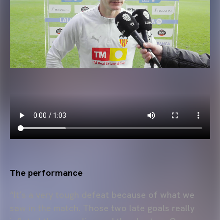
The performance
“It’s a very tough defeat because of what we
saw in the match. Those two late goals really