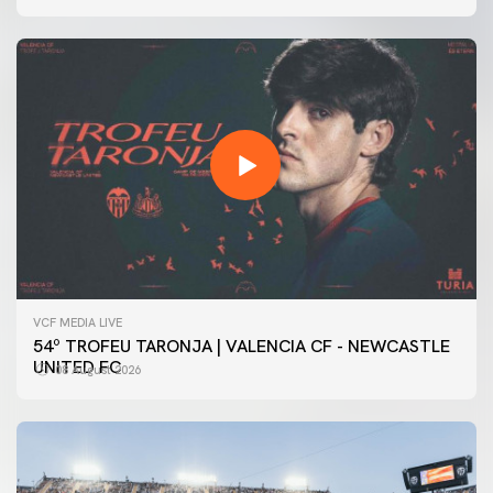
VCF MEDIA LIVE
54º TROFEU TARONJA | VALENCIA CF - NEWCASTLE
UNITED FC
08 August 2026