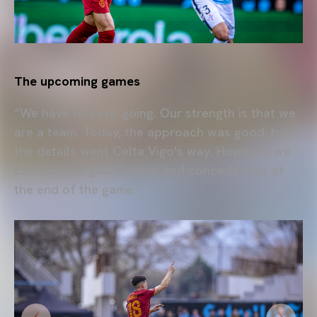
The upcoming games
“We have to keep going. Our strength is that we
are a team. Today, the approach was good, but
the details went Celta Vigo's way. However, we
can't let our guard down and concede four at
the end of the game.”