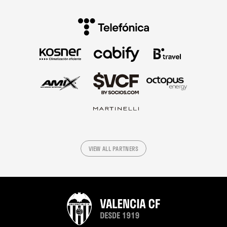
VIEW ALL PARTNERS