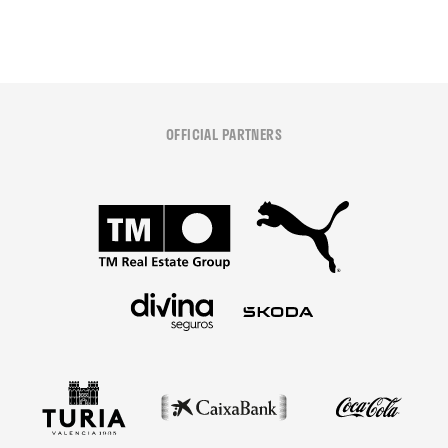
OFFICIAL PARTNERS