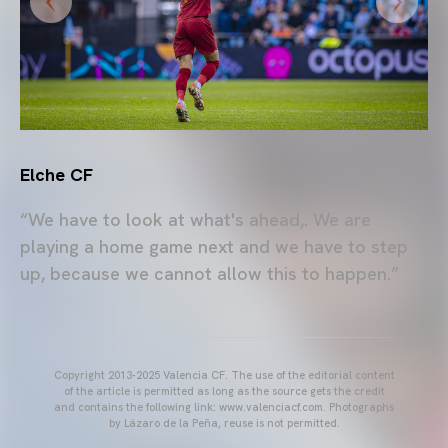
Elche CF
“We have to look at what's ahead,. We are
playing a home game next and we have to step
up, because we cannot allow this to happen.”
Copyright 2013-2025 Valencia CF. The use of the editorial content
of the article is permitted as long as the source gets the credit
and contains the following link: www.valenciacf.com. Photographs
by Lázaro de la Peña, reuse is not permitted.