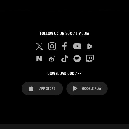
FOLLOW US ON SOCIAL MEDIA
DOWNLOAD OUR APP
FAQ's
Legal Advice
Cookies notice