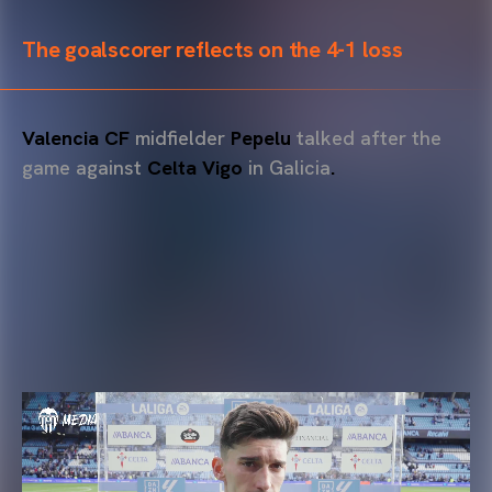
The goalscorer reflects on the 4-1 loss
Valencia CF
midfielder
Pepelu
talked after the
game against
Celta Vigo
in Galicia
.