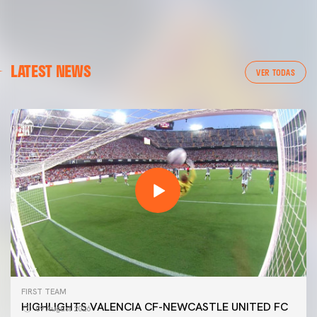
LATEST NEWS
VER TODAS
FIRST TEAM
HIGHLIGHTS VALENCIA CF-NEWCASTLE UNITED FC
09 August 2026