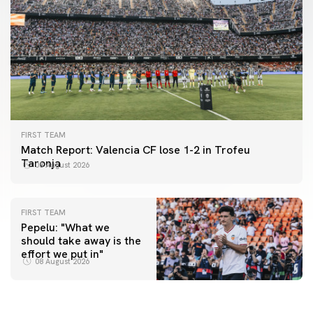
FIRST TEAM
Match Report: Valencia CF lose 1-2 in Trofeu
Taronja
08 August 2026
FIRST TEAM
Pepelu: "What we
should take away is the
FIRST TEAM
effort we put in"
📸 #ValenciaNUFC
FIRST TEAM
08 August 2026
MESTALLA 📍
08 August 2026
08 August 2026