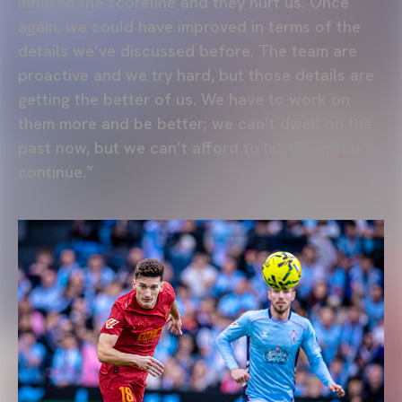
inflated the scoreline and they hurt us. Once
again, we could have improved in terms of the
details we’ve discussed before. The team are
proactive and we try hard, but those details are
getting the better of us. We have to work on
them more and be better; we can’t dwell on the
past now, but we can’t afford to let the mistakes
continue.”