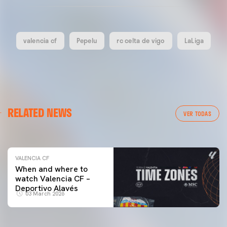
valencia cf
Pepelu
rc celta de vigo
LaLiga
VALENCIA CF
RELATED NEWS
VALENCIA CF TRAINING SESSION 04/03/26
VER TODAS
04 March 2026
VALENCIA CF
When and where to
watch Valencia CF –
Deportivo Alavés
03 March 2026