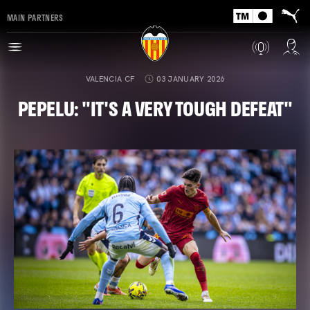
MAIN PARTNERS
VALENCIA CF
03 JANUARY 2026
PEPELU: "IT'S A VERY TOUGH DEFEAT"