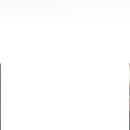
FIRST TEAM
VALENCIA CF TRAINING SESSION 5/8/2026
05 August 2026