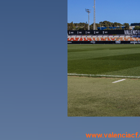
www.valenciacf