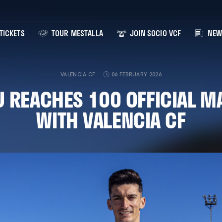
TICKETS
TOUR MESTALLA
JOIN SOCIO VCF
NEW
VALENCIA CF
06 FEBRUARY 2026
U REACHES 100 OFFICIAL M
WITH VALENCIA CF