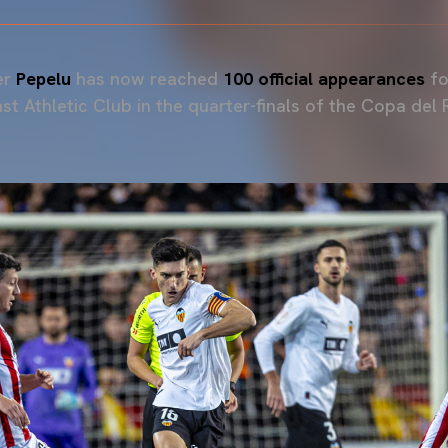
er
Pepelu
has now reached
100 official appearances
fo
st Athletic Club in the quarter-finals of the Copa del 