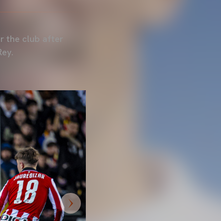
r the club after
Rey.