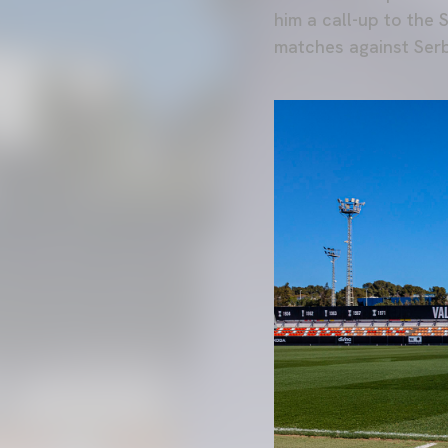
him a call-up to the
matches against Serb