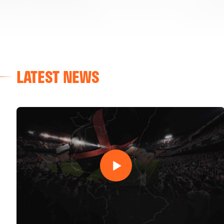
LATEST NEWS