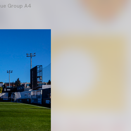
ague Group A4