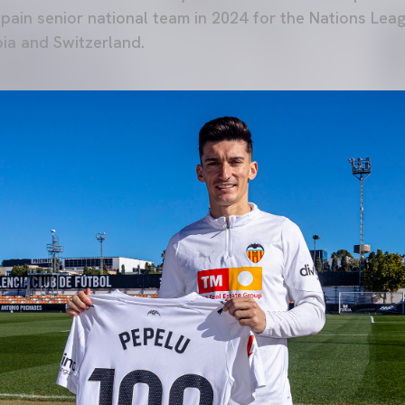
 Spain senior national team in 2024 for the Nations Le
ia and Switzerland.