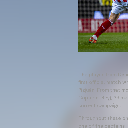
The player from Déni
first official match 
Pizjuán. From that m
Copa del Rey), 39 ma
current campaign.
Throughout these on
one of the captains