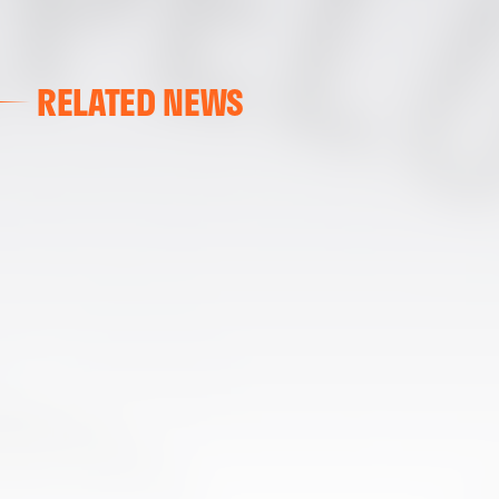
RELATED NEWS
VALENCIA CF
VALENCIA CF TRAINING SESSION 04/03/26
04 March 2026