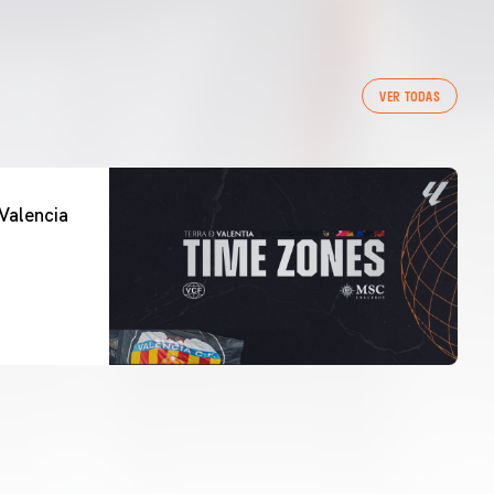
VER TODAS
Valencia