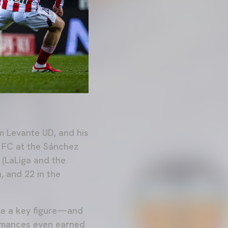
m Levante UD, and his
a FC at the Sánchez
 (LaLiga and the
, and 22 in the
me a key figure—and
rmances even earned