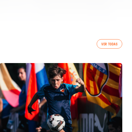
VER TODAS