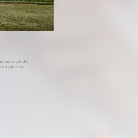
he source gets the
s not permitted.