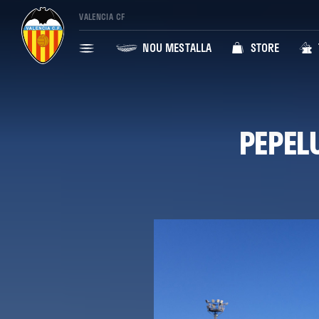
VALENCIA CF
NOU MESTALLA
STORE
PEPEL