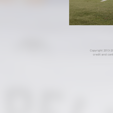
Copyright 2013-20
credit and cont