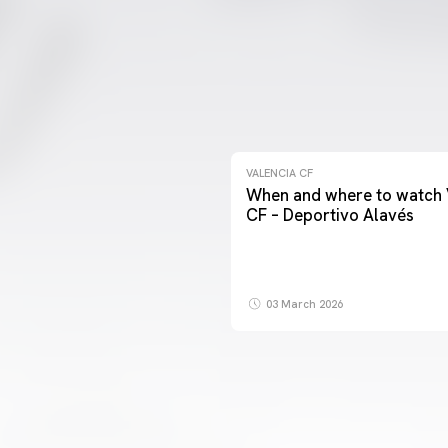
VALENCIA CF
When and where to watch 
CF – Deportivo Alavés
03 March 2026