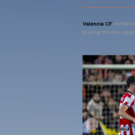
Valencia CF
midfield
playing minutes again