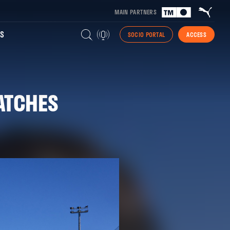
MAIN PARTNERS
S
SOCIO PORTAL
ACCESS
ATCHES