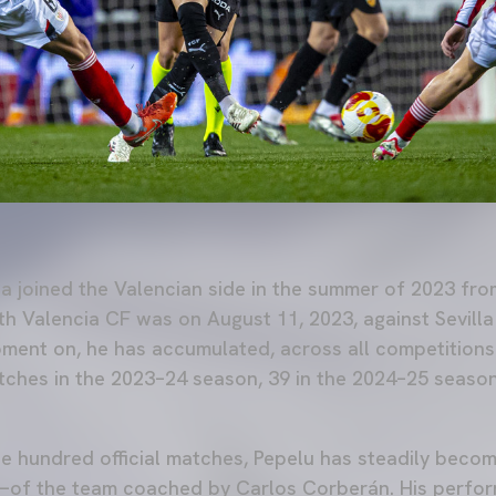
a joined the Valencian side in the summer of 2023 fro
with Valencia CF was on August 11, 2023, against Sevill
oment on, he has accumulated, across all competitions
tches in the 2023–24 season, 39 in the 2024–25 season
e hundred official matches, Pepelu has steadily beco
—of the team coached by Carlos Corberán. His perfo