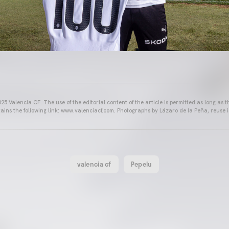
25 Valencia CF. The use of the editorial content of the article is permitted as long as t
ains the following link: www.valenciacf.com. Photographs by Lázaro de la Peña, reuse i
valencia cf
Pepelu