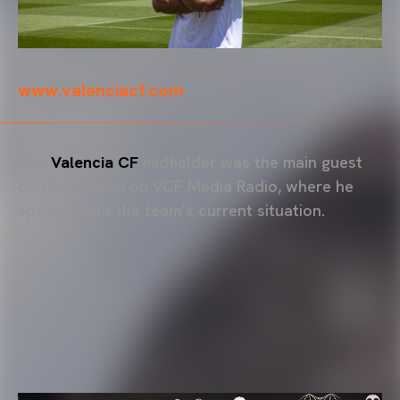
www.valenciacf.com
The
Valencia CF
midfielder was the main guest
on
l’Informatiu
on VCF Media Radio, where he
spoke about the team’s current situation.