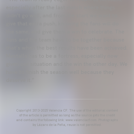
especially after the last match where things
didn’t go well, and from the start we want to
give that extra push, knowing the fans will do
the same, and give them a win to celebrate. The
fans and the team have to be together because
that’s when the best results have been achieved.
Mestalla has to be a fortress, especially now
given our situation and the win the other day. We
have to finish the season well because they
deserve it.”
Copyright 2013-2025 Valencia CF. The use of the editorial content
of the article is permitted as long as the source gets the credit
and contains the following link: www.valenciacf.com. Photographs
by Lázaro de la Peña, reuse is not permitted.