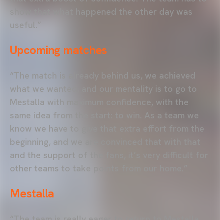
show that what happened the other day was
useful.”
Upcoming matches
“The match is already behind us, we achieved
what we wanted, and our mentality is to go to
Mestalla with maximum confidence, with the
same idea from the start: to win. As a team we
know we have to give that extra effort from the
beginning, and we are convinced that with that
and the support of the fans, it’s very difficult for
other teams to take points from our home.”
Mestalla
“The team is really eager to return to Mestalla,