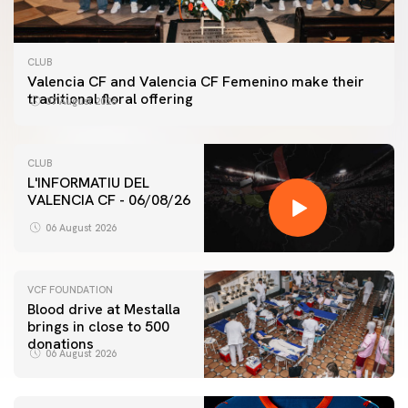
CLUB
Valencia CF and Valencia CF Femenino make their
traditional floral offering
07 August 2026
CLUB
L'INFORMATIU DEL
VALENCIA CF - 06/08/26
06 August 2026
VCF FOUNDATION
Blood drive at Mestalla
brings in close to 500
donations
06 August 2026