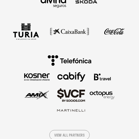
VIEW ALL PARTNERS