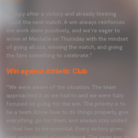
“Happy after a victory and already thinking
about the next match. A win always reinforces
the work done positively, and we’re eager to
arrive at Mestalla on Thursday with the mindset
of going all out, winning the match, and giving
the fans something to celebrate.”
Win against Athletic Club
“We were aware of the situation. The team
approached it as we had to and we were fully
focused on going for the win. The priority is to
be a team, know how to do things properly, give
everything, go for them, and always stay united
—that has to be essential. Every victory gives
that extra boost of confidence. The team has to