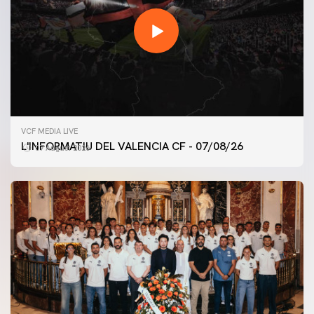
VCF MEDIA LIVE
L'INFORMATIU DEL VALENCIA CF - 07/08/26
07 August 2026