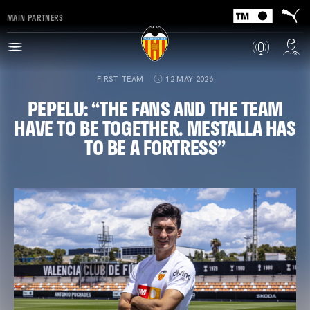
MAIN PARTNERS
FIRST TEAM
12 MAY 2026
PEPELU: “THE FANS AND THE TEAM
HAVE TO BE TOGETHER. MESTALLA HAS
TO BE A FORTRESS”