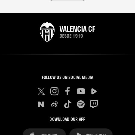
FOLLOW US ON SOCIAL MEDIA
DOWNLOAD OUR APP