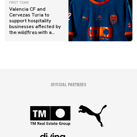
FIRST TEAM
Valencia CF and
Cervezas Turia to
support hospitality
businesses affected by
the wildfires with a
07 August 2026
special Trofeu Taronja
initiative
OFFICIAL PARTNERS