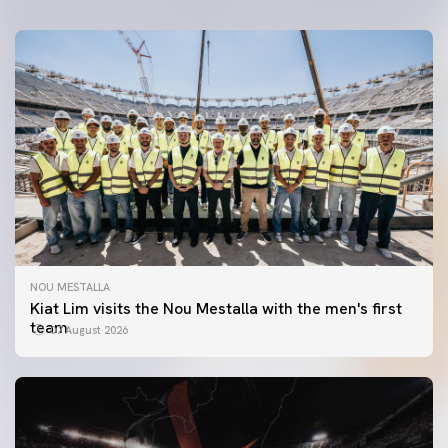
NOU MESTALLA
Kiat Lim visits the Nou Mestalla with the men's first
team
07 August 2026