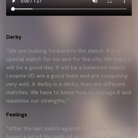
Derby
“We are looking forward to the match. It is a
special match for me and for the city. We hope it
will be a good day. It will be a balanced match.
Levante UD are a good team and are competing
very well. A derby is a derby, they are different
matches. We have to know how to manage it and
maximise our strengths.”
Feelings
“After the last match against Real Betis, the team
found a bit of the path of good play, of what it