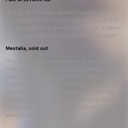
“It is going to be very special because of
everything it means. The last derby was my first
and only year in LaLiga with Levante UD. A derby
is always special and it was a balanced match.”
Mestalla, sold out
“It is a very difficult stadium for all teams and
that has been shown historically. Mestalla
always helps a lot, it is incredible what the fans
transmit. It has to be a special night and we are
sure that Mestalla will not disappoint and will
help the team a lot. Mestalla is decisive. We are
very grateful and with the intention of giving
everything to get the victory.”