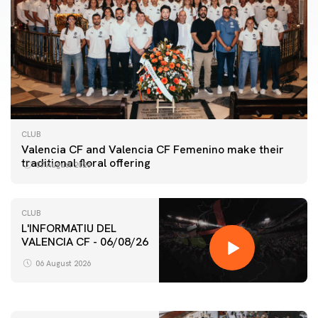
CLUB
Valencia CF and Valencia CF Femenino make their
traditional floral offering
07 August 2026
CLUB
L'INFORMATIU DEL
VALENCIA CF - 06/08/26
FIRST TEAM
VALENCIA CF TRAINING SESSION 6/8/2026
06 August 2026
06 August 2026