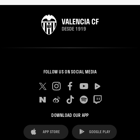
FOLLOW US ON SOCIAL MEDIA
DOWNLOAD OUR APP