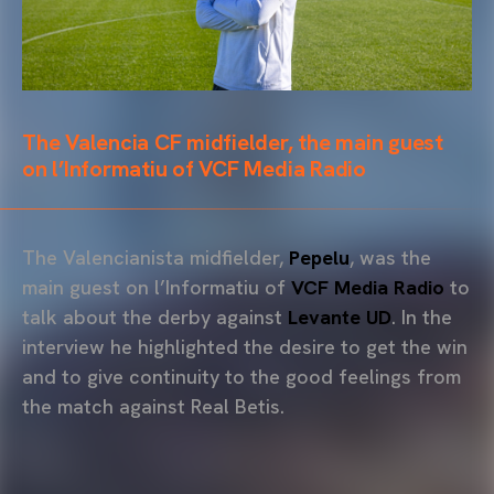
The Valencia CF midfielder, the main guest
on l’Informatiu of VCF Media Radio
The Valencianista midfielder,
Pepelu
, was the
main guest on l’Informatiu of
VCF Media Radio
to
talk about the derby against
Levante UD
. In the
interview he highlighted the desire to get the win
and to give continuity to the good feelings from
the match against Real Betis.