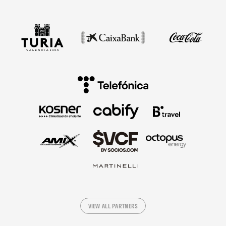
VIEW ALL PARTNERS