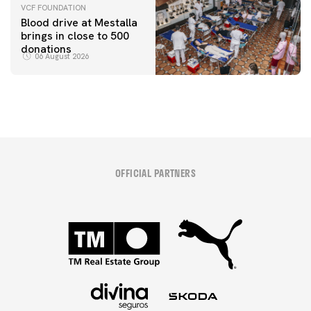
VCF FOUNDATION
Blood drive at Mestalla
brings in close to 500
donations
06 August 2026
OFFICIAL PARTNERS