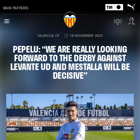
MAIN PARTNERS
VALENCIA CF
18 NOVEMBER 2025
PEPELU: “WE ARE REALLY LOOKING
FORWARD TO THE DERBY AGAINST
LEVANTE UD AND MESTALLA WILL BE
DECISIVE”