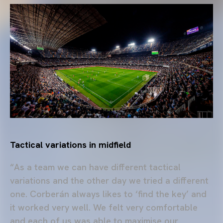
Tactical variations in midfield
“As a team we can have different tactical
variations and the other day we tried a different
one. Corberán always likes to ‘find the key’ and
it worked very well. We felt very comfortable
and each of us was able to maximise our