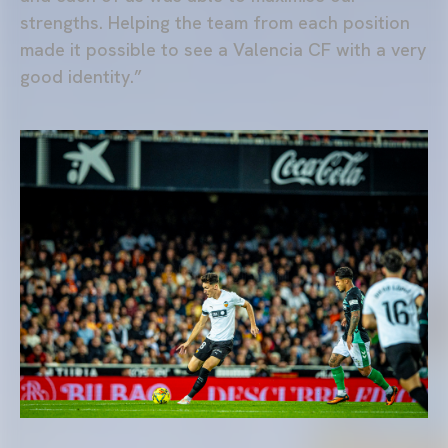
strengths. Helping the team from each position
made it possible to see a Valencia CF with a very
good identity.”