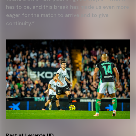
has to be, and this break has made us even more
eager for the match to arrive and to give
continuity.”
Past at Levante UD