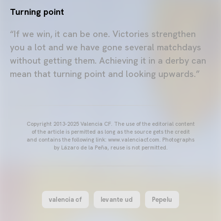
Turning point
“If we win, it can be one. Victories strengthen
you a lot and we have gone several matchdays
without getting them. Achieving it in a derby can
mean that turning point and looking upwards.”
Copyright 2013-2025 Valencia CF. The use of the editorial content
of the article is permitted as long as the source gets the credit
and contains the following link: www.valenciacf.com. Photographs
by Lázaro de la Peña, reuse is not permitted.
valencia cf
levante ud
Pepelu