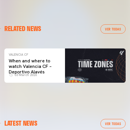
VALENCIA CF
RELATED NEWS
VALENCIA CF TRAINING SESSION 04/03/26
VER TODAS
04 March 2026
VALENCIA CF
When and where to
watch Valencia CF –
Deportivo Alavés
03 March 2026
LATEST NEWS
VER TODAS