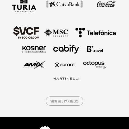
VIEW ALL PARTNERS