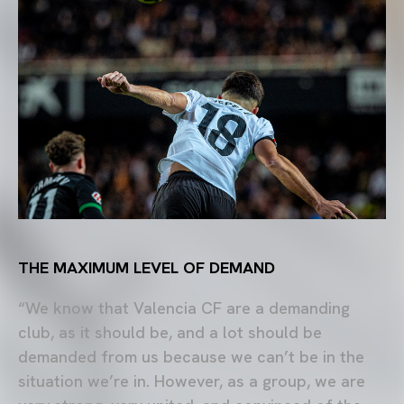
THE MAXIMUM LEVEL OF DEMAND
“We know that Valencia CF are a demanding
club, as it should be, and a lot should be
demanded from us because we can’t be in the
situation we’re in. However, as a group, we are