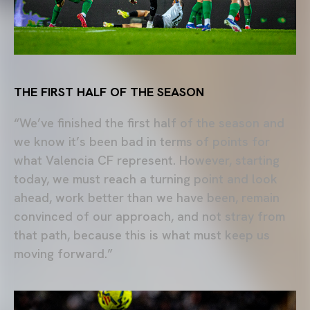
THE FIRST HALF OF THE SEASON
“We’ve finished the first half of the season and
we know it’s been bad in terms of points for
what Valencia CF represent. However, starting
today, we must reach a turning point and look
ahead, work better than we have been, remain
convinced of our approach, and not stray from
that path, because this is what must keep us
moving forward.”