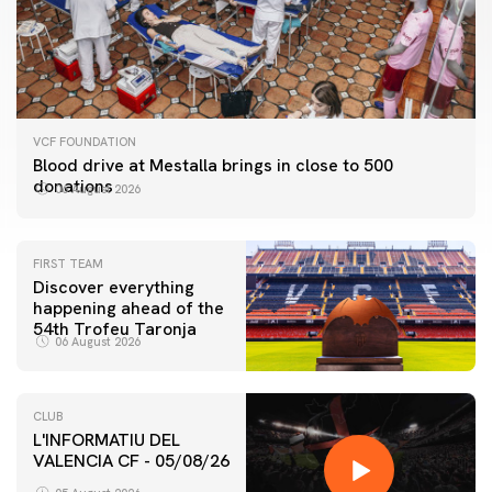
VCF FOUNDATION
Blood drive at Mestalla brings in close to 500
donations
06 August 2026
FIRST TEAM
Discover everything
happening ahead of the
54th Trofeu Taronja
06 August 2026
CLUB
L'INFORMATIU DEL
VALENCIA CF - 05/08/26
FIRST TEAM
VALENCIA CF TRAINING SESSION 5/8/2026