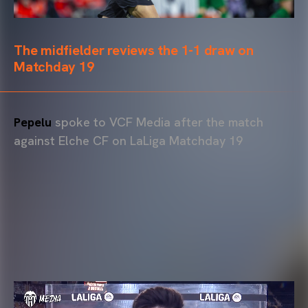
The midfielder reviews the 1-1 draw on
Matchday 19
Pepelu
spoke to VCF Media after the match
against Elche CF on LaLiga Matchday 19