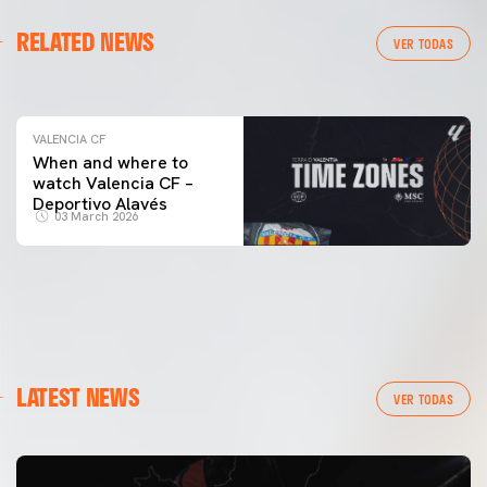
VALENCIA CF
RELATED NEWS
VALENCIA CF TRAINING SESSION 04/03/26
VER TODAS
04 March 2026
VALENCIA CF
When and where to
watch Valencia CF –
Deportivo Alavés
03 March 2026
LATEST NEWS
VER TODAS