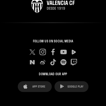
FOLLOW US ON SOCIAL MEDIA
DOWNLOAD OUR APP