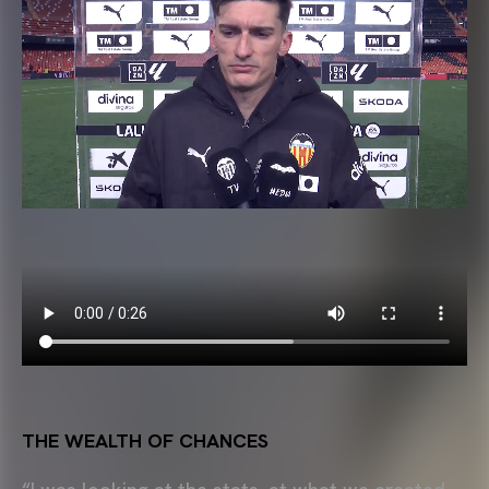
THE WEALTH OF CHANCES