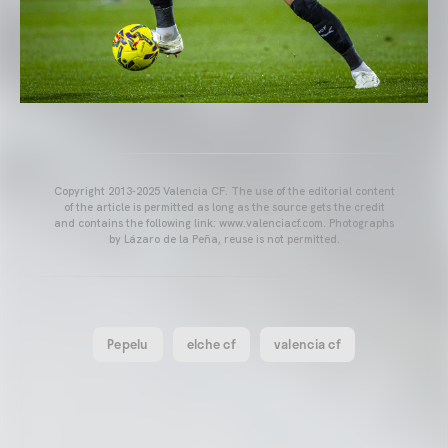
Copyright 2013-2025 Valencia CF. The use of the editorial content
of the article is permitted as long as the source gets the credit
and contains the following link: www.valenciacf.com. Photographs
by Lázaro de la Peña, reuse is not permitted.
Pepelu
elche cf
valencia cf