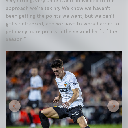
very strong, very united, and convinced of the
approach we’re taking. We know we haven't
been getting the points we want, but we can’t
get sidetracked, and we have to work harder to
get many more points in the second half of the
season.”