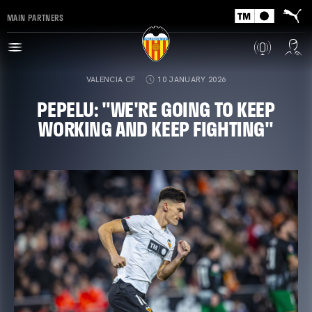
MAIN PARTNERS
VALENCIA CF
10 JANUARY 2026
PEPELU: "WE'RE GOING TO KEEP
WORKING AND KEEP FIGHTING"