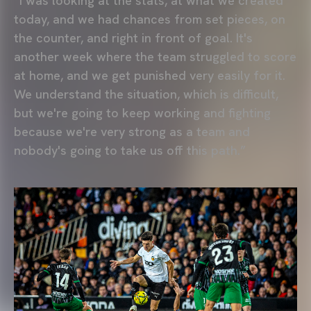
“I was looking at the stats, at what we created
today, and we had chances from set pieces, on
the counter, and right in front of goal. It's
another week where the team struggled to score
at home, and we get punished very easily for it.
We understand the situation, which is difficult,
but we're going to keep working and fighting
because we're very strong as a team and
nobody's going to take us off this path.”