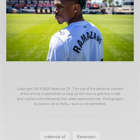
Copyright 2013-2025 Valencia CF. The use of the editorial content
of the article is permitted as long as the source gets the credit
and contains the following link: www.valenciacf.com. Photographs
by Lázaro de la Peña, reuse is not permitted.
valencia cf
Ramazani