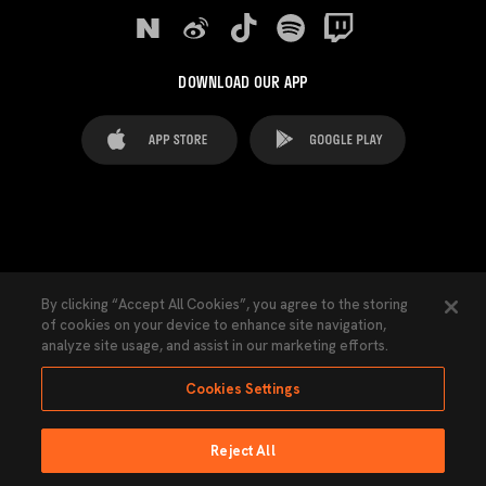
DOWNLOAD OUR APP
FAQ's
Legal Advice
Cookies notice
By clicking “Accept All Cookies”, you agree to the storing
of cookies on your device to enhance site navigation,
Cookies Settings
Contacts
Press
analyze site usage, and assist in our marketing efforts.
Transparency Law
Privacy Policy
Accessibility
Cookies Settings
Reject All
Ninguna parte de esta página puede ser reproducida sin el permiso del Valencia