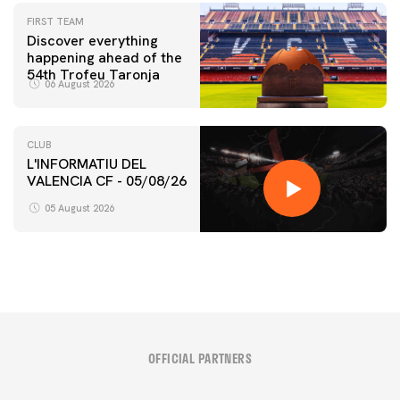
FIRST TEAM
Discover everything
happening ahead of the
54th Trofeu Taronja
06 August 2026
CLUB
L'INFORMATIU DEL
VALENCIA CF - 05/08/26
05 August 2026
OFFICIAL PARTNERS