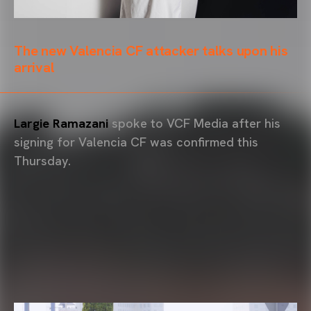
The new Valencia CF attacker talks upon his
arrival
Largie Ramazani
spoke to VCF Media after his
signing for Valencia CF was confirmed this
Thursday.