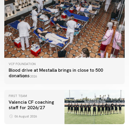
VCF FOUNDATION
Blood drive at Mestalla brings in close to 500
donations
06 August 2026
FIRST TEAM
Valencia CF coaching
staff for 2026/27
06 August 2026