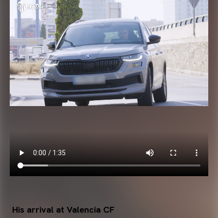
His arrival at Valencia CF