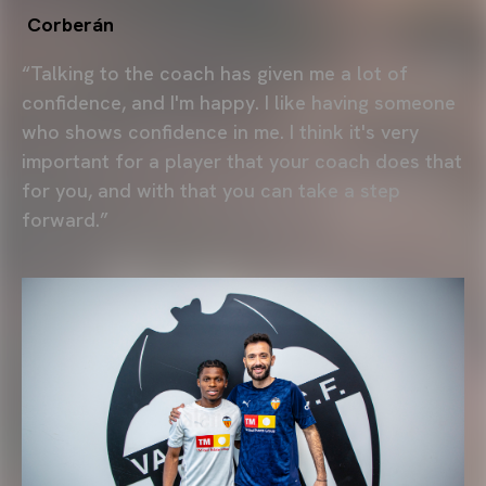
Corberán
“Talking to the coach has given me a lot of
confidence, and I'm happy. I like having someone
who shows confidence in me. I think it's very
important for a player that your coach does that
for you, and with that you can take a step
forward.”