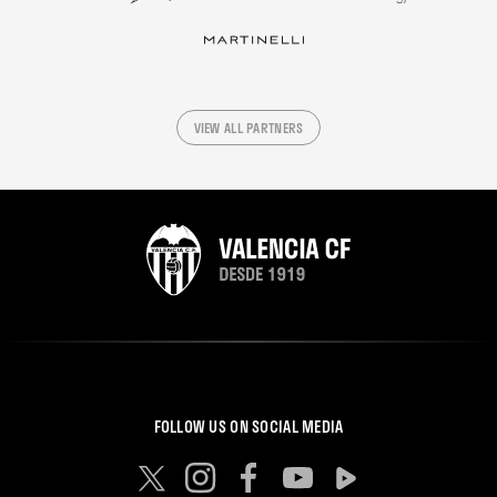
VIEW ALL PARTNERS
FOLLOW US ON SOCIAL MEDIA