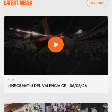
LATEST NEWS
VER TODAS
FIRST TEAM
CLUB
VALENCIA CF TRAINING SESSION 6/8/2026
L'INFORMATIU DEL VALENCIA CF - 06/08/26
06 August 2026
06 August 2026