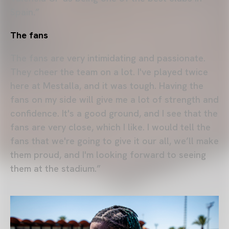
Spain.”
The fans
The fans are very intimidating and passionate.
They cheer the team on a lot. I've played twice
here at Mestalla, and it was tough. Having the
fans on my side will give me a lot of strength and
confidence. It's a good ground, and I see that the
fans are very close, which I like. I would tell the
fans that we're going to give it our all, we’ll make
them proud, and I'm looking forward to seeing
them at the stadium.”