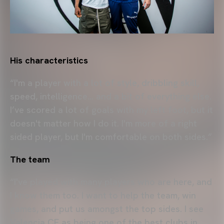
His characteristics
“I'm a player with a lot of style, dribbling skill,
speed, intelligence… and a bit of everything else.
I’ve scored a lot of goals with my left foot, but it
doesn't matter how I do it. I'm more of a right
sided player, but I'm comfortable on both sides.”
The team
“I've played with many players who are here, and
I know them too. I want to help the team, win
games, and put us amongst the top sides. I see
Valencia CF as being one of the best clubs in