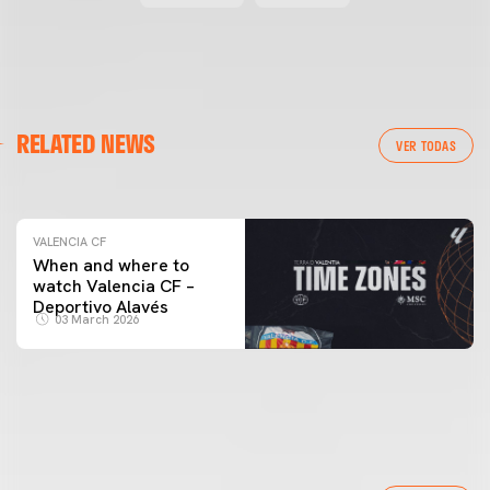
VALENCIA CF
RELATED NEWS
VALENCIA CF TRAINING SESSION 04/03/26
VER TODAS
04 March 2026
VALENCIA CF
When and where to
watch Valencia CF –
Deportivo Alavés
03 March 2026