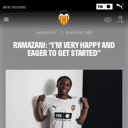
MAIN PARTNERS
VALENCIA CF
28 AUGUST 2025
RAMAZANI: “I’M VERY HAPPY AND
EAGER TO GET STARTED”