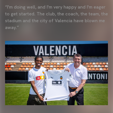
“I'm doing well, and I'm very happy and I'm eager
to get started. The club, the coach, the team, the
stadium and the city of Valencia have blown me
away.”