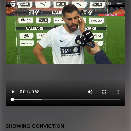
SHOWING CONVICTION