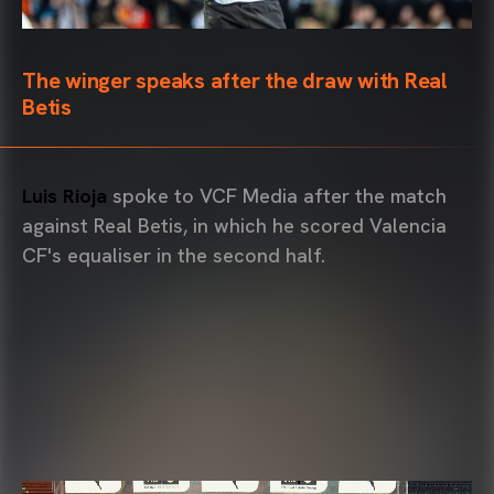
The winger speaks after the draw with Real
Betis
Luis Rioja
spoke to VCF Media after the match
against Real Betis, in which he scored Valencia
CF's equaliser in the second half.