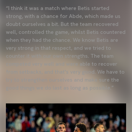
“I think it was a match where Betis started
strong, with a chance for Abde, which made us
doubt ourselves a bit. But the team recovered
well, controlled the game, whilst Betis countered
when they had the chance. We know Betis are
very strong in that respect, and we tried to
counter it with our own strengths. The team
competed very well and were able to recover
from setbacks, and that's very good. We have to
try to strengthen ourselves and make sure the
good things we do last as long as possible.”