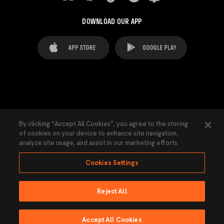
DOWNLOAD OUR APP
FAQ's
Legal Advice
Cookies notice
By clicking “Accept All Cookies”, you agree to the storing
of cookies on your device to enhance site navigation,
Cookies Settings
Contacts
Press
analyze site usage, and assist in our marketing efforts.
Transparency Law
Privacy Policy
Accessibility
Cookies Settings
Reject All
Ninguna parte de esta página puede ser reproducida sin el permiso del Valencia
CF © 2026 Valencia CF.
Accept All Cookies