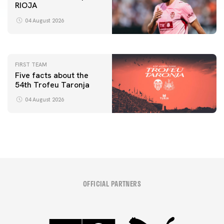
RIOJA
FIRST TEAM
VALENCIA CF TRAINING SESSION 4/8/2026
04 August 2026
04 August 2026
FIRST TEAM
Five facts about the
54th Trofeu Taronja
04 August 2026
OFFICIAL PARTNERS