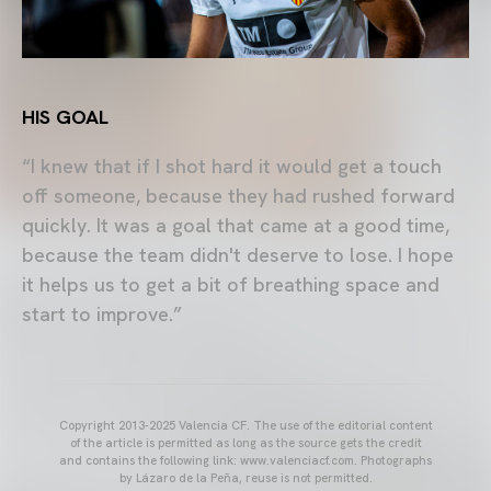
HIS GOAL
“I knew that if I shot hard it would get a touch
off someone, because they had rushed forward
quickly. It was a goal that came at a good time,
because the team didn't deserve to lose. I hope
it helps us to get a bit of breathing space and
start to improve.”
Copyright 2013-2025 Valencia CF. The use of the editorial content
of the article is permitted as long as the source gets the credit
and contains the following link: www.valenciacf.com. Photographs
by Lázaro de la Peña, reuse is not permitted.