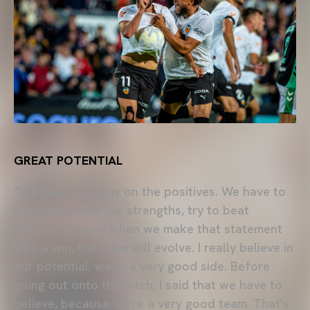
GREAT POTENTIAL
“We have to focus on the positives. We have to
try to maximise our strengths, try to beat
Levante UD, and when we make that statement
with a win, the team will evolve. I really believe in
our potential; we're a very good side. Before
going out onto the pitch, I said that we have to
believe, because we're a very good team. That's