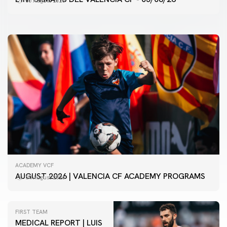
05 August 2026
05 August 2026
ACADEMY VCF
AUGUST 2026 | VALENCIA CF ACADEMY PROGRAMS
04 August 2026
FIRST TEAM
MEDICAL REPORT | LUIS