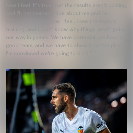
how I feel. It's true that the results aren't coming,
and I'll get memes made about me and be
criticised, but it's how I feel. I see the team in
training, and I don't know why things aren't going
our way in games. We have potential, we have a
good team, and we have to show it on the pitch.
I'm convinced we're going to do it.”