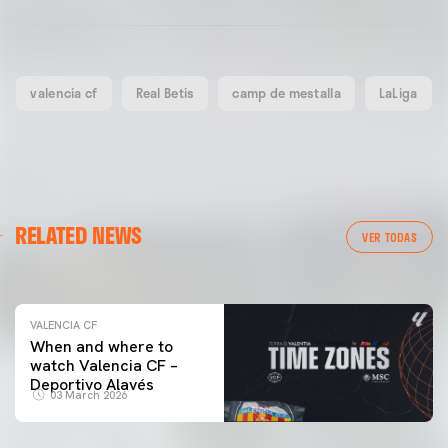
valencia cf
Real Betis
camp de mestalla
LaLiga
VALENCIA CF
RELATED NEWS
VALENCIA CF TRAINING SESSION 04/03/26
VER TODAS
04 March 2026
VALENCIA CF
When and where to
watch Valencia CF –
Deportivo Alavés
03 March 2026