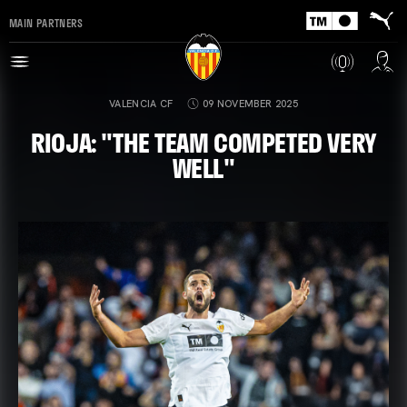
MAIN PARTNERS
VALENCIA CF
09 NOVEMBER 2025
RIOJA: "THE TEAM COMPETED VERY
WELL"