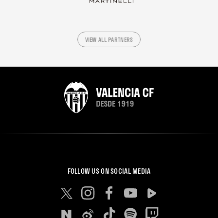
VIEW ALL PARTNERS
FOLLOW US ON SOCIAL MEDIA