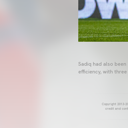
Sadiq had also been 
efficiency, with thre
Copyright 2013-20
credit and cont