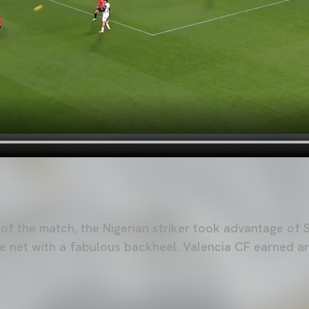
 of the match, the Nigerian striker took advantage of 
the net with a fabulous backheel. Valencia CF earned a