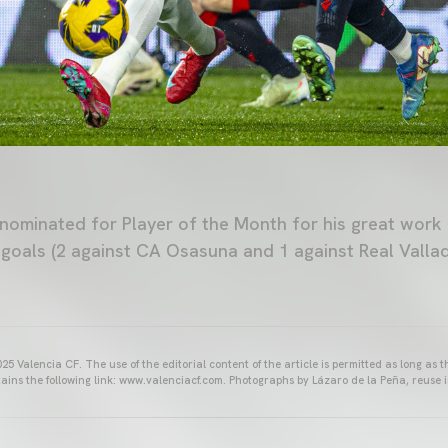
nominated for Player of the Month for his great work
e goals (2 against CA Osasuna and 1 against Real Vallad
25 Valencia CF. The use of the editorial content of the article is permitted as long as t
ains the following link: www.valenciacf.com. Photographs by Lázaro de la Peña, reuse i