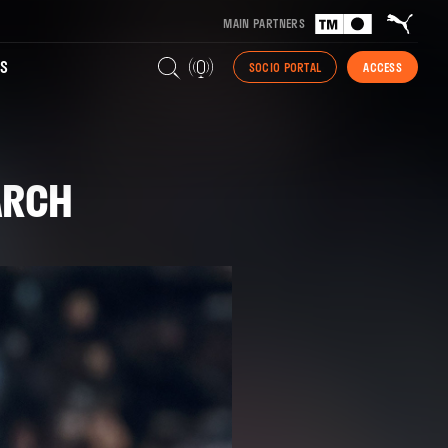
MAIN PARTNERS
S
SOCIO PORTAL
ACCESS
ARCH