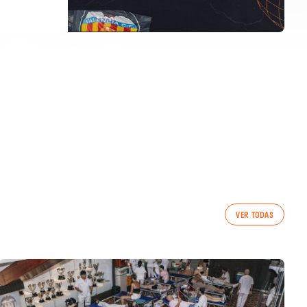
VER TODAS