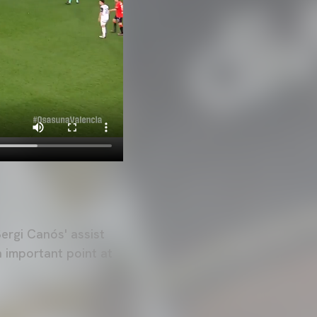
Sergi Canós' assist
n important point at