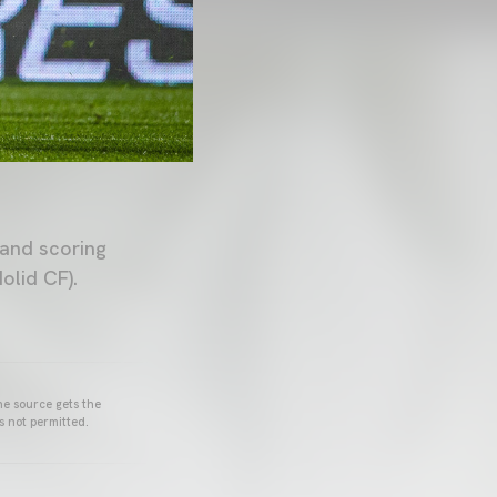
 and scoring
olid CF).
he source gets the
s not permitted.