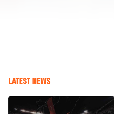
LATEST NEWS