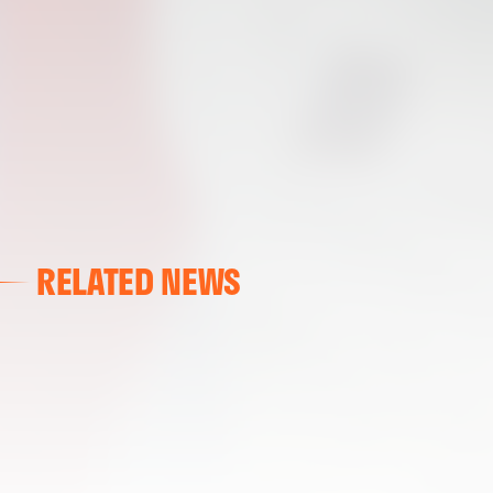
RELATED NEWS
VALENCIA CF
VALENCIA CF TRAINING SESSION 04/03/26
04 March 2026