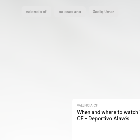
valencia cf
ca osasuna
Sadiq Umar
VALENCIA CF
When and where to watch 
CF – Deportivo Alavés