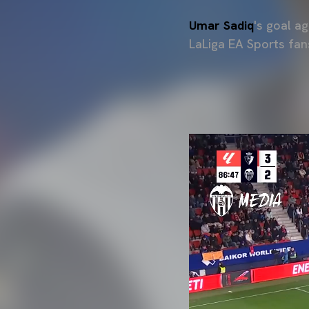
Umar Sadiq
's goal a
LaLiga EA Sports fan