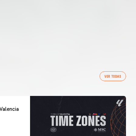
VER TODAS
Valencia