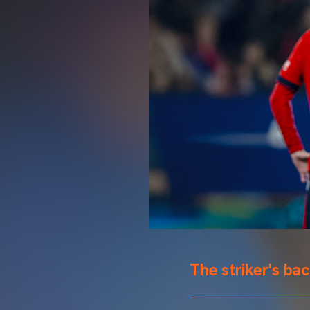
The striker's ba