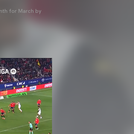
nth for March by