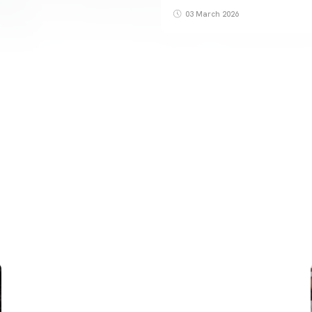
03 March 2026
FIRST TEAM
VALENCIA CF TRAINING SESSION 6/8/2026
06 August 2026