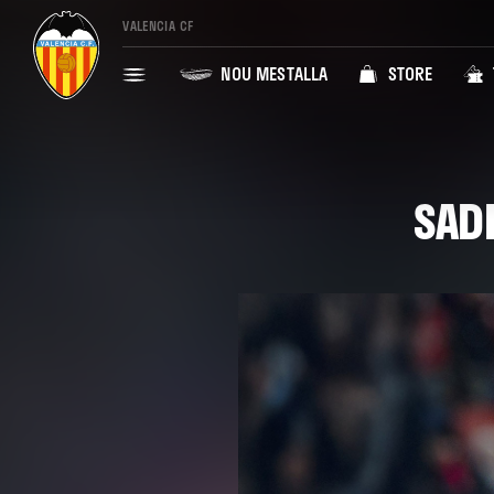
VALENCIA CF
NOU MESTALLA
STORE
SAD