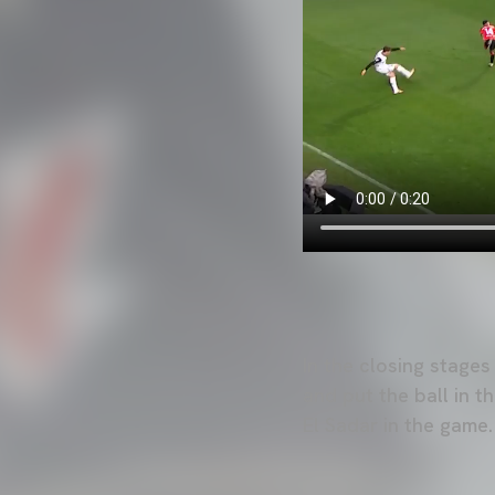
In the closing stages
and put the ball in 
El Sadar in the game.