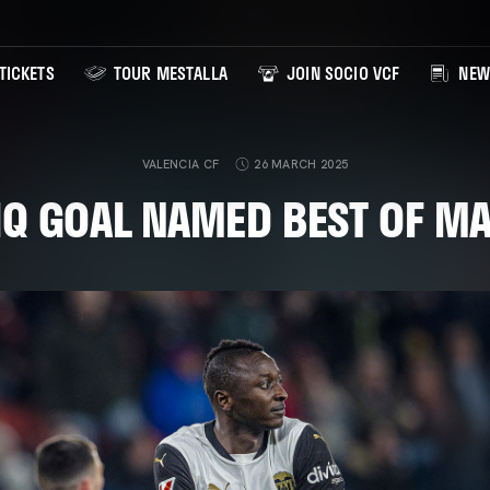
TICKETS
TOUR MESTALLA
JOIN SOCIO VCF
NEW
VALENCIA CF
26 MARCH 2025
IQ GOAL NAMED BEST OF M