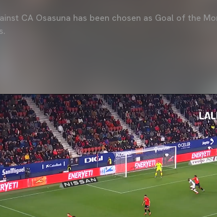
gainst CA Osasuna has been chosen as Goal of the Mo
s.