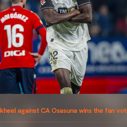
ckheel against CA Osasuna wins the fan vo