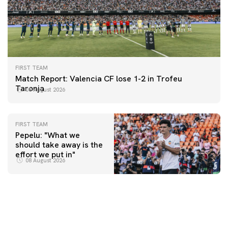
FIRST TEAM
Match Report: Valencia CF lose 1-2 in Trofeu
Taronja
08 August 2026
FIRST TEAM
Pepelu: "What we
should take away is the
FIRST TEAM
effort we put in"
📸 #ValenciaNUFC
FIRST TEAM
08 August 2026
MESTALLA 📍
08 August 2026
08 August 2026