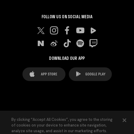
FOLLOW US ON SOCIAL MEDIA
DOWNLOAD OUR APP
FAQ's
Legal Advice
Cookies notice
By clicking “Accept All Cookies”, you agree to the storing
of cookies on your device to enhance site navigation,
Cookies Settings
Contacts
Press
analyze site usage, and assist in our marketing efforts.