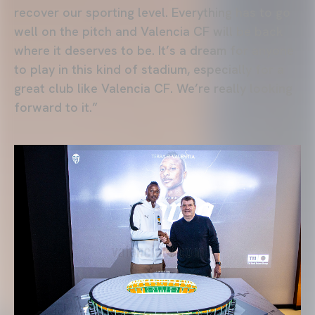
recover our sporting level. Everything has to go
well on the pitch and Valencia CF will be back
where it deserves to be. It’s a dream for anyone
to play in this kind of stadium, especially for a
great club like Valencia CF. We’re really looking
forward to it.”