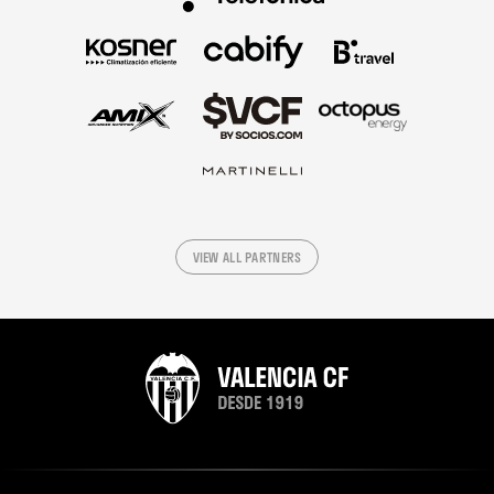
VIEW ALL PARTNERS