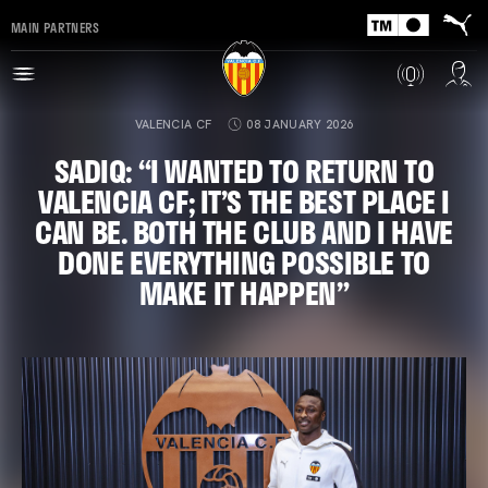
MAIN PARTNERS
VALENCIA CF
08 JANUARY 2026
SADIQ: “I WANTED TO RETURN TO
VALENCIA CF; IT’S THE BEST PLACE I
CAN BE. BOTH THE CLUB AND I HAVE
DONE EVERYTHING POSSIBLE TO
MAKE IT HAPPEN”