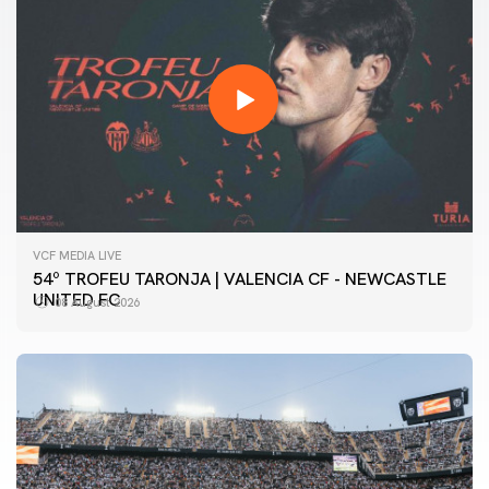
VCF MEDIA LIVE
54º TROFEU TARONJA | VALENCIA CF - NEWCASTLE
UNITED FC
08 August 2026