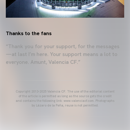
Thanks to the fans
“Thank you for your support, for the messages
—at last I’m here. Your support means a lot to
everyone. Amunt, Valencia CF.”
Copyright 2013-2025 Valencia CF. The use of the editorial content
of the article is permitted as long as the source gets the credit
and contains the following link: www.valenciacf.com. Photographs
by Lázaro de la Peña, reuse is not permitted.