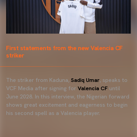
First statements from the new Valencia CF
striker
The striker from Kaduna,
Sadiq Umar
, speaks to
VCF Media after signing for
Valencia CF
until
June 2028. In this interview, the Nigerian forward
shows great excitement and eagerness to begin
his second spell as a Valencia player.