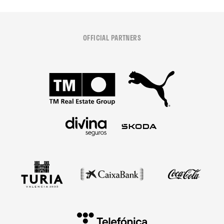
OFFICIAL PARTNERS