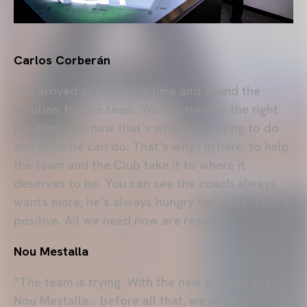
Carlos Corberán
“He arrived at a difficult time and found the
solution for the team. We returned to the right
position, and now that’s what he’s trying to do
and what he can do. That’s why I’m here: to help
the team and the Club take it to where it
deserves to be. You can see the coach always
wants more; he’s always hungry for more. That’s
positive. All we need now are results.”
Nou Mestalla
“The team is trying. With the new project, the
Nou Mestalla… before all that, we need to