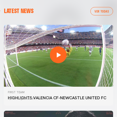
LATEST NEWS
VER TODAS
FIRST TEAM
HIGHLIGHTS VALENCIA CF-NEWCASTLE UNITED FC
09 August 2026