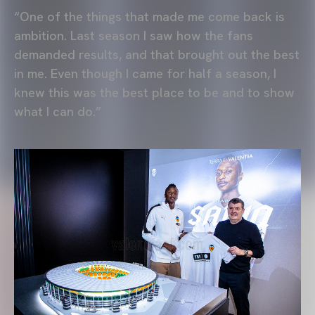
“One of the things that made me come back is
ambition. Last season I saw how the fans
demanded results, and that brought out the best
in me. Even though I came for half a season, I
knew this was the best place to be and to show
what I can do.”