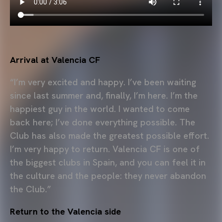
Arrival at Valencia CF
“I’m very excited and happy. I’ve been waiting
since last summer and, finally, I’m here. I’m the
happiest guy in the world. I wanted to come
back here; I’ve done everything possible. The
Club has also made the greatest possible effort.
I’m very happy to return. Valencia CF is one of
the biggest clubs in Spain, and you can feel it in
the culture and the people: they never abandon
the Club.”
Return to the Valencia side