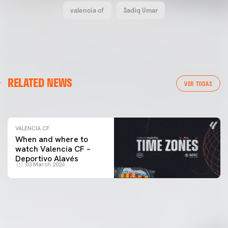
valencia cf
Sadiq Umar
VALENCIA CF
RELATED NEWS
VALENCIA CF TRAINING SESSION 04/03/26
VER TODAS
04 March 2026
VALENCIA CF
When and where to
watch Valencia CF –
Deportivo Alavés
03 March 2026