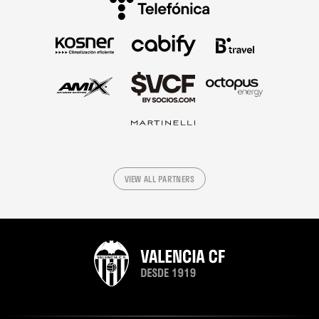
VIEW ALL PARTNERS