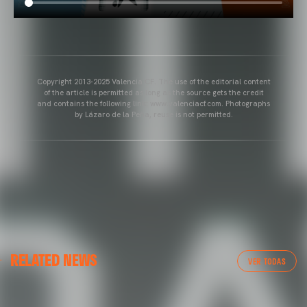
Copyright 2013-2025 Valencia CF. The use of the editorial content
of the article is permitted as long as the source gets the credit
and contains the following link: www.valenciacf.com. Photographs
by Lázaro de la Peña, reuse is not permitted.
VALENCIA CF
RELATED NEWS
VALENCIA CF TRAINING SESSION 04/03/26
VER TODAS
04 March 2026