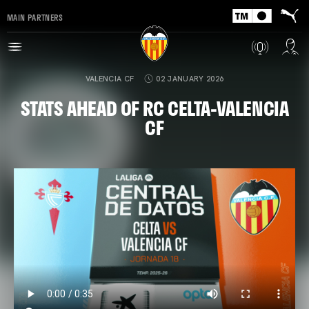
MAIN PARTNERS
VALENCIA CF
02 JANUARY 2026
STATS AHEAD OF RC CELTA-VALENCIA
CF