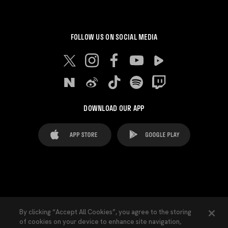
FOLLOW US ON SOCIAL MEDIA
DOWNLOAD OUR APP
FAQ's
Legal Advice
Cookies notice
By clicking “Accept All Cookies”, you agree to the storing
of cookies on your device to enhance site navigation,
Cookies Settings
Contacts
Press