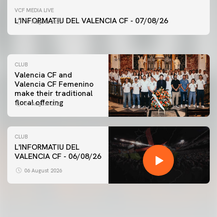
FIRST TEAM
VCF MEDIA LIVE
VALENCIA CF TRAINING SESSION 7/8/2026
L'INFORMATIU DEL VALENCIA CF - 07/08/26
07 August 2026
07 August 2026
CLUB
Valencia CF and
Valencia CF Femenino
make their traditional
floral offering
07 August 2026
CLUB
L'INFORMATIU DEL
VALENCIA CF - 06/08/26
FIRST TEAM
VALENCIA CF TRAINING SESSION 6/8/2026
06 August 2026
06 August 2026