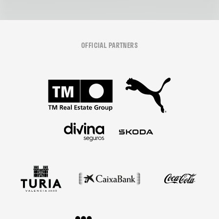
OFFICIAL PARTNERS