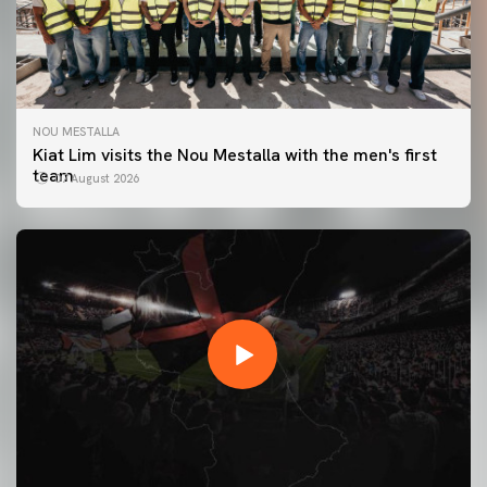
NOU MESTALLA
Kiat Lim visits the Nou Mestalla with the men's first
team
07 August 2026