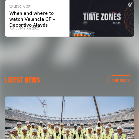
VALENCIA CF
When and where to
watch Valencia CF –
Deportivo Alavés
03 March 2026
LATEST NEWS
VER TODAS