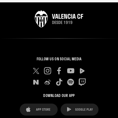
FOLLOW US ON SOCIAL MEDIA
DOWNLOAD OUR APP