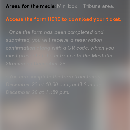
Areas for the media:
Mini box – Tribuna area.
Access the form HERE to download your ticket.
- Once the form has been completed and
submitted, you will receive a reservation
confirmation along with a QR code, which you
must present at the entrance to the Mestalla
Stadium on December 29.
- You can complete the form from today,
December 23 at 10:00 a.m., until Sunday,
December 28 at 11:59 p.m.