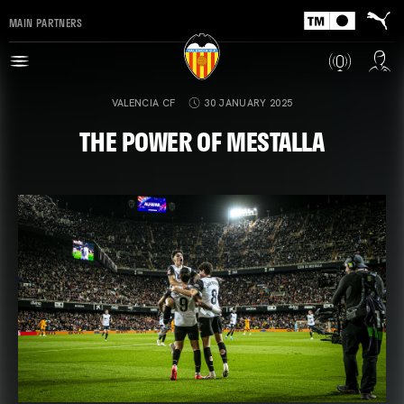
MAIN PARTNERS
VALENCIA CF
30 JANUARY 2025
THE POWER OF MESTALLA