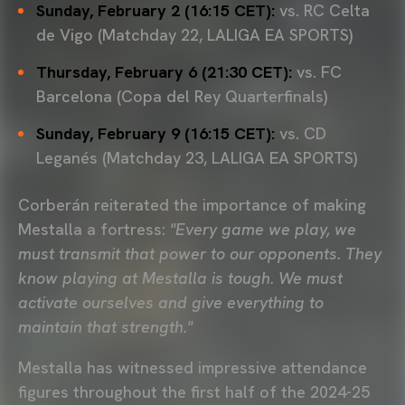
Sunday, February 2 (16:15 CET):
vs. RC Celta
de Vigo (Matchday 22, LALIGA EA SPORTS)
Thursday, February 6 (21:30 CET):
vs. FC
Barcelona (Copa del Rey Quarterfinals)
Sunday, February 9 (16:15 CET):
vs. CD
Leganés (Matchday 23, LALIGA EA SPORTS)
Corberán reiterated the importance of making
Mestalla a fortress:
"Every game we play, we
must transmit that power to our opponents. They
know playing at Mestalla is tough. We must
activate ourselves and give everything to
maintain that strength."
Mestalla has witnessed impressive attendance
figures throughout the first half of the 2024-25