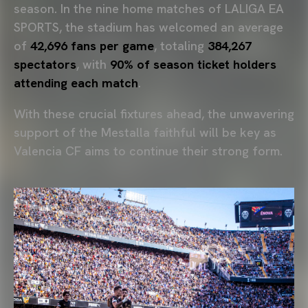
season. In the nine home matches of LALIGA EA
SPORTS, the stadium has welcomed an average
of
42,696 fans per game
, totaling
384,267
spectators
, with
90% of season ticket holders
attending each match
.
With these crucial fixtures ahead, the unwavering
support of the Mestalla faithful will be key as
Valencia CF aims to continue their strong form.