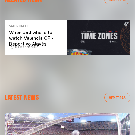
04 March 2026
VALENCIA CF
When and where to
watch Valencia CF –
Deportivo Alavés
03 March 2026
LATEST NEWS
VER TODAS