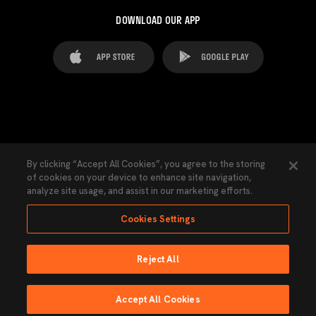
DOWNLOAD OUR APP
FAQ's
Legal Advice
Cookies notice
By clicking “Accept All Cookies”, you agree to the storing
of cookies on your device to enhance site navigation,
Cookies Settings
Contacts
Press
analyze site usage, and assist in our marketing efforts.
Transparency Law
Privacy Policy
Accessibility
Cookies Settings
Reject All
Ninguna parte de esta página puede ser reproducida sin el permiso del Valencia
CF © 2026 Valencia CF.
Accept All Cookies
Powered by Lobo