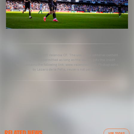
Copyright 2013-2025 Valencia CF. The use of the editorial content
of the article is permitted as long as the source gets the credit
and contains the following link: www.valenciacf.com. Photographs
by Lázaro de la Peña, reuse is not permitted.
VALENCIA CF
RELATED NEWS
VALENCIA CF TRAINING SESSION 04/03/26
VER TODAS