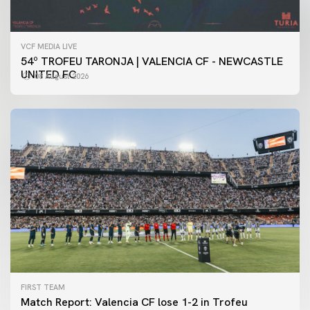
VCF MEDIA LIVE
54º TROFEU TARONJA | VALENCIA CF - NEWCASTLE
UNITED FC
08 August 2026
FIRST TEAM
Match Report: Valencia CF lose 1-2 in Trofeu