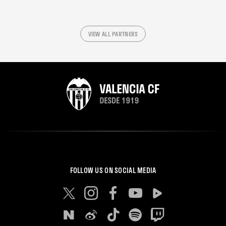
VIEW ALL PARTNERS
FOLLOW US ON SOCIAL MEDIA