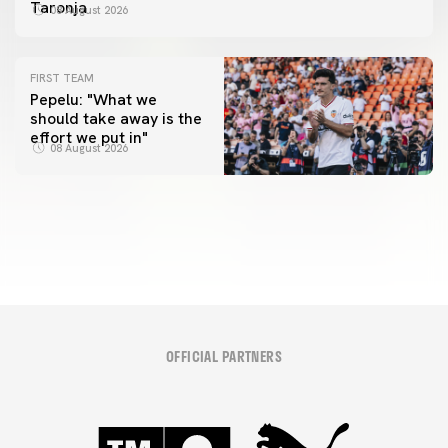
Taronja
08 August 2026
FIRST TEAM
Pepelu: "What we
should take away is the
FIRST TEAM
effort we put in"
📸 #ValenciaNUFC
FIRST TEAM
08 August 2026
MESTALLA 📍
08 August 2026
08 August 2026
OFFICIAL PARTNERS