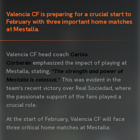
Valencia CF is preparing for a crucial start to
February with
three
important home matches
at Mestalla.
Valencia CF head coach
Carlos
Corberán
emphasized the impact of playing at
Mestalla, stating,
"The strength and power of
Mestalla is colossal."
This was evident in the
team's recent victory over Real Sociedad, where
the passionate support of the fans played a
crucial role.
At the start of February, Valencia CF will face
three critical home matches at Mestalla: