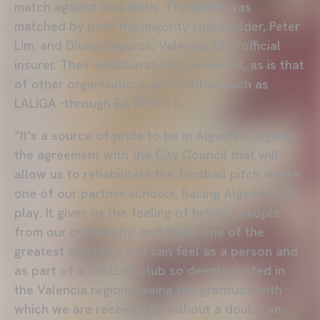
match against Real Betis. The latter was
matched by both the majority shareholder, Peter
Lim, and Divina Seguros, Valencia CF's official
insurer. Their collaboration is essential, as is that
of other organisations and entities such as
LALIGA -through EA SPORTS.
“It's a source of pride to be in Algemesí, signing
the agreement with the City Council that will
allow us to rehabilitate the football pitch where
one of our partner schools, Racing Algemesí CF,
play. It gives us the feeling of helping people
from our community, and that's one of the
greatest emotions you can feel as a person and
as part of a football club so deeply rooted in
the Valencia region. Seeing the gratitude with
which we are received is, without a doubt, an