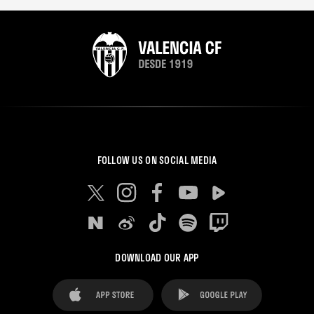
FOLLOW US ON SOCIAL MEDIA
DOWNLOAD OUR APP