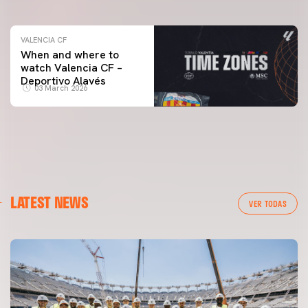
VALENCIA CF
When and where to
watch Valencia CF –
Deportivo Alavés
03 March 2026
LATEST NEWS
VER TODAS