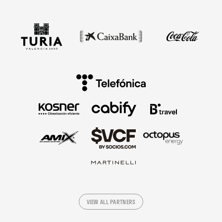
VIEW ALL PARTNERS