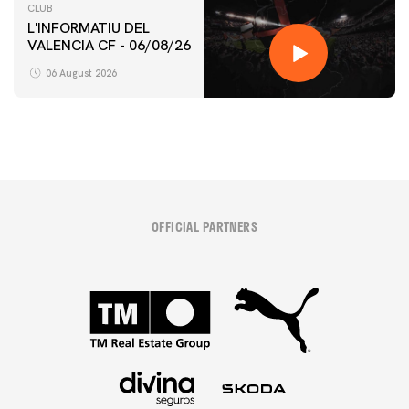
CLUB
L'INFORMATIU DEL
VALENCIA CF - 06/08/26
06 August 2026
OFFICIAL PARTNERS