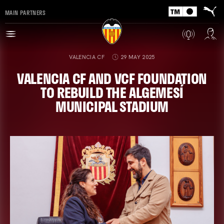
MAIN PARTNERS
VALENCIA CF
29 MAY 2025
VALENCIA CF AND VCF FOUNDATION
TO REBUILD THE ALGEMESÍ
MUNICIPAL STADIUM