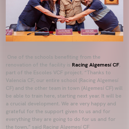
One of the schools benefiting from the
renovation of the facility is
Racing Algemesí CF
,
part of the Escoles VCF project. “Thanks to
Valencia CF, our entire school (Racing Algemesí
CF) and the other team in town (Algemesí CF) will
be able to train here, starting next year. It will be
a crucial development. We are very happy and
grateful for the support given to us and for
everything they are going to do for us and for
the town,” said Racing Algemesí CF