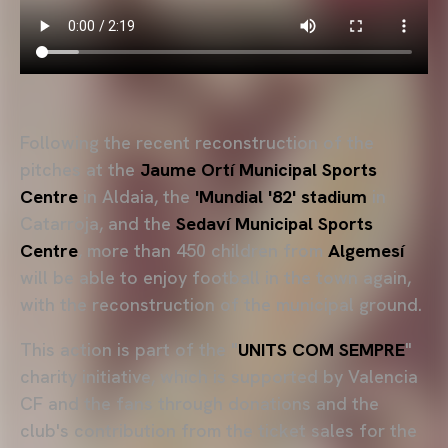
Following the recent reconstruction of the
pitches at the
Jaume Ortí Municipal Sports
Centre
in Aldaia, the
'Mundial '82' stadium
in
Catarroja, and the
Sedaví Municipal Sports
Centre
, more than 450 children from
Algemesí
will be able to enjoy football in the town again,
with the reconstruction of the municipal ground.
This action is part of the "
UNITS COM SEMPRE
"
charity initiative, which is supported by Valencia
CF and the fans through donations and the
club's contribution from the ticket sales for the