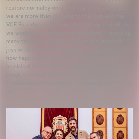
restore normalcy on a sporting level. Obviously,
we are more than grateful to the club and the
VCF Foundation. Without the municipal stadium,
we would have had serious problems in enabling
many teams to continue. One of the greatest
joys we had upon learning of the support was
how happy we were for our children in the
municipality. It's time for Algemesí to take a
break from this tough time, for people to enjoy
themselves and celebrate. It's been a real lift for
us.”