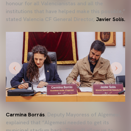
honour for all Valencianistas and all the
institutions that have helped make this possible,”
stated Valencia CF General Director,
Javier Solís.
Carmina Borrás
, Deputy Mayoress of Algemesí,
explained that “Algemesí needed to get its
municipal stadium back. This will allow us to