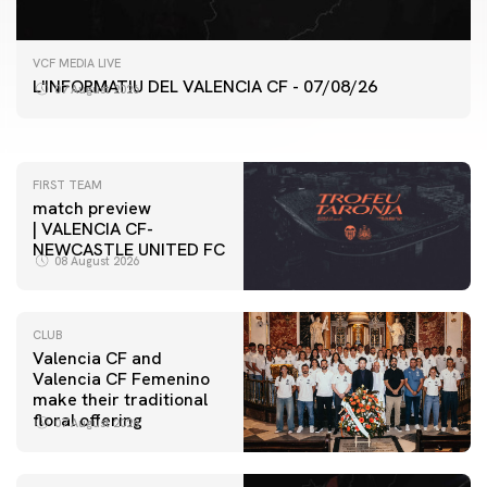
FIRST TEAM
VCF MEDIA LIVE
VALENCIA CF TRAINING SESSION 7/8/2026
L'INFORMATIU DEL VALENCIA CF - 07/08/26
07 August 2026
07 August 2026
FIRST TEAM
match preview
| VALENCIA CF-
NEWCASTLE UNITED FC
08 August 2026
CLUB
Valencia CF and
Valencia CF Femenino
make their traditional
floral offering
07 August 2026