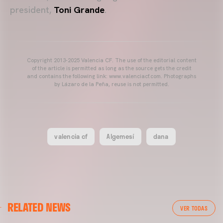
president,
Toni Grande
.
Copyright 2013-2025 Valencia CF. The use of the editorial content
of the article is permitted as long as the source gets the credit
and contains the following link: www.valenciacf.com. Photographs
by Lázaro de la Peña, reuse is not permitted.
valencia cf
Algemesí
dana
VALENCIA CF
RELATED NEWS
VALENCIA CF TRAINING SESSION 04/03/26
VER TODAS
04 March 2026