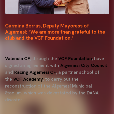
Carmina Borrás, Deputy Mayoress of
Algemesí: "We are more than grateful to the
club and the VCF Foundation."
Valencia CF
, through the
VCF Foundation
, have
signed an agreement with
Algemesí City Council
and
Racing Algemesí CF
, a partner school of
the
VCF Academy
, to carry out the
reconstruction of the Algemesí Municipal
Stadium, which was devastated by the DANA
disaster.