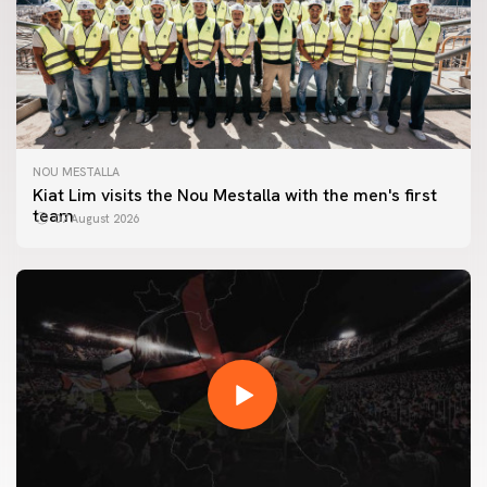
NOU MESTALLA
Kiat Lim visits the Nou Mestalla with the men's first
team
07 August 2026