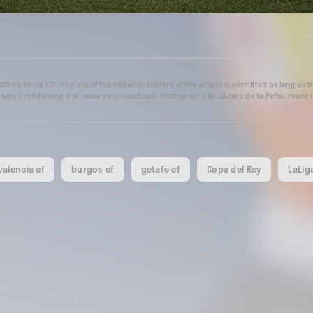
25 Valencia CF. The use of the editorial content of the article is permitted as long as t
ains the following link: www.valenciacf.com. Photographs by Lázaro de la Peña, reuse i
valencia cf
burgos cf
getafe cf
Copa del Rey
LaLig