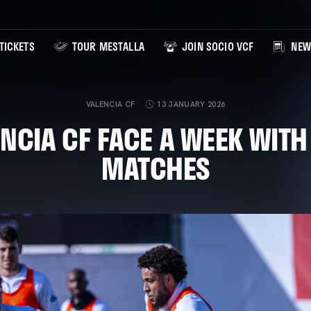
TICKETS
TOUR MESTALLA
JOIN SOCIO VCF
NEW
VALENCIA CF
13 JANUARY 2026
NCIA CF FACE A WEEK WIT
MATCHES