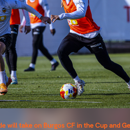
de will take on Burgos CF in the Cup and G