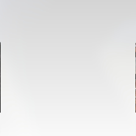
FIRST TEAM
VALENCIA CF TRAINING SESSION 6/8/2026
06 August 2026