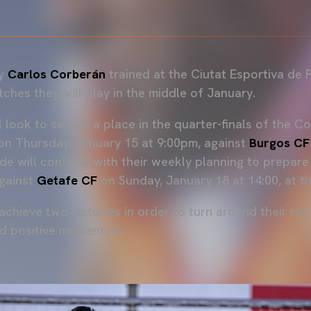
by
Carlos Corberán
trained at the Ciutat Esportiva de P
ches they will play in the middle of January.
ll look to secure a place in the quarter-finals of the C
 on Thursday, January 15 at 9:00pm, against
Burgos CF
ide will continue with their weekly planning to prepar
gainst
Getafe CF
on Sunday, January 18 at 14:00, at t
achieve two victories in order to turn around their run
nd positive momentum.