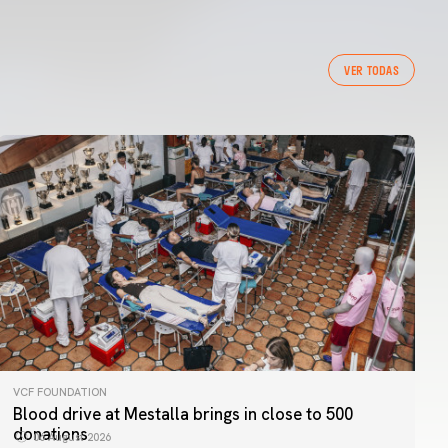
VER TODAS
VCF FOUNDATION
Blood drive at Mestalla brings in close to 500
donations
06 August 2026