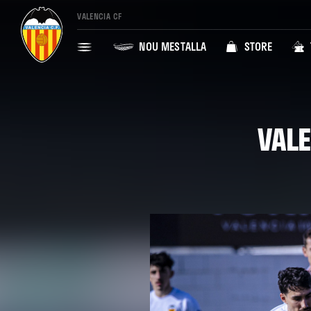
VALENCIA CF
NOU MESTALLA
STORE
VALE