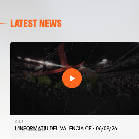
LATEST NEWS
CLUB
L'INFORMATIU DEL VALENCIA CF - 06/08/26
06 August 2026