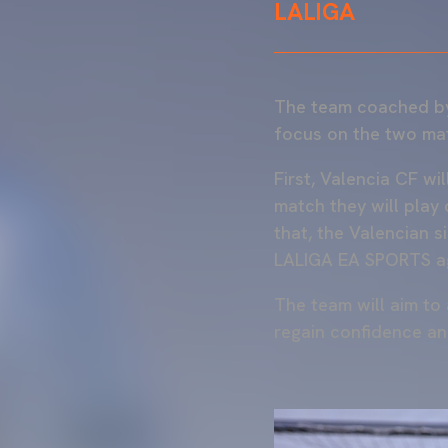
LALIGA
The team coached 
focus on the two mat
First, Valencia CF wi
match they will play
that, the Valencian s
LALIGA EA SPORTS a
The team will aim to 
regain confidence a