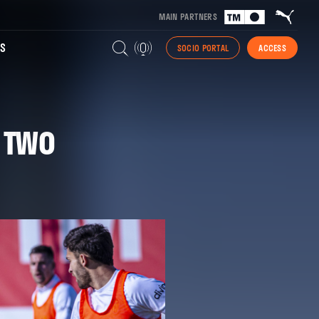
MAIN PARTNERS
S
SOCIO PORTAL
ACCESS
H TWO