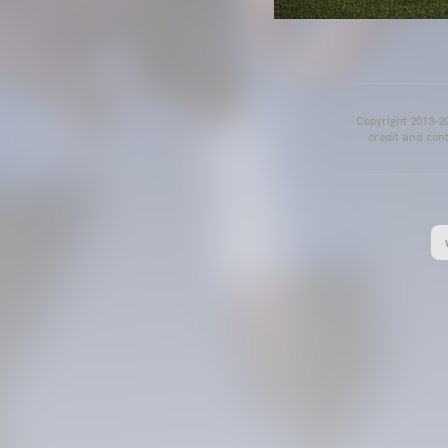
Copyright 2013-20
credit and cont
VALENCIA CF