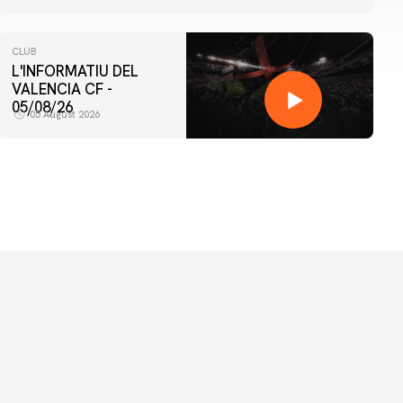
CLUB
L'INFORMATIU DEL
VALENCIA CF -
05/08/26
05 August 2026