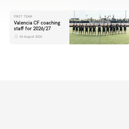
FIRST TEAM
Valencia CF coaching
staff for 2026/27
06 August 2026