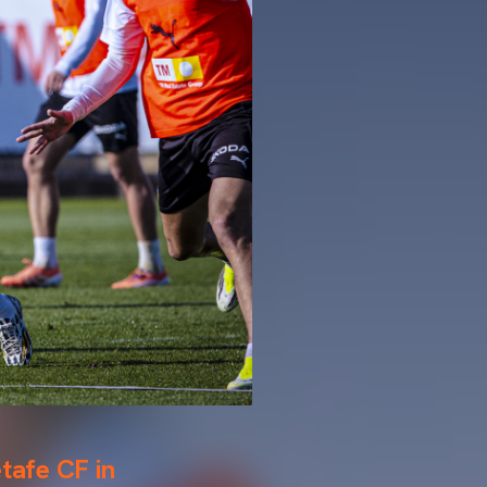
etafe CF in