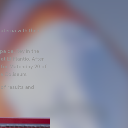
aterna with their
opa del Rey in the
at El Plantío. After
e for Matchday 20 of
he Coliseum.
 of results and