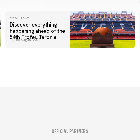
FIRST TEAM
Discover everything
happening ahead of the
54th Trofeu Taronja
06 August 2026
OFFICIAL PARTNERS