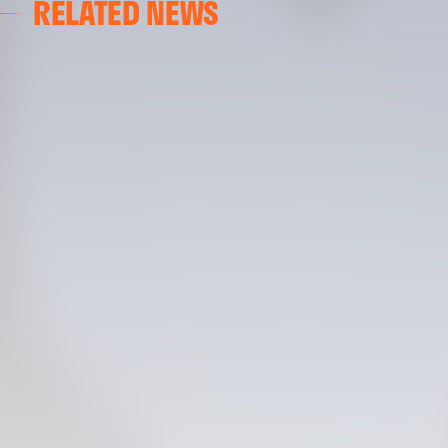
RELATED NEWS
VALENCIA CF TRAINING SESSION 04/03/26
04 March 2026