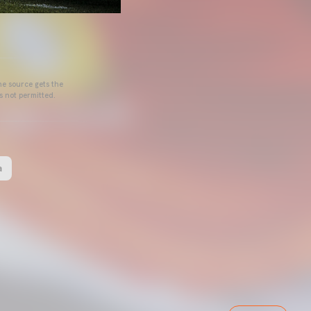
he source gets the
s not permitted.
a