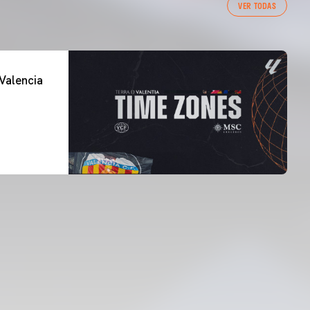
VER TODAS
Valencia