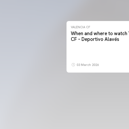
VALENCIA CF
When and where to watch 
CF – Deportivo Alavés
03 March 2026