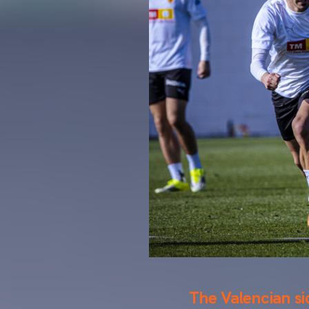
The Valencian si