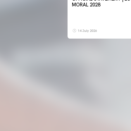
MORAL 2028
14 July 2026