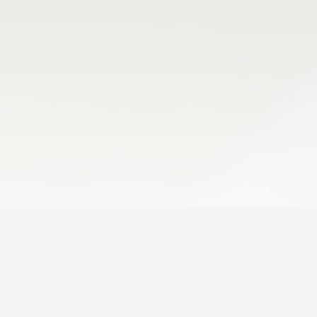
06 August 2026