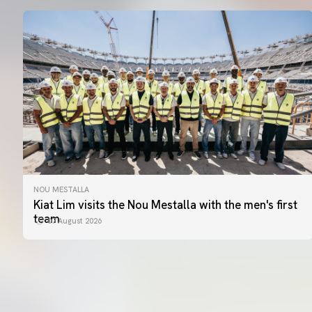
NOU MESTALLA
Kiat Lim visits the Nou Mestalla with the men's first
team
07 August 2026