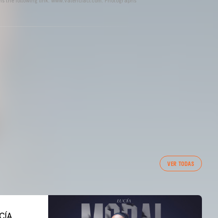
ins the following link: www.valenciacf.com. Photographs
VER TODAS
CÍA