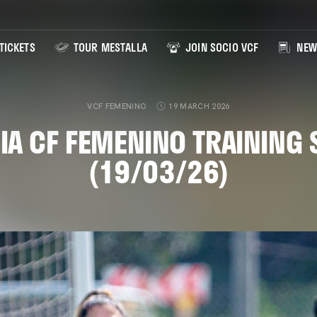
TICKETS
TOUR MESTALLA
JOIN SOCIO VCF
NEW
VCF FEMENINO
19 MARCH 2026
IA CF FEMENINO TRAINING 
(19/03/26)