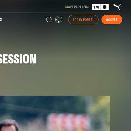
MAIN PARTNERS
S
SOCIO PORTAL
ACCESS
SESSION