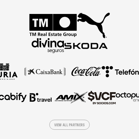
VIEW ALL PARTNERS