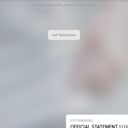
ial content of the article is permitted as long as the source gets the credit and conta
by Lázaro de la Peña, reuse is not permitted.
vcf-femenino
NO 26-27
VCF FEMENINO
OFFICIAL STATEMENT | LU