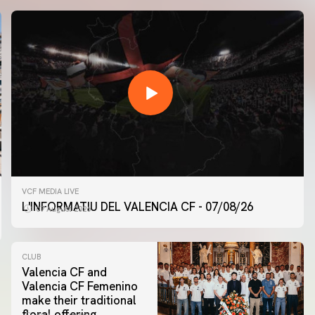
VCF MEDIA LIVE
L'INFORMATIU DEL VALENCIA CF - 07/08/26
07 August 2026
CLUB
Valencia CF and
Valencia CF Femenino
make their traditional
floral offering