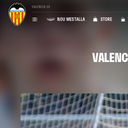
VALENCIA CF
NOU MESTALLA
STORE
VALENC