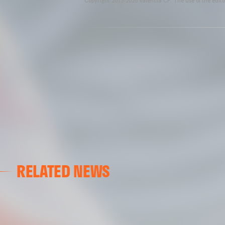
Copyright 2013-2025 Valencia CF. The use of the editor
RELATED NEWS
VCF FEMENINO
FIRST DAY ON THE PITCH FOR VALENCIA CF FEMENI
15 July 2026