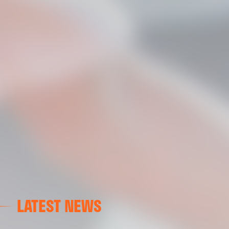
LATEST NEWS