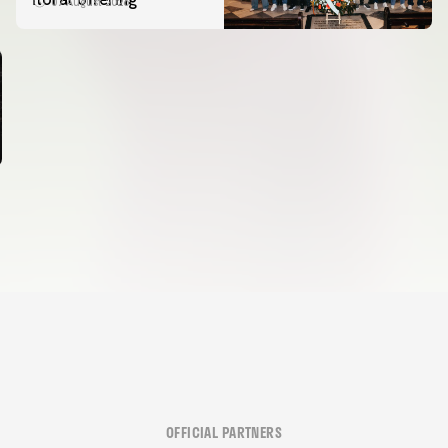
07 August 2026
OFFICIAL PARTNERS