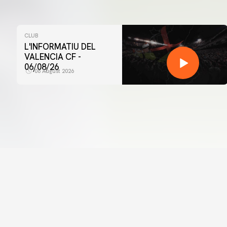
CLUB
L'INFORMATIU DEL
VALENCIA CF -
06/08/26
06 August 2026