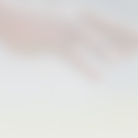
FIRST TEAM
VALENCIA CF TRAINING SESSION 6/8/2026