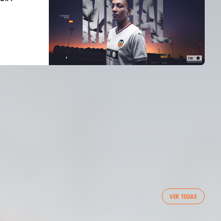
FIRST TEAM
VER TODAS
VALENCIA CF TRAINING SESSION 7/8/2026
07 August 2026