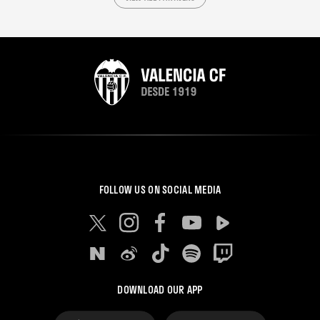
FOLLOW US ON SOCIAL MEDIA
DOWNLOAD OUR APP