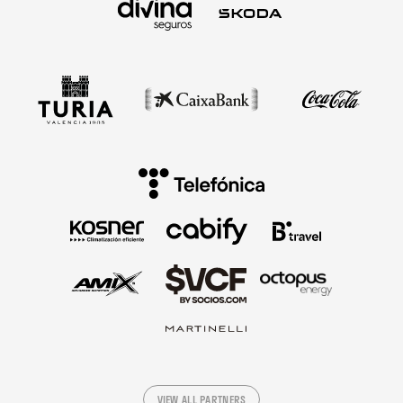
VIEW ALL PARTNERS