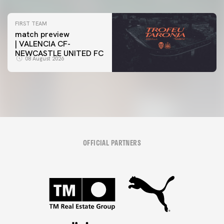
FIRST TEAM
match preview
| VALENCIA CF-
NEWCASTLE UNITED FC
08 August 2026
OFFICIAL PARTNERS