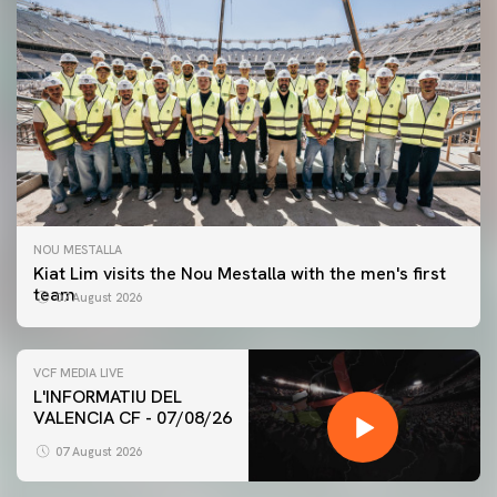
NOU MESTALLA
Kiat Lim visits the Nou Mestalla with the men's first
team
07 August 2026
VCF MEDIA LIVE
L'INFORMATIU DEL
VALENCIA CF - 07/08/26
FIRST TEAM
VALENCIA CF TRAINING SESSION 7/8/2026
07 August 2026
07 August 2026