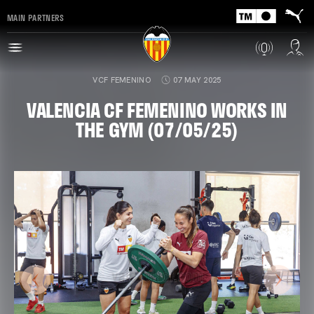
MAIN PARTNERS
VCF FEMENINO
07 MAY 2025
VALENCIA CF FEMENINO WORKS IN
THE GYM (07/05/25)