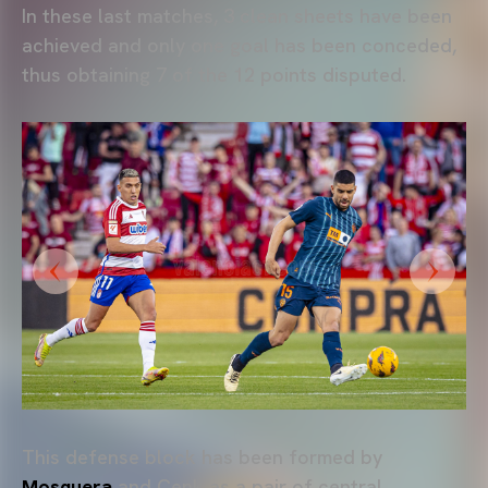
In these last matches, 3 clean sheets have been
achieved and only one goal has been conceded,
thus obtaining 7 of the 12 points disputed.
This defense block has been formed by
Mosquera
and Cenk as a pair of central