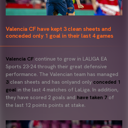
Valencia CF have kept 3 clean sheets and
conceded only 1 goal in their last 4 games
Valencia CF
continue to grow in LALIGA EA
Sports 23-24 through their great defensive
performance. The Valencian team has managed
3
clean sheets and has onlyand only
conceded
1
goal
in the last 4 matches of LaLiga. In addition,
they have scored 2 goals and
have taken 7
of
the last 12 points points at stake.