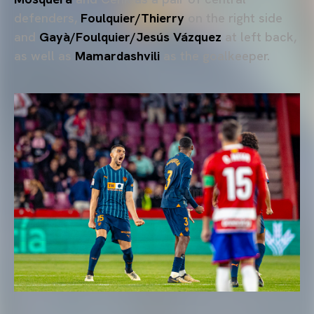
defenders,
Foulquier/Thierry
on the right side
and
Gayà/Foulquier/Jesús Vázquez
at left back,
as well as
Mamardashvili
as the goalkeeper.