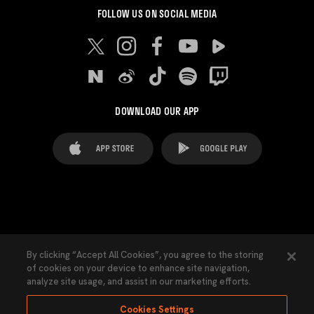
FOLLOW US ON SOCIAL MEDIA
DOWNLOAD OUR APP
FAQ's
Legal Advice
Cookies notice
By clicking “Accept All Cookies”, you agree to the storing
of cookies on your device to enhance site navigation,
Cookies Settings
Contacts
Press
analyze site usage, and assist in our marketing efforts.
Transparency Law
Privacy Policy
Accessibility
Cookies Settings