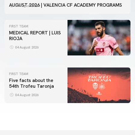
AUGUST 2026 | VALENCIA CF ACADEMY PROGRAMS
04 August 2026
FIRST TEAM
MEDICAL REPORT | LUIS
RIOJA
FIRST TEAM
VALENCIA CF TRAINING SESSION 4/8/2026
04 August 2026
04 August 2026
FIRST TEAM
Five facts about the
54th Trofeu Taronja
04 August 2026