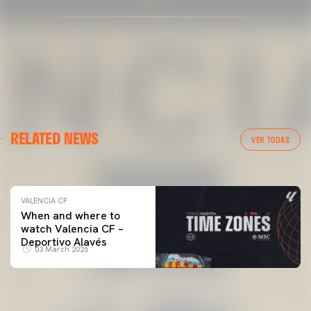
VALENCIA CF
RELATED NEWS
VALENCIA CF TRAINING SESSION 04/03/26
VER TODAS
04 March 2026
VALENCIA CF
When and where to
watch Valencia CF –
Deportivo Alavés
03 March 2026