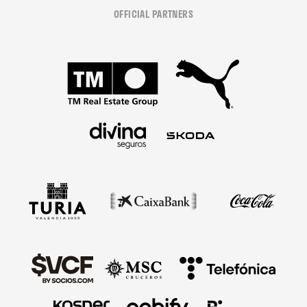
OFFICIAL PARTNERS