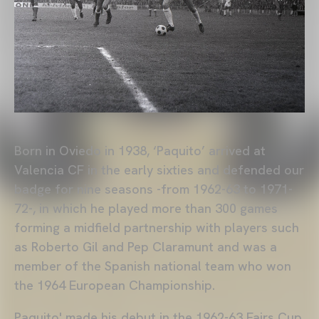
Born in Oviedo in 1938, ‘Paquito’ arrived at
Valencia CF in the early sixties and defended our
badge for nine seasons -from 1962-63 to 1971-
72-, in which he played more than 300 games
forming a midfield partnership with players such
as Roberto Gil and Pep Claramunt and was a
member of the Spanish national team who won
the 1964 European Championship.
Paquito' made his debut in the 1962-63 Fairs Cup