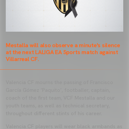
Mestalla will also observe a minute's silence
at the next LALIGA EA Sports match against
Villarreal CF.
Valencia CF mourns the passing of Francisco
García Gómez ‘Paquito’, footballer, captain,
coach of the first team, VCF Mestalla and our
youth teams, as well as technical secretary,
throughout different stints of his career.
Valencia CF players will wear black armbands as