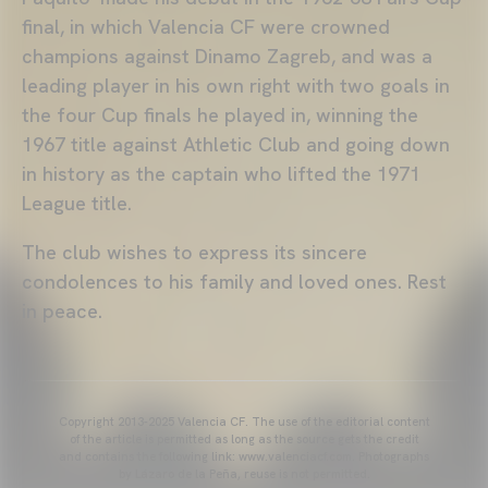
final, in which Valencia CF were crowned
champions against Dinamo Zagreb, and was a
leading player in his own right with two goals in
the four Cup finals he played in, winning the
1967 title against Athletic Club and going down
in history as the captain who lifted the 1971
League title.
The club wishes to express its sincere
condolences to his family and loved ones. Rest
in peace.
Copyright 2013-2025 Valencia CF. The use of the editorial content
of the article is permitted as long as the source gets the credit
and contains the following link: www.valenciacf.com. Photographs
by Lázaro de la Peña, reuse is not permitted.