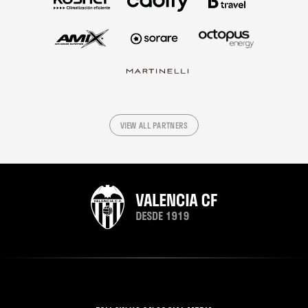
VIEW ALL PARTNERS