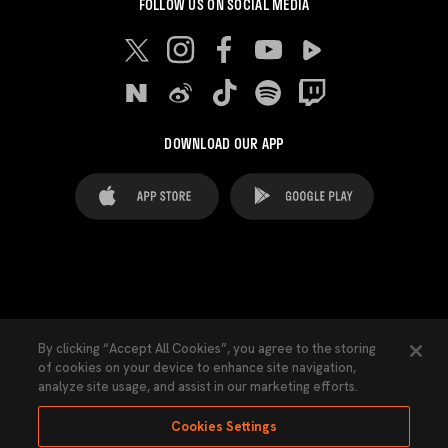
FOLLOW US ON SOCIAL MEDIA
DOWNLOAD OUR APP
FAQ's
Legal Advice
Cookies notice
By clicking “Accept All Cookies”, you agree to the storing
of cookies on your device to enhance site navigation,
Cookies Settings
Contacts
Press
analyze site usage, and assist in our marketing efforts.
Transparency Law
Privacy Policy
Accessibility
Cookies Settings