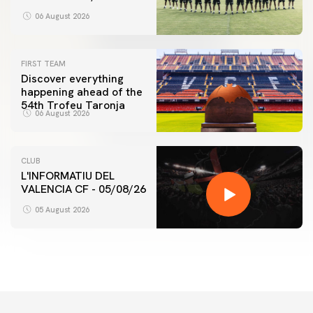
06 August 2026
FIRST TEAM
Discover everything
happening ahead of the
54th Trofeu Taronja
06 August 2026
CLUB
L'INFORMATIU DEL
VALENCIA CF - 05/08/26
05 August 2026