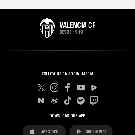
FOLLOW US ON SOCIAL MEDIA
DOWNLOAD OUR APP