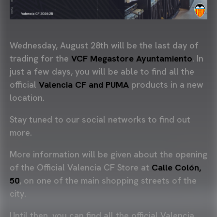
Wednesday, August 28th will be the last day of
trading for the
VCF Megastore Ayuntamiento
. In
just a few days, you will be able to find all the
official
Valencia CF and PUMA
products in a new
location.
Stay tuned to our social networks to find out
more.
More information will be given about the opening
of the Official Valencia CF Store at
Calle Colón,
50
, on one of the main shopping streets of the
city.
Until then, you can find all the official Valencia