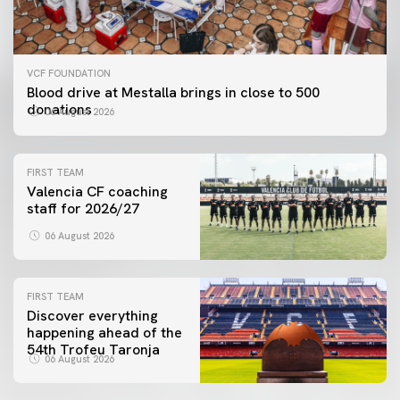
VCF FOUNDATION
Blood drive at Mestalla brings in close to 500
donations
06 August 2026
FIRST TEAM
Valencia CF coaching
staff for 2026/27
06 August 2026
FIRST TEAM
Discover everything
happening ahead of the
54th Trofeu Taronja
06 August 2026