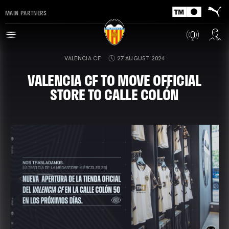
MAIN PARTNERS
VALENCIA CF
27 AUGUST 2024
VALENCIA CF TO MOVE OFFICIAL
STORE TO CALLE COLÓN