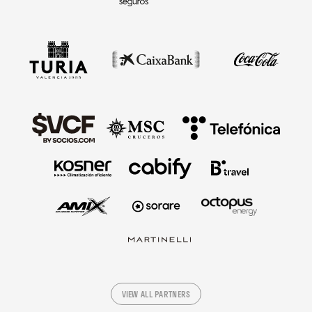
VIEW ALL PARTNERS