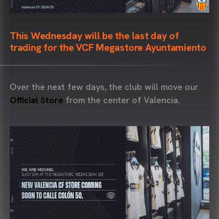
This Wednesday will be the last day of
trading for the VCF Megastore Ayuntamiento
Over the next few days, the club will move our
Official Store
from the center of Valencia.