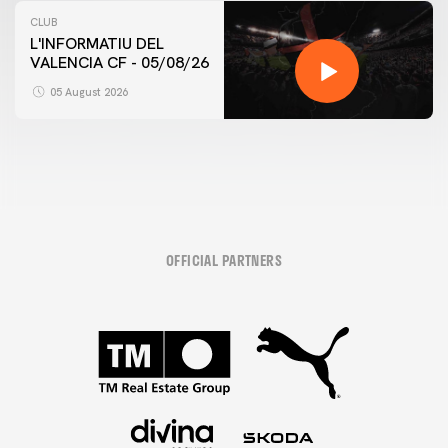
CLUB
L'INFORMATIU DEL
VALENCIA CF - 05/08/26
05 August 2026
OFFICIAL PARTNERS