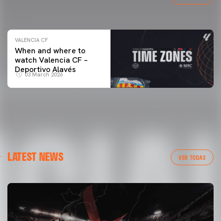
04 March 2026
VALENCIA CF
When and where to
watch Valencia CF –
Deportivo Alavés
03 March 2026
LATEST NEWS
VER TODAS