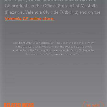
CF products in the Official Store of at Mestalla
(Plaza del Valencia Club de Fútbol, 2) and on the
Valencia CF online store.
Copyright 2013-2025 Valencia CF. The use of the editorial content
of the article is permitted as long as the source gets the credit
and contains the following link: www.valenciacf.com. Photographs
by Lázaro de la Peña, reuse is not permitted.
VALENCIA CF
RELATED NEWS
VALENCIA CF TRAINING SESSION 04/03/26
VER TODAS