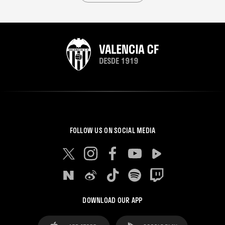
FOLLOW US ON SOCIAL MEDIA
DOWNLOAD OUR APP