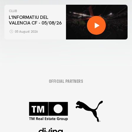
CLUB
L'INFORMATIU DEL
VALENCIA CF - 05/08/26
05 August 2026
OFFICIAL PARTNERS