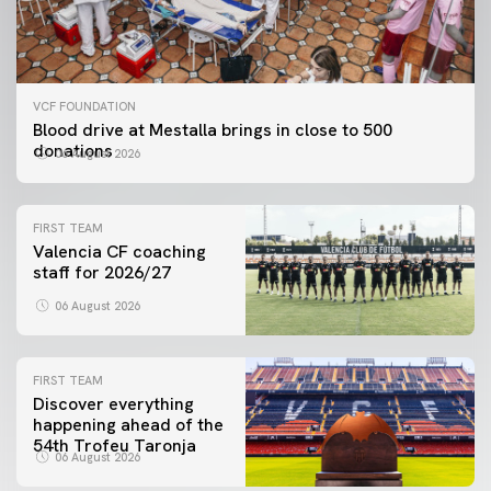
VCF FOUNDATION
Blood drive at Mestalla brings in close to 500
donations
06 August 2026
FIRST TEAM
Valencia CF coaching
staff for 2026/27
06 August 2026
FIRST TEAM
Discover everything
happening ahead of the
54th Trofeu Taronja
06 August 2026