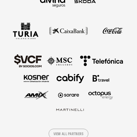
VIEW ALL PARTNERS