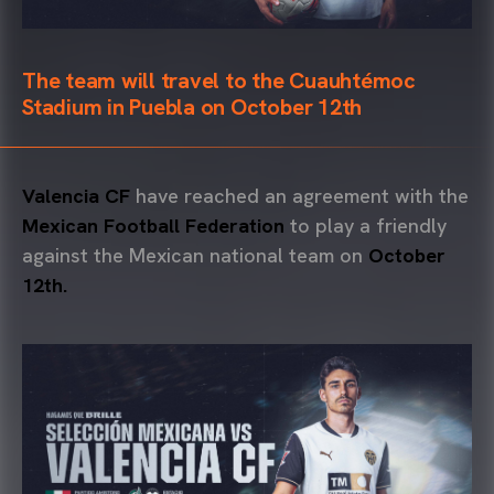
The team will travel to the Cuauhtémoc
Stadium in Puebla on October 12th
Valencia CF
have reached an agreement with the
Mexican Football Federation
to play a friendly
against the Mexican national team on
October
12th.