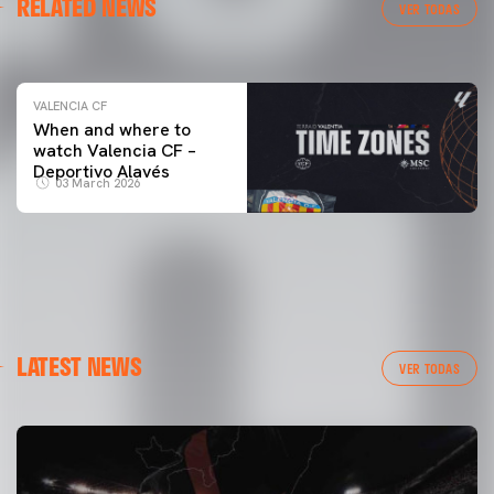
RELATED NEWS
VALENCIA CF TRAINING SESSION 04/03/26
VER TODAS
04 March 2026
VALENCIA CF
When and where to
watch Valencia CF –
Deportivo Alavés
03 March 2026
LATEST NEWS
VER TODAS