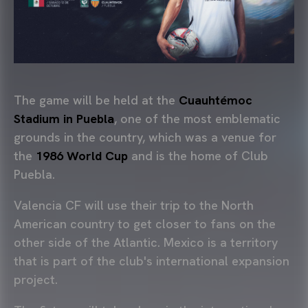
The game will be held at the
Cuauhtémoc
Stadium in Puebla
, one of the most emblematic
grounds in the country, which was a venue for
the
1986 World Cup
and is the home of Club
Puebla.
Valencia CF will use their trip to the North
American country to get closer to fans on the
other side of the Atlantic. Mexico is a territory
that is part of the club's international expansion
project.