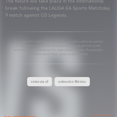
The fixture will take place in the international
break following the LALIGA EA Sports Matchday
9 match against CD Leganés.
Copyright 2013-2025 Valencia CF. The use of the editorial content
of the article is permitted as long as the source gets the credit
and contains the following link: www.valenciacf.com. Photographs
by Lázaro de la Peña, reuse is not permitted.
valencia cf
selección México
VALENCIA CF