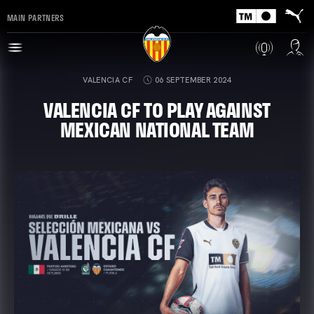
MAIN PARTNERS
VALENCIA CF
06 SEPTEMBER 2024
VALENCIA CF TO PLAY AGAINST
MEXICAN NATIONAL TEAM