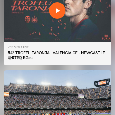
VCF MEDIA LIVE
54º TROFEU TARONJA | VALENCIA CF - NEWCASTLE
UNITED FC
08 August 2026