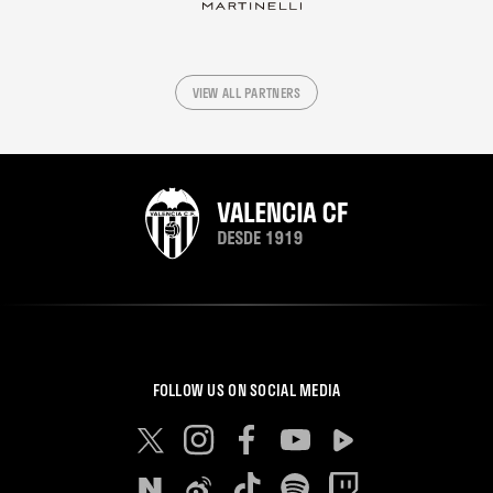
VIEW ALL PARTNERS
FOLLOW US ON SOCIAL MEDIA