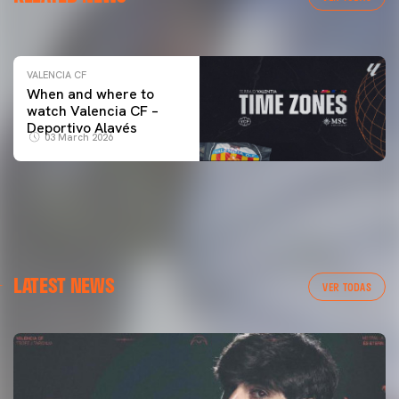
04 March 2026
VALENCIA CF
When and where to
watch Valencia CF –
Deportivo Alavés
03 March 2026
LATEST NEWS
VER TODAS