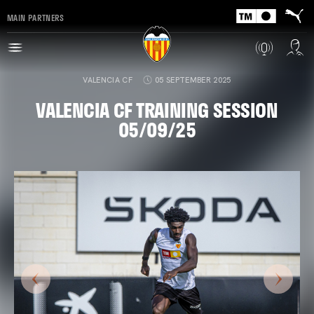
MAIN PARTNERS
VALENCIA CF
05 SEPTEMBER 2025
VALENCIA CF TRAINING SESSION
05/09/25