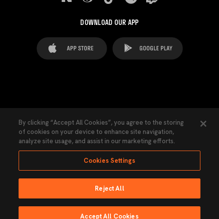
DOWNLOAD OUR APP
FAQ's
Legal Advice
Cookies notice
By clicking “Accept All Cookies”, you agree to the storing
of cookies on your device to enhance site navigation,
Cookies Settings
Contacts
Press
analyze site usage, and assist in our marketing efforts.
Transparency Law
Privacy Policy
Accessibility
Cookies Settings
Reject All
Ninguna parte de esta página puede ser reproducida sin el permiso del Valencia
CF © 2026 Valencia CF.
Accept All Cookies