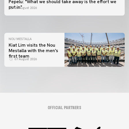
Pepelu: "What we should take away is the effort we
📸 #ValenciaNUFC
FIRST TEAM
put in"
08 August 2026
MESTALLA 📍
08 August 2026
08 August 2026
NOU MESTALLA
Kiat Lim visits the Nou
Mestalla with the men's
first team
07 August 2026
OFFICIAL PARTNERS