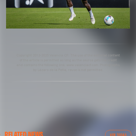
Copyright 2013-2025 Valencia CF. The use of the editorial content
of the article is permitted as long as the source gets the credit
and contains the following link: www.valenciacf.com. Photographs
by Lázaro de la Peña, reuse is not permitted.
VALENCIA CF
RELATED NEWS
VALENCIA CF TRAINING SESSION 04/03/26
VER TODAS