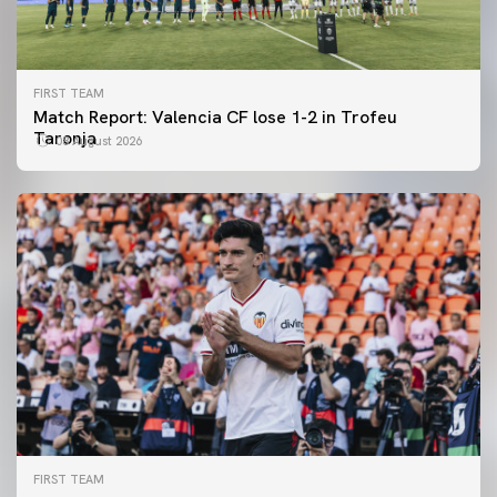
FIRST TEAM
Match Report: Valencia CF lose 1-2 in Trofeu
Taronja
08 August 2026
FIRST TEAM
FIRST TEAM