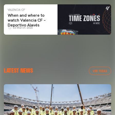
VALENCIA CF
When and where to
watch Valencia CF –
Deportivo Alavés
03 March 2026
LATEST NEWS
VER TODAS