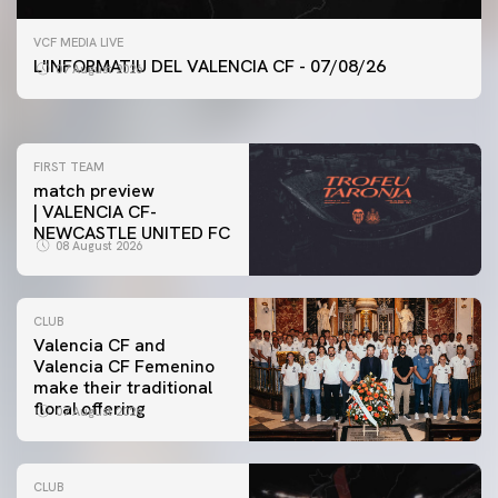
FIRST TEAM
VCF MEDIA LIVE
VALENCIA CF TRAINING SESSION 7/8/2026
L'INFORMATIU DEL VALENCIA CF - 07/08/26
07 August 2026
07 August 2026
FIRST TEAM
match preview
| VALENCIA CF-
NEWCASTLE UNITED FC
08 August 2026
CLUB
Valencia CF and
Valencia CF Femenino
make their traditional
floral offering
07 August 2026
CLUB