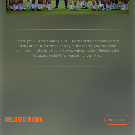
Copyright 2013-2025 Valencia CF. The use of the editorial content
of the article is permitted as long as the source gets the credit
and contains the following link: www.valenciacf.com. Photographs
by Lázaro de la Peña, reuse is not permitted.
VALENCIA CF
RELATED NEWS
VALENCIA CF TRAINING SESSION 04/03/26
VER TODAS
04 March 2026