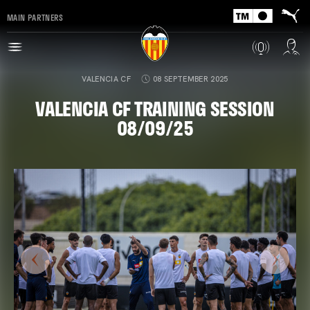
MAIN PARTNERS
VALENCIA CF
08 SEPTEMBER 2025
VALENCIA CF TRAINING SESSION
08/09/25