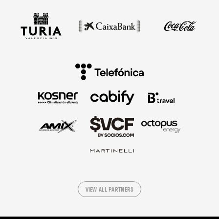
VIEW ALL PARTNERS