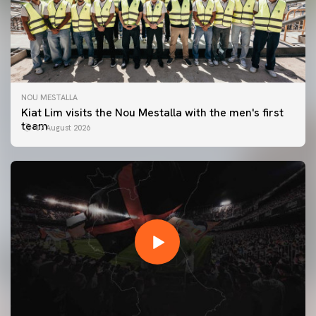
NOU MESTALLA
Kiat Lim visits the Nou Mestalla with the men's first
team
07 August 2026