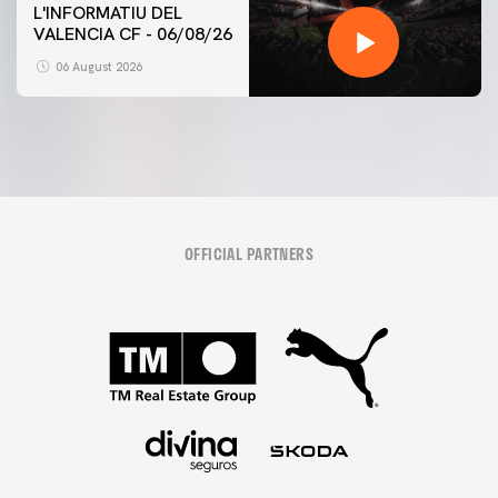
L'INFORMATIU DEL
VALENCIA CF - 06/08/26
06 August 2026
OFFICIAL PARTNERS