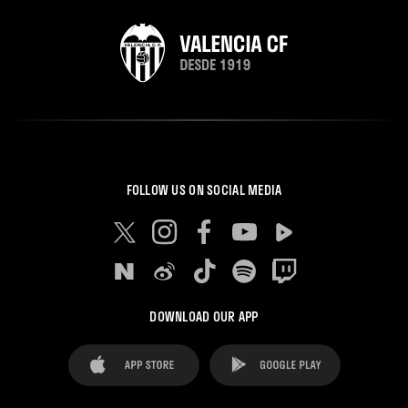
FOLLOW US ON SOCIAL MEDIA
DOWNLOAD OUR APP