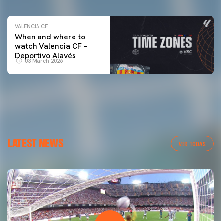
VALENCIA CF
When and where to
watch Valencia CF –
Deportivo Alavés
03 March 2026
LATEST NEWS
VER TODAS