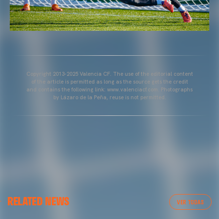
Copyright 2013-2025 Valencia CF. The use of the editorial content
of the article is permitted as long as the source gets the credit
and contains the following link: www.valenciacf.com. Photographs
by Lázaro de la Peña, reuse is not permitted.
VALENCIA CF
RELATED NEWS
VALENCIA CF TRAINING SESSION 04/03/26
VER TODAS
04 March 2026