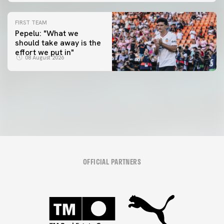
FIRST TEAM
Pepelu: "What we
should take away is the
FIRST TEAM
effort we put in"
📸 #ValenciaNUFC
FIRST TEAM
08 August 2026
MESTALLA 📍
08 August 2026
08 August 2026
OFFICIAL PARTNERS