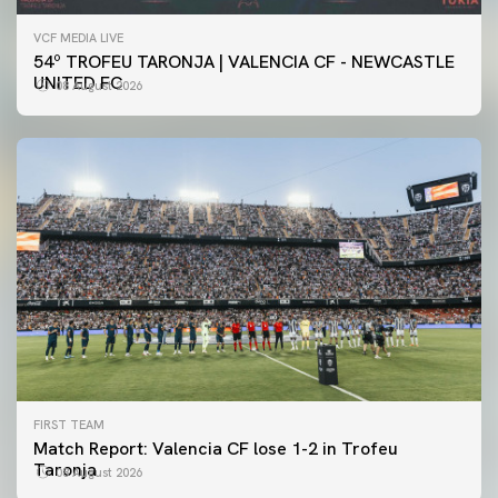
VCF MEDIA LIVE
54º TROFEU TARONJA | VALENCIA CF - NEWCASTLE
UNITED FC
08 August 2026
FIRST TEAM
Match Report: Valencia CF lose 1-2 in Trofeu
Taronja
08 August 2026