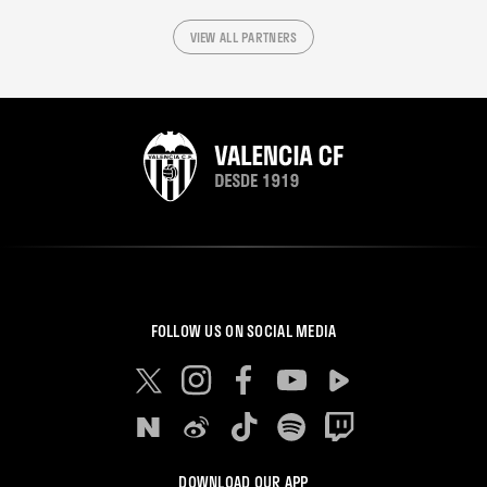
VIEW ALL PARTNERS
FOLLOW US ON SOCIAL MEDIA
DOWNLOAD OUR APP