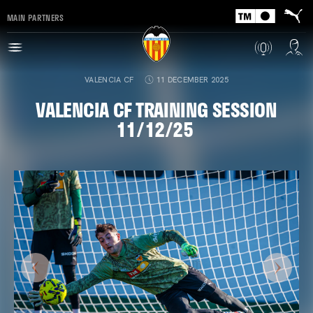
MAIN PARTNERS
VALENCIA CF
11 DECEMBER 2025
VALENCIA CF TRAINING SESSION
11/12/25