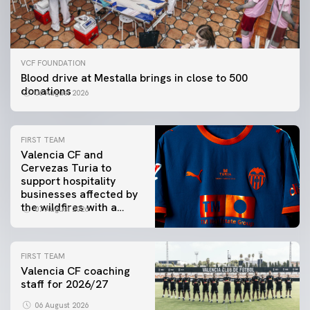
VCF FOUNDATION
Blood drive at Mestalla brings in close to 500
donations
06 August 2026
FIRST TEAM
Valencia CF and
Cervezas Turia to
support hospitality
businesses affected by
the wildfires with a
07 August 2026
special Trofeu Taronja
initiative
FIRST TEAM
Valencia CF coaching
staff for 2026/27
06 August 2026