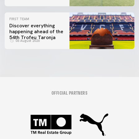
FIRST TEAM
Discover everything
happening ahead of the
54th Trofeu Taronja
06 August 2026
OFFICIAL PARTNERS