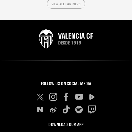
VIEW ALL PARTNERS
FOLLOW US ON SOCIAL MEDIA
DOWNLOAD OUR APP