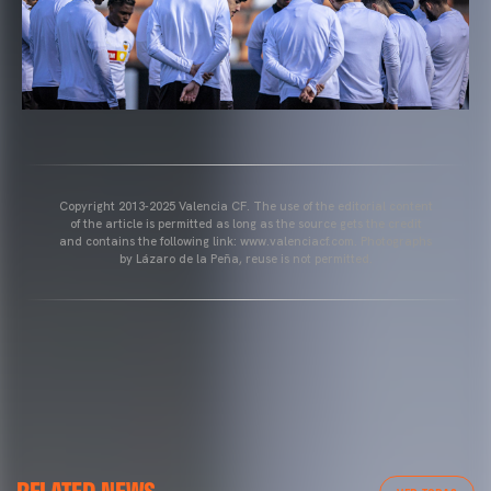
Copyright 2013-2025 Valencia CF. The use of the editorial content
of the article is permitted as long as the source gets the credit
and contains the following link: www.valenciacf.com. Photographs
by Lázaro de la Peña, reuse is not permitted.
VALENCIA CF
VALENCIA CF TRAINING SESSION 04/03/26