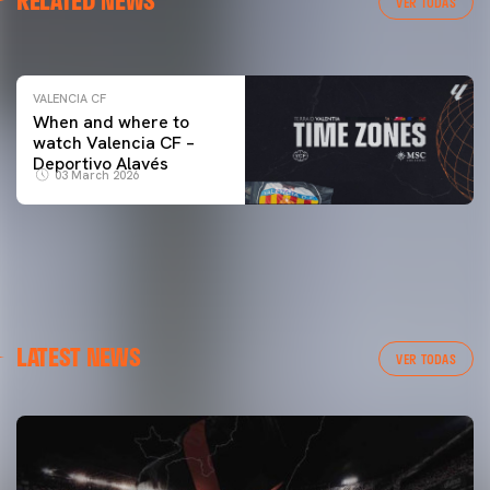
RELATED NEWS
VER TODAS
04 March 2026
VALENCIA CF
When and where to
watch Valencia CF –
Deportivo Alavés
03 March 2026
LATEST NEWS
VER TODAS