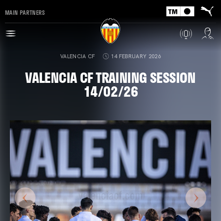
MAIN PARTNERS
VALENCIA CF
14 FEBRUARY 2026
VALENCIA CF TRAINING SESSION
14/02/26