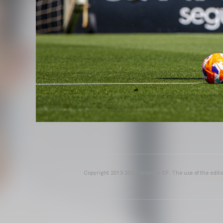
Copyright 2013-2025 Valencia CF. The use of the editor