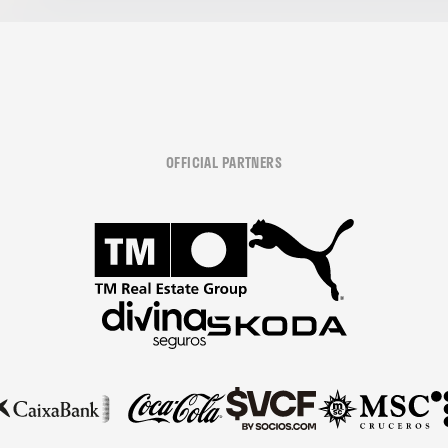
OFFICIAL PARTNERS