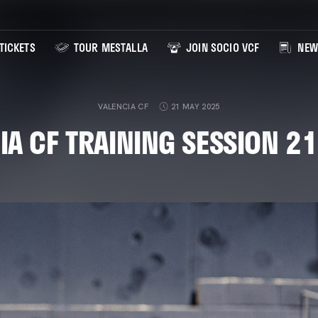
TICKETS
TOUR MESTALLA
JOIN SOCIO VCF
NEW
VALENCIA CF
21 MAY 2025
IA CF TRAINING SESSION 2