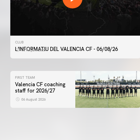
CLUB
L'INFORMATIU DEL VALENCIA CF - 06/08/26
06 August 2026
FIRST TEAM
Valencia CF coaching
staff for 2026/27
06 August 2026