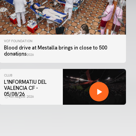
VCF FOUNDATION
Blood drive at Mestalla brings in close to 500
donations
06 August 2026
CLUB
L'INFORMATIU DEL
VALENCIA CF -
05/08/26
05 August 2026