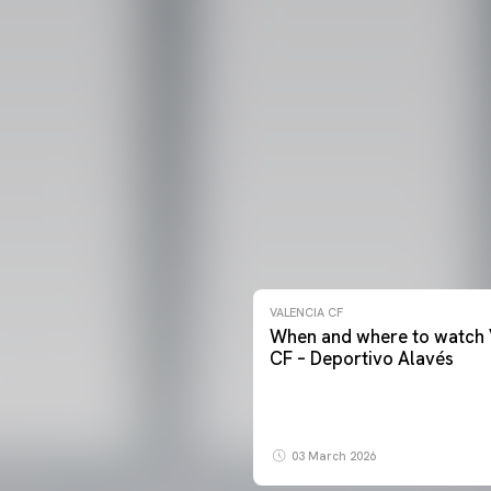
VALENCIA CF
When and where to watch 
CF – Deportivo Alavés
03 March 2026