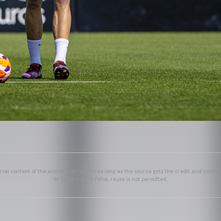
ial content of the article is permitted as long as the source gets the credit and conta
by Lázaro de la Peña, reuse is not permitted.