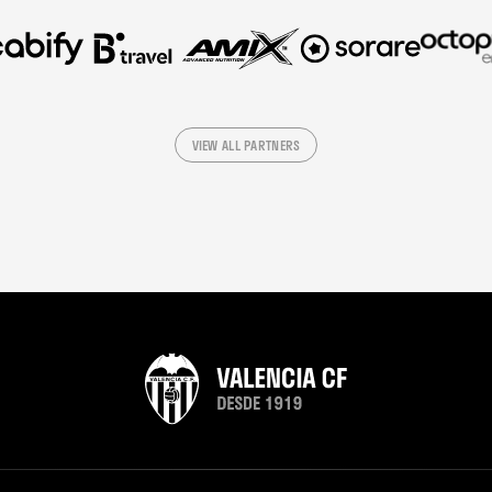
VIEW ALL PARTNERS