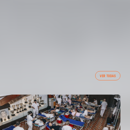
VER TODAS