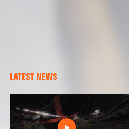
LATEST NEWS