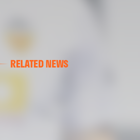
RELATED NEWS
VALENCIA CF
VALENCIA CF TRAINING SESSION 04/03/26
04 March 2026