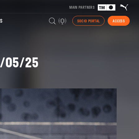
MAIN PARTNERS
S
SOCIO PORTAL
ACCESS
1/05/25