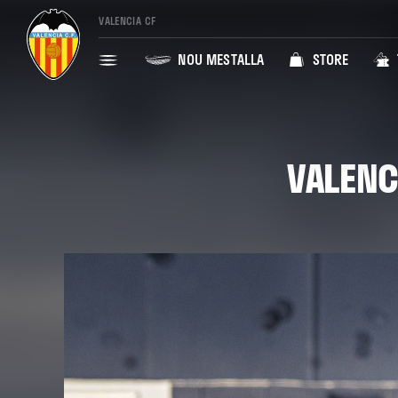
VALENCIA CF
NOU MESTALLA
STORE
VALENC