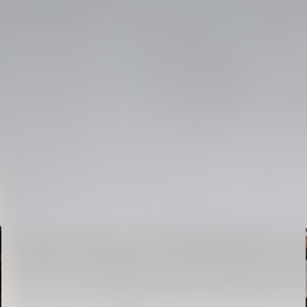
FIRST TEAM
VALENCIA CF TRAINING SESSION 6/8/2026
06 August 2026