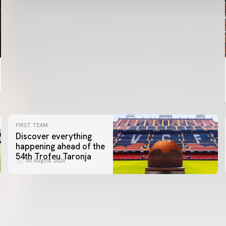
FIRST TEAM
Discover everything
happening ahead of the
54th Trofeu Taronja
06 August 2026