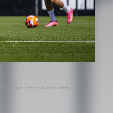
ins the following link: www.valenciacf.com. Photographs