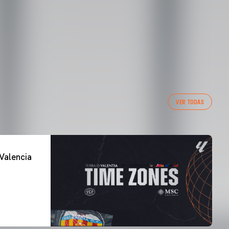
VER TODAS
Valencia