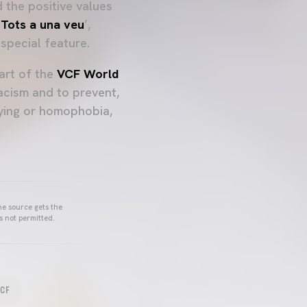
 the positive values
 Tots a una veu
’,
special feature.
art of the
VCF World
acism and to prevent,
lying or homophobia,
he source gets the
s not permitted.
VCF