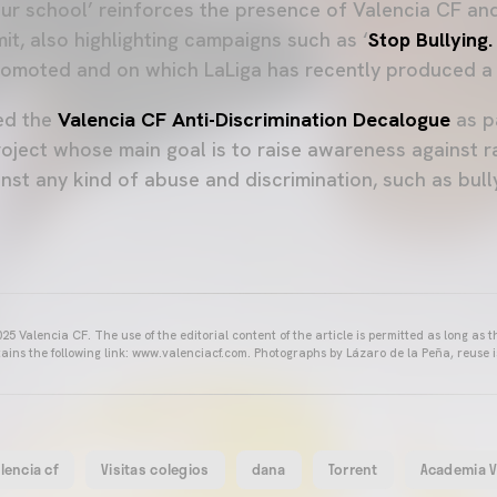
our school’ reinforces the presence of Valencia CF and
it, also highlighting campaigns such as ‘
Stop Bullying.
omoted and on which LaLiga has recently produced a 
ed the
Valencia CF Anti-Discrimination Decalogue
as p
roject whose main goal is to raise awareness against r
nst any kind of abuse and discrimination, such as bul
25 Valencia CF. The use of the editorial content of the article is permitted as long as t
ains the following link: www.valenciacf.com. Photographs by Lázaro de la Peña, reuse i
lencia cf
Visitas colegios
dana
Torrent
Academia 