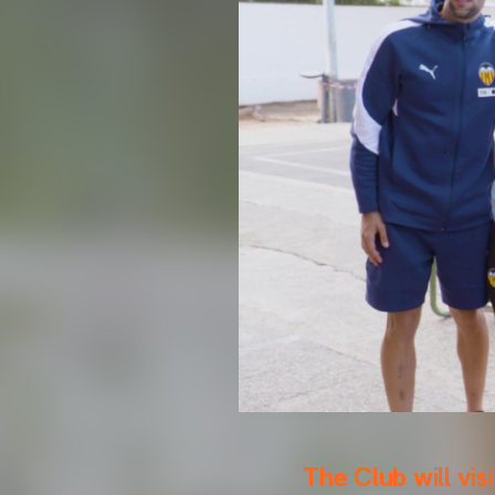
The Club will vis