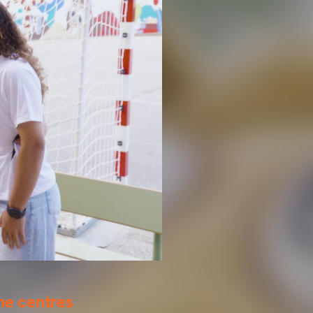
the centres