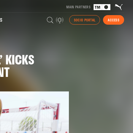
MAIN PARTNERS
S
SOCIO PORTAL
ACCESS
’ KICKS
NT