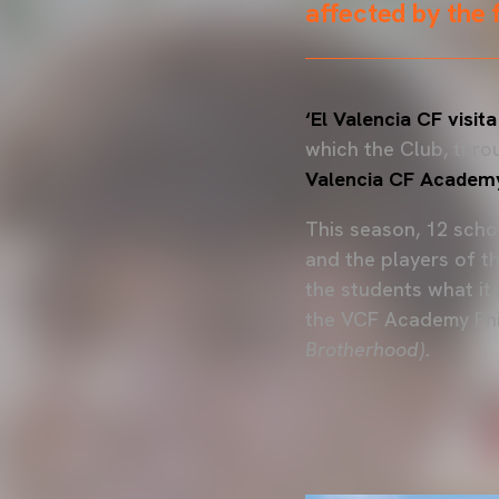
affected by the 
‘El Valencia CF visita
which the Club, thr
Valencia CF Academ
This season, 12 schoo
and the players of t
the students what it
the VCF Academy Ph
Brotherhood).