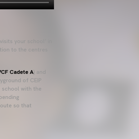
isits your school’ in
tion to the centres
VCF Cadete A
) and
layground of CEIP
 school with the
 pending
route so that