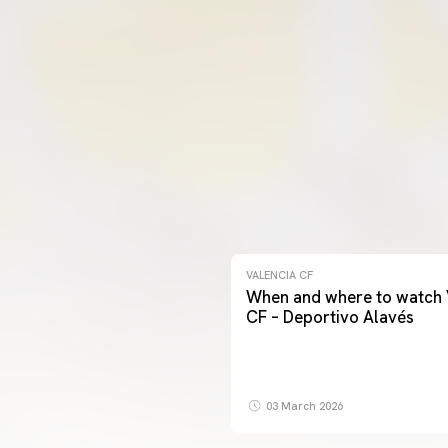
VALENCIA CF
When and where to watch 
CF – Deportivo Alavés
03 March 2026