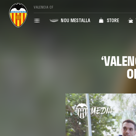
VALENCIA CF
NOU MESTALLA
STORE
‘VALEN
O