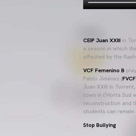
CEIP Juan XXIII
in Tor
a season in which the
affected by the flash
VCF Femenino B
play
Pablo Jiménez (
FVCF
Juan XXIII in Torren
town in l’Horta Sud w
reconstruction and t
students can remain i
Stop Bullying