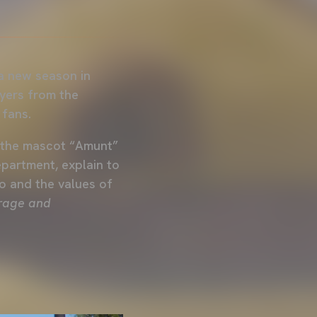
a new season in
ayers from the
 fans.
of the mascot “Amunt”
partment, explain to
o and the values of
urage and