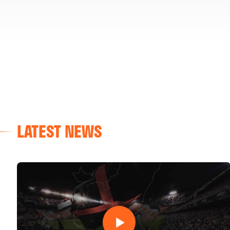
LATEST NEWS