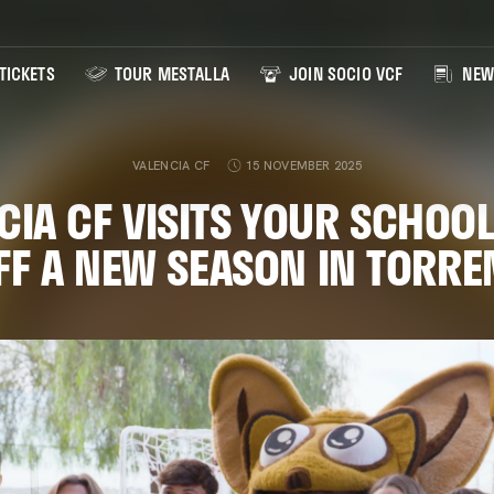
TICKETS
TOUR MESTALLA
JOIN SOCIO VCF
NEW
VALENCIA CF
15 NOVEMBER 2025
CIA CF VISITS YOUR SCHOOL
FF A NEW SEASON IN TORRE