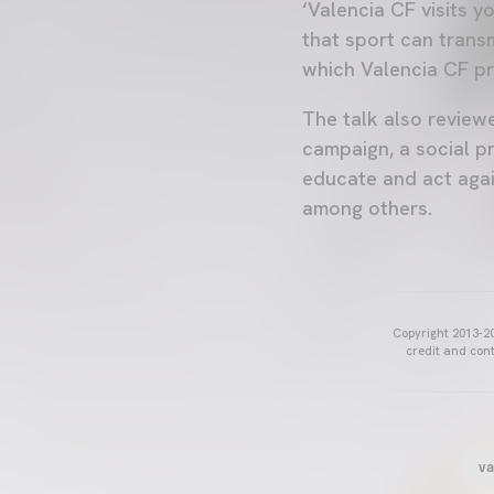
‘Valencia CF visits y
that sport can transm
which Valencia CF pr
The talk also review
campaign, a social p
educate and act agai
among others.
Copyright 2013-20
credit and cont
va