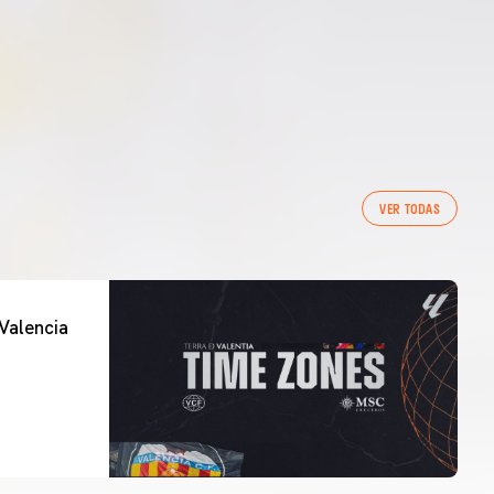
VER TODAS
Valencia