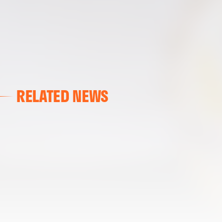
RELATED NEWS
VALENCIA CF
VALENCIA CF TRAINING SESSION 04/03/26
04 March 2026