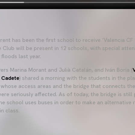
rent has been the first school to receive ‘Valencia CF v
 Club will be present in 12 schools, with special atten
 floods last year.
ers Marina Morant and Julià Catalán, and Iván Boria (
 Cadete
) shared a morning with the students in the p
t, whose access areas and the bridge that connects the
ere seriously affected. As of today, the bridge is still
he school uses buses in order to make an alternative 
n class.