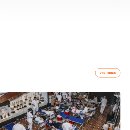
VER TODAS