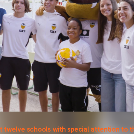
it twelve schools with special attention to 