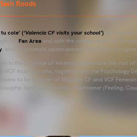
flash floods
 tu cole’ (
‘Valencia CF visits your school’
)
has started 
ough the
Fan Area
and with the collaboration of the pl
y
, aims to promote valencianismo among the youngest
ls in the province of Valencia will receive the visit 
he VCF Academy who, together with the Psychology De
 means to be a player of Valencia CF and VCF Femenin
ilosophy:
Sentiment, Valentia i Germanor (Feeling, Co