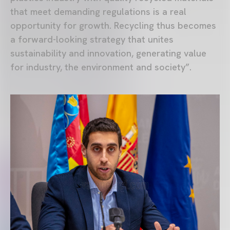
that meet demanding regulations is a real
opportunity for growth. Recycling thus becomes
a forward-looking strategy that unites
sustainability and innovation, generating value
for industry, the environment and society”.