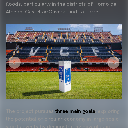
floods, particularly in the districts of Horno de
Alcedo, Castellar-Oliveral and La Torre.
The project pursues
three main goals
: exploring
the potential of circular economy in large-scale
sports events by demonstrating how plastic