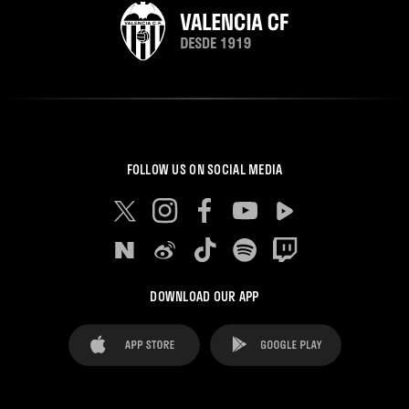
FOLLOW US ON SOCIAL MEDIA
DOWNLOAD OUR APP