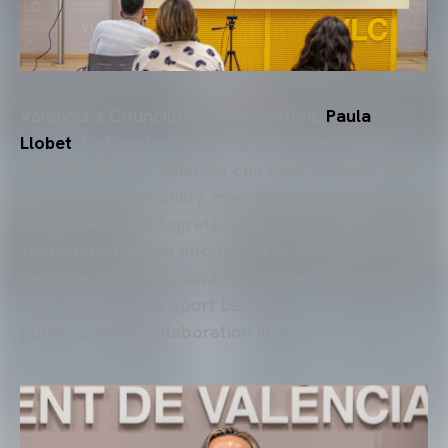
València’s Councillor for Innovation,
Paula
Llobet
, highlighted that
‘Caps for Sport’
is an
example of how València can lead projects that
combine sustainability, innovation and solidarity.
“Moreover, we integrate citizen participation and
social commitment into resource management.
València is moving towards a more responsible
city model, where sport becomes a platform for
public-private collaboration in action.”