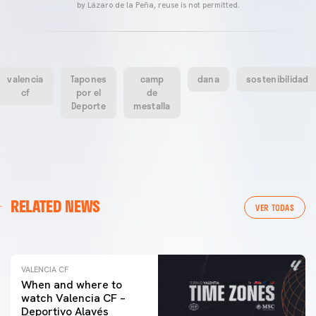
by Lázaro de la Peña, reuse is not permitted.
valencia
Tapones
camp
dana
sostenibilidad
cf
por el
de
Deporte
mestalla
VALENCIA CF
RELATED NEWS
VALENCIA CF TRAINING SESSION 04/03/26
VER TODAS
04 March 2026
VALENCIA CF
When and where to
watch Valencia CF –
Deportivo Alavés