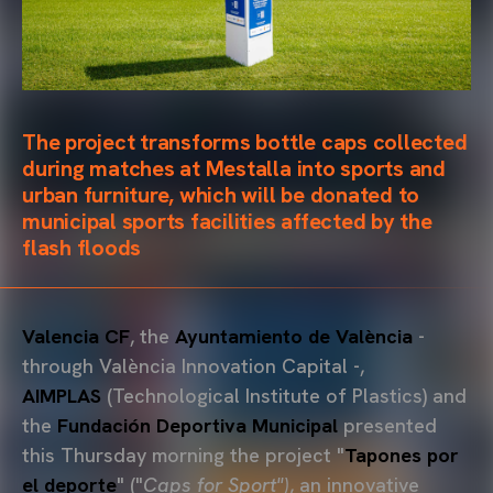
The project transforms bottle caps collected
during matches at Mestalla into sports and
urban furniture, which will be donated to
municipal sports facilities affected by the
flash floods
Valencia CF
, the
Ayuntamiento
de València
-
through València Innovation Capital -,
AIMPLAS
(Technological Institute of Plastics) and
the
Fundación Deportiva Municipal
presented
this Thursday morning the project "
Tapones por
el deporte
" ("
Caps for Sport")
, an innovative