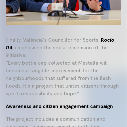
Finally, València’s Councillor for Sports,
Rocío
Gil
, emphasised the social dimension of the
initiative:
“Every bottle cap collected at Mestalla will
become a tangible improvement for the
neighbourhoods that suffered from the flash
floods. It’s a project that unites citizens through
sport, responsibility and hope.”
Awareness and citizen engagement campaign
The project includes a communication and
awareness campaign aimed at both fans