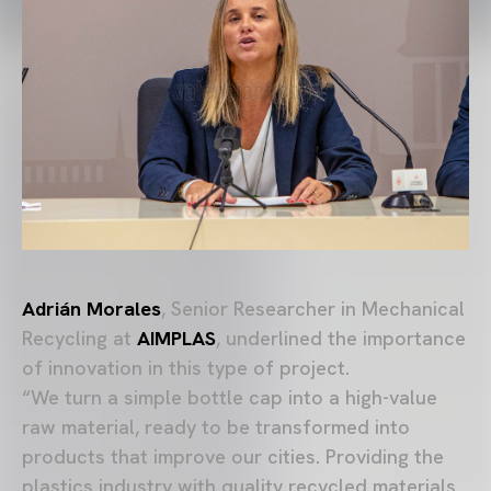
Adrián Morales
, Senior Researcher in Mechanical
Recycling at
AIMPLAS
, underlined the importance
of innovation in this type of project.
“We turn a simple bottle cap into a high-value
raw material, ready to be transformed into
products that improve our cities. Providing the
plastics industry with quality recycled materials