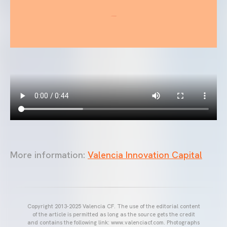
More information:
Valencia Innovation Capital
Copyright 2013-2025 Valencia CF. The use of the editorial content
of the article is permitted as long as the source gets the credit
and contains the following link: www.valenciacf.com. Photographs