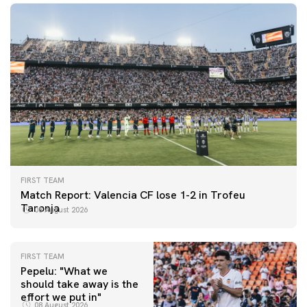
FIRST TEAM
Match Report: Valencia CF lose 1-2 in Trofeu
Taronja
08 August 2026
FIRST TEAM
Pepelu: "What we
should take away is the
FIRST TEAM
effort we put in"
📸 #ValenciaNUFC
FIRST TEAM
08 August 2026