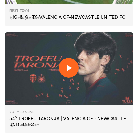
FIRST TEAM
HIGHLIGHTS VALENCIA CF-NEWCASTLE UNITED FC
09 August 2026
VCF MEDIA LIVE
54º TROFEU TARONJA | VALENCIA CF - NEWCASTLE
UNITED FC
08 August 2026