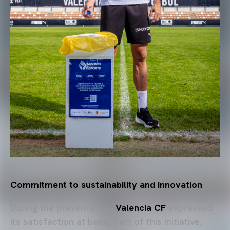
Commitment to sustainability and innovation
During the presentation,
Valencia CF
expressed
its satisfaction at being part of this initiative.