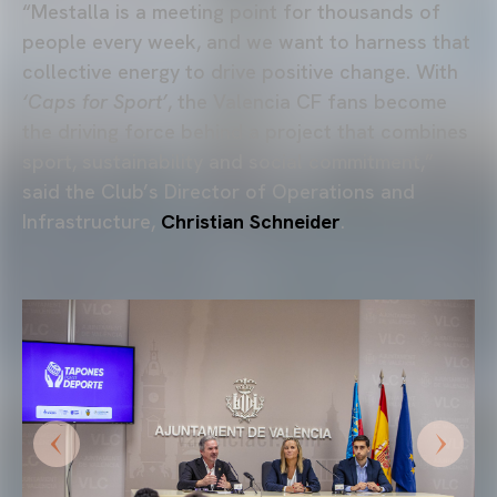
“Mestalla is a meeting point for thousands of
people every week, and we want to harness that
collective energy to drive positive change. With
‘Caps for Sport’
, the Valencia CF fans become
the driving force behind a project that combines
sport, sustainability and social commitment,”
said the Club’s Director of Operations and
Infrastructure,
Christian Schneider
.