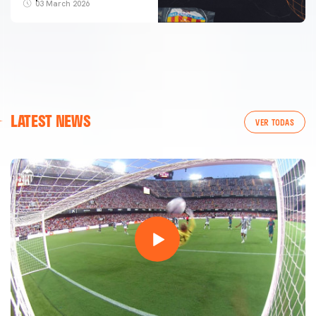
03 March 2026
LATEST NEWS
VER TODAS