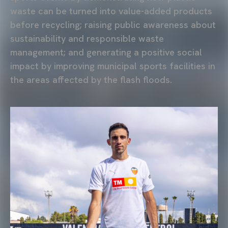
waste can be turned into value-added products
before recycling; raising public awareness about
sustainability and responsible waste
management; and generating a positive social
impact by improving municipal sports facilities in
the areas affected by the flash floods.