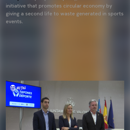
initiative that promotes circular economy by
giving a second life to waste generated in sports
events.