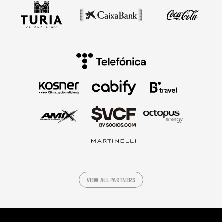
VIEW ALL PARTNERS