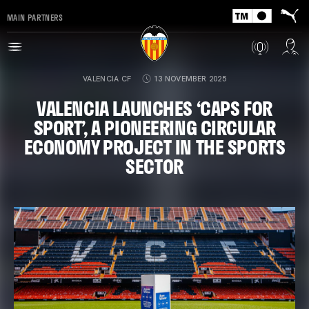
MAIN PARTNERS
VALENCIA CF
13 NOVEMBER 2025
VALENCIA LAUNCHES ‘CAPS FOR
SPORT’, A PIONEERING CIRCULAR
ECONOMY PROJECT IN THE SPORTS
SECTOR