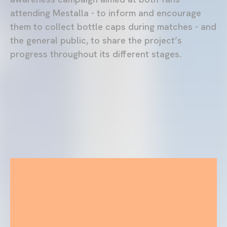
attending Mestalla - to inform and encourage
them to collect bottle caps during matches - and
the general public, to share the project’s
progress throughout its different stages.