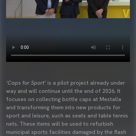
‘Caps for Sport’
is a pilot project already under
way and will continue until the end of 2026. It
focuses on collecting bottle caps at Mestalla
and transforming them into new products for
sport and leisure, such as seats and table tennis
nets. These items will be used to refurbish
municipal sports facilities damaged by the flash