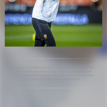
Copyright 2013-2025 Valencia CF. The use of the editorial content
of the article is permitted as long as the source gets the credit
and contains the following link: www.valenciacf.com. Photographs
by Lázaro de la Peña, reuse is not permitted.