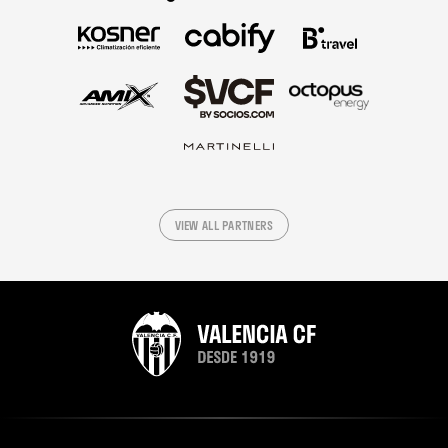
VIEW ALL PARTNERS