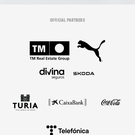
OFFICIAL PARTNERS