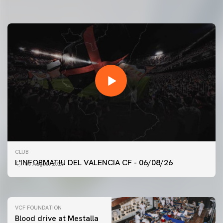
07 August 2026
FIRST TEAM
CLUB
VALENCIA CF TRAINING SESSION 6/8/2026
L'INFORMATIU DEL VALENCIA CF - 06/08/26
06 August 2026
06 August 2026
VCF FOUNDATION
Blood drive at Mestalla