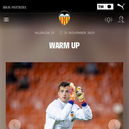
MAIN PARTNERS
VALENCIA CF
21 NOVEMBER 2025
WARM UP