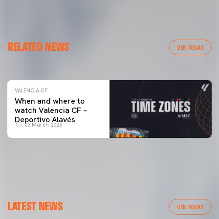
VALENCIA CF
RELATED NEWS
VALENCIA CF TRAINING SESSION 04/03/26
VER TODAS
04 March 2026
VALENCIA CF
When and where to
watch Valencia CF –
Deportivo Alavés
03 March 2026
FIRST TEAM
LATEST NEWS
VALENCIA CF TRAINING SESSION 7/8/2026
VER TODAS