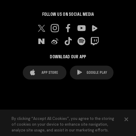
FOLLOW US ON SOCIAL MEDIA
DOWNLOAD OUR APP
FAQ's
Legal Advice
Cookies notice
By clicking “Accept All Cookies”, you agree to the storing
of cookies on your device to enhance site navigation,
Cookies Settings
Contacts
Press
analyze site usage, and assist in our marketing efforts.