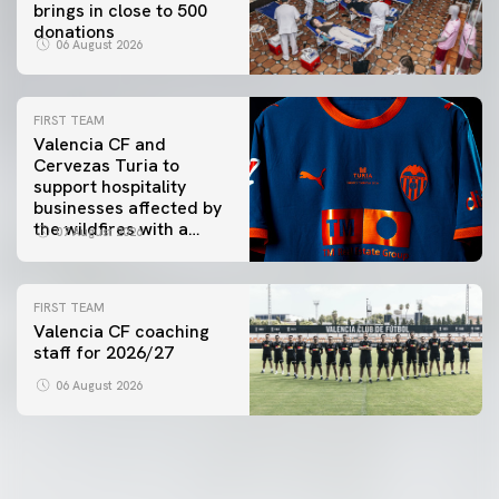
brings in close to 500
donations
06 August 2026
FIRST TEAM
Valencia CF and
Cervezas Turia to
support hospitality
businesses affected by
the wildfires with a
07 August 2026
special Trofeu Taronja
initiative
FIRST TEAM
Valencia CF coaching
staff for 2026/27
06 August 2026