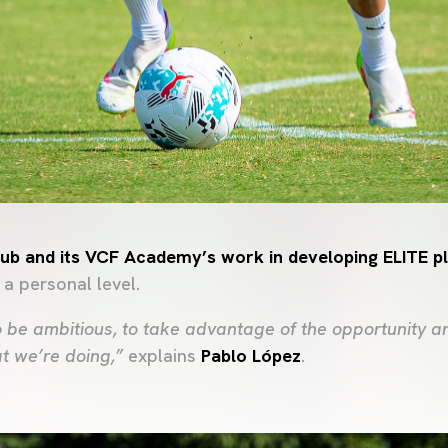
Club and its VCF Academy’s work in developing ELITE p
 a personal level.
 be ambitious, to take advantage of the opportunity an
at we’re doing,”
explains
Pablo López
.