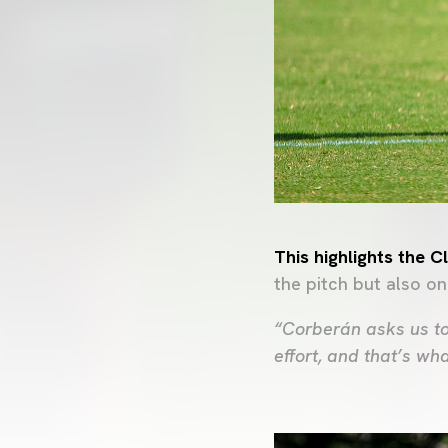
This highlights the 
the pitch but also on
“Corberán asks us to
effort, and that’s wh