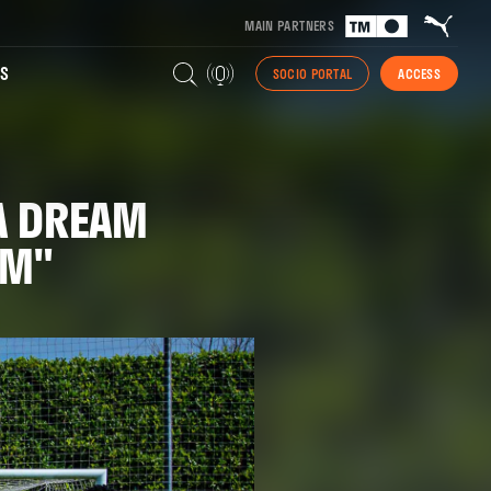
MAIN PARTNERS
S
SOCIO PORTAL
ACCESS
 A DREAM
EAM"