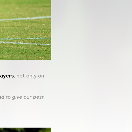
layers
, not only on
d to give our best