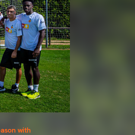
ason with