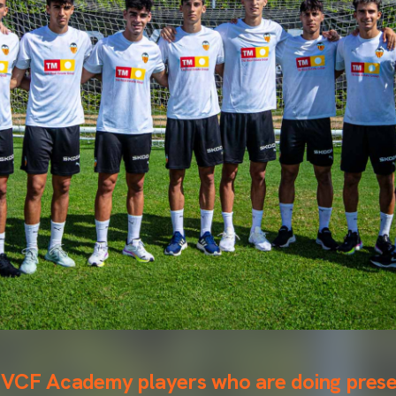
 VCF Academy players who are doing prese