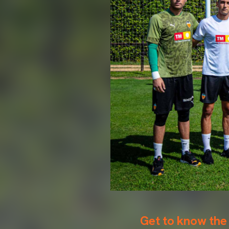
Get to know the