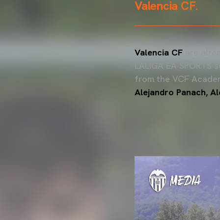
Valencia CF.
Valencia CF
are alre
LALIGA EA SPORTS sea
from the VCF Acade
Alejandro Panach, A