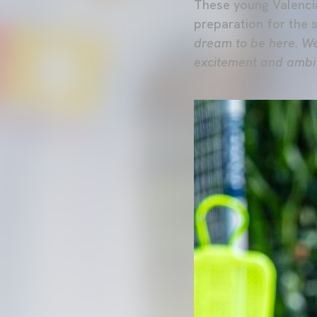
These young Valencia
preparation for the 
dream to be here. We
excitement and ambiti