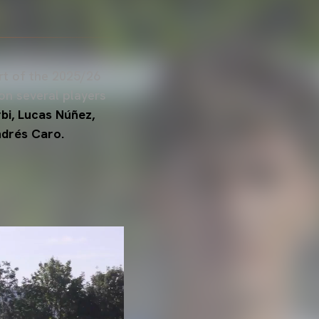
art of the 2025/26
on several players
bi, Lucas Núñez,
drés Caro.