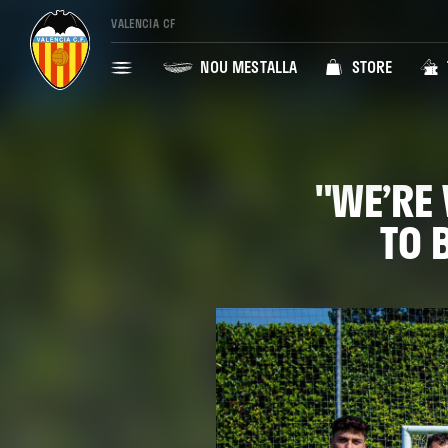
VALENCIA CF
NOU MESTALLA
STORE
"WE’RE 
TO 