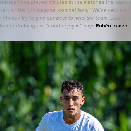
nistas have played minutes in the matches the team h
start of the top national competition.
“We’re very excite
 always try to give our best to help the team. Everyo
on to do things well and enjoy it,”
says
Rubén Iranzo
.