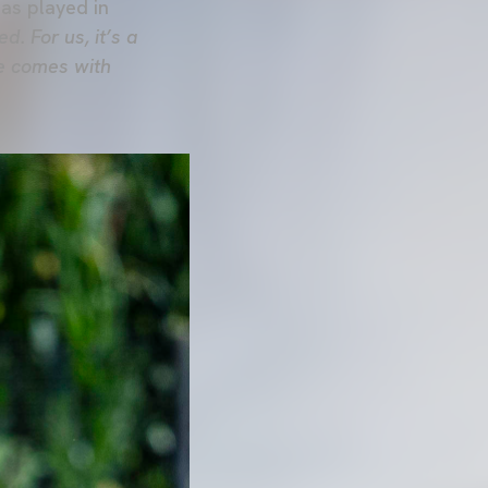
as played in
d. For us, it’s a
ne comes with