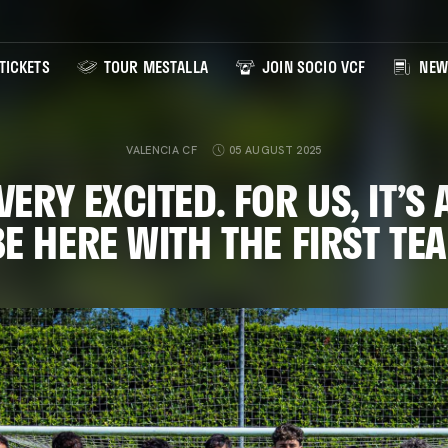
TICKETS
TOUR MESTALLA
JOIN SOCIO VCF
NEW
VALENCIA CF
05 AUGUST 2025
VERY EXCITED. FOR US, IT’S
BE HERE WITH THE FIRST T