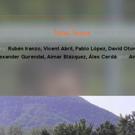
ady preparing for the
Trofeu Taronja
, ahead of the st
son. In this preseason, Carlos Corberán is counting 
my:
Rubén Iranzo, Vicent Abril, Pablo López, David Otor
lexander Gurendal, Aimar Blázquez, Álex Cerdá
and
An