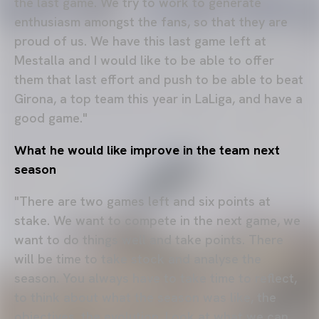
the last game. We try to work to generate
enthusiasm amongst the fans, so that they are
proud of us. We have this last game left at
Mestalla and I would like to be able to offer
them that last effort and push to be able to beat
Girona, a top team this year in LaLiga, and have a
good game."
What he would like improve in the team next
season
"There are two games left and six points at
stake. We want to compete in the next game, we
want to do things well and take points. There
will be time to take stock and analyse the
season. You always have to take time to reflect,
to think about what the season was like, the
objectives, the evolution. Look at what we can