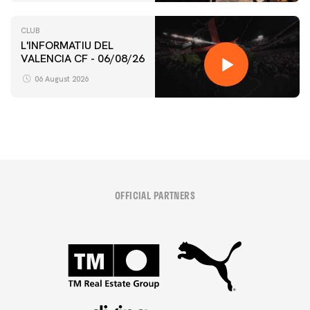
CLUB
L'INFORMATIU DEL
VALENCIA CF - 06/08/26
06 August 2026
OFFICIAL PARTNERS