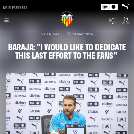
MAIN PARTNERS
VALENCIA CF
18 MAY 2024
BARAJA: "I WOULD LIKE TO DEDICATE
THIS LAST EFFORT TO THE FANS"