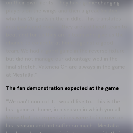
on their own merits. They have game-changing
players on the wings and then a great finisher
who has 20 goals in the middle. This translates
into goals and points. They are a difficult team to
beat and for us they are a team who give us the
chance to compete at home against a good
team. We had a good game in the reverse fixture
but did not manage our advantage well in the
final stretch. Valencia CF are always in the game
at Mestalla."
The fan demonstration expected at the game
"We can't control it. I would like to... this is the
last game at home, in a season in which you all
know that our expectations were to improve on
last season and not suffer so much... Mestalla