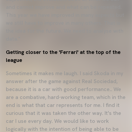
and cannot improve and what can be repeated.
This year we have improved in many aspects but
we still have to improve in many others. That is
the idea for the future. We need to analyse with
data."
Getting closer to the 'Ferrari' at the top of the
league
Sometimes it makes me laugh. I said Skoda in my
answer after the game against Real Sociedad,
because it is a car with good performance.. We
are a combative, hard-working team, which in the
end is what that car represents for me. I find it
curious that it was taken the other way. It's the
car I use every day. We would like to work
logically with the intention of being able to be