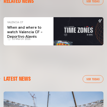
RELATED NEWS
VALENCIA CF TRAINING SESSION 04/03/26
VER TODAS
04 March 2026
VALENCIA CF
When and where to
watch Valencia CF –
Deportivo Alavés
03 March 2026
LATEST NEWS
VER TODAS