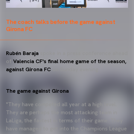
The coach talks before the game against
Girona FC
Rubén Baraja
spoke in a press conference ahead
of
Valencia CF's final home game of the season,
against Girona FC
on Sunday evening.
The game against Girona
"They have competed all year at a high level.
They are perhaps the most attacking team in
LaLiga, the fastest in terms of their game. They
have managed to get into the Champions League