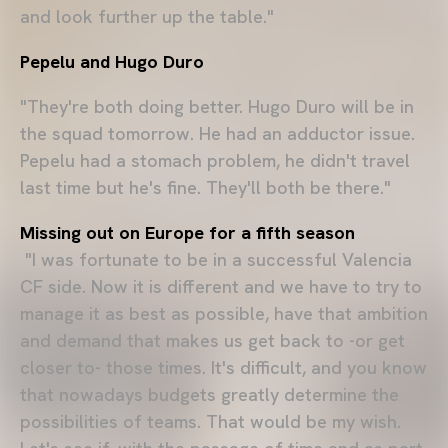
and look further up the table."
Pepelu and Hugo Duro
"They're both doing better. Hugo Duro will be in
the squad tomorrow. He had an adductor issue.
Pepelu had a stomach problem, he didn't travel
last time but he's fine. They'll both be there."
Missing out on Europe for a fifth season
"I was fortunate to be in a successful Valencia
CF side. Now it is different and we have to try to
manage it as best as possible, have that ambition
and demand that makes us get back to -or get
closer to- those times. It's difficult, and you know
that nowadays budgets greatly determine the
possibilities of teams. That would be my wish.