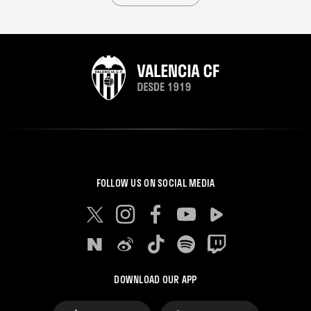
FOLLOW US ON SOCIAL MEDIA
DOWNLOAD OUR APP