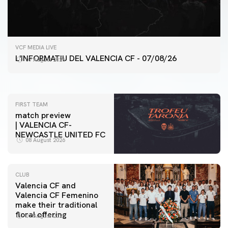
FIRST TEAM
VCF MEDIA LIVE
VALENCIA CF TRAINING SESSION 7/8/2026
L'INFORMATIU DEL VALENCIA CF - 07/08/26
07 August 2026
07 August 2026
FIRST TEAM
match preview
| VALENCIA CF-
NEWCASTLE UNITED FC
08 August 2026
CLUB
Valencia CF and
Valencia CF Femenino
make their traditional
floral offering
07 August 2026