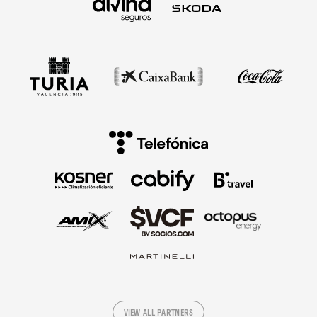
VIEW ALL PARTNERS