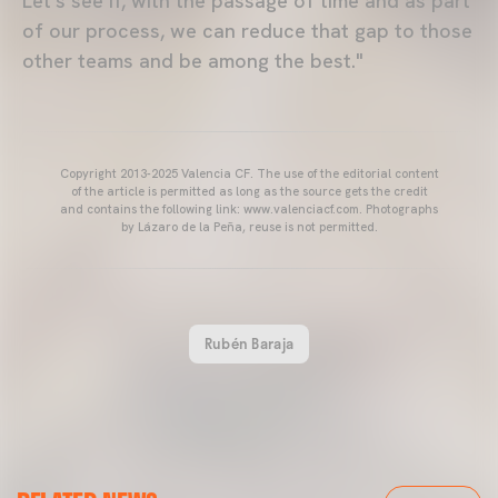
Let's see if, with the passage of time and as part
of our process, we can reduce that gap to those
other teams and be among the best."
Copyright 2013-2025 Valencia CF. The use of the editorial content
of the article is permitted as long as the source gets the credit
and contains the following link: www.valenciacf.com. Photographs
by Lázaro de la Peña, reuse is not permitted.
Rubén Baraja
VALENCIA CF