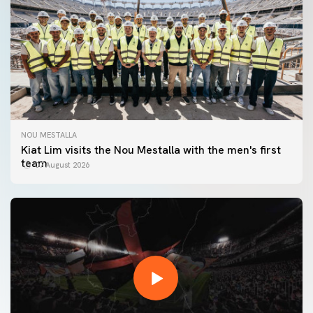
NOU MESTALLA
Kiat Lim visits the Nou Mestalla with the men's first
team
07 August 2026