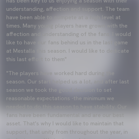
has been key to us enjoying a season with their
understanding, affection and support. The team
have been able to compete at a high level at
times. Many young players have grown with the
affection and understanding of the fans. I would
like to have our fans behind us in the last game
at Mestalla this season. I would like to dedicate
this last effort to them"
"The players have worked hard during the
season. Our start helped us a lot, and after last
season we took the good decision to set
reasonable expectations -the minimum we
needed to do this season to have stability. Our
fans have been fundamental and are our best
asset. That's why I would like to maintain that
support, that unity from throughout the year, in