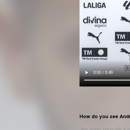
How do you see And
"He went through a p