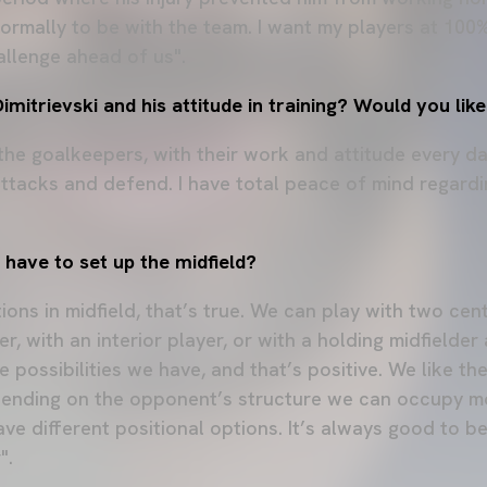
normally to be with the team. I want my players at 100
allenge ahead of us".
mitrievski and his attitude in training? Would you lik
 the goalkeepers, with their work and attitude every d
attacks and defend. I have total peace of mind regard
have to set up the midfield?
ons in midfield, that’s true. We can play with two cen
er, with an interior player, or with a holding midfielder
e possibilities we have, and that’s positive. We like t
pending on the opponent’s structure we can occupy mo
ave different positional options. It’s always good to 
".