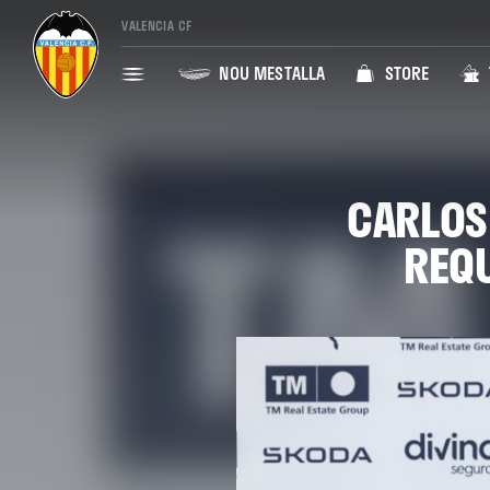
VALENCIA CF
NOU MESTALLA
STORE
CARLOS
REQU