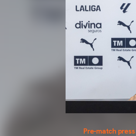
Pre-match press