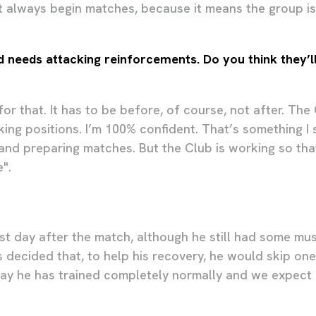
t always begin matches, because it means the group i
d needs attacking reinforcements. Do you think they’ll
or that. It has to be before, of course, not after. The
ing positions. I’m 100% confident. That’s something I s
 and preparing matches. But the Club is working so tha
".
rst day after the match, although he still had some mu
 decided that, to help his recovery, he would skip one
ay he has trained completely normally and we expect 