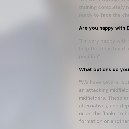
training completely 
ready to face the ch
Are you happy with Di
"I’m very happy with
help the team build 
position".
What options do you 
"We have several opti
an attacking midfield
midfielders. These ar
alternatives, and de
or on the flanks to h
formation or another