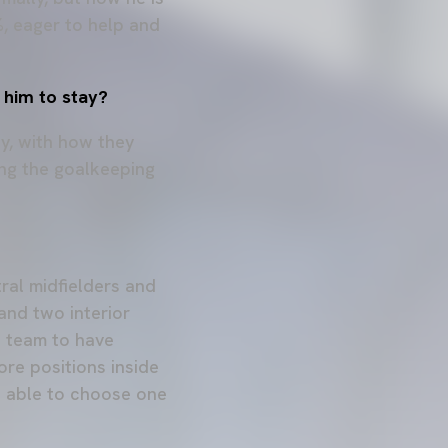
%, eager to help and
e him to stay?
ay, with how they
ing the goalkeeping
tral midfielders and
 and two interior
he team to have
re positions inside
be able to choose one