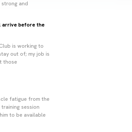
s strong and
 arrive before the
 Club is working to
tay out of; my job is
t those
scle fatigue from the
 training session
him to be available