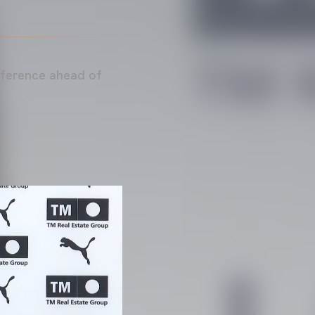
nference ahead of