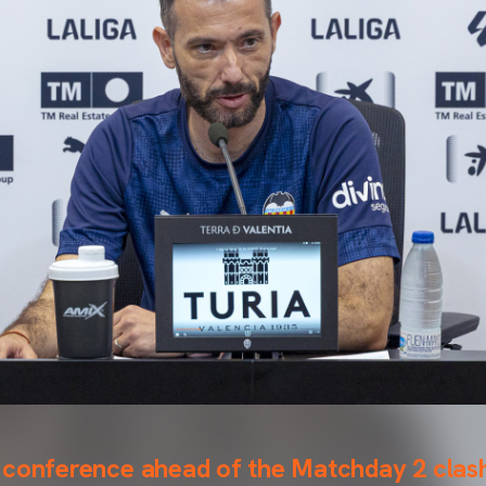
 conference ahead of the Matchday 2 clas