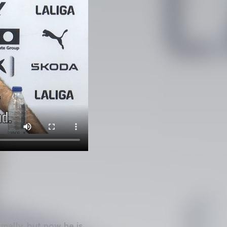
mally, but now he is