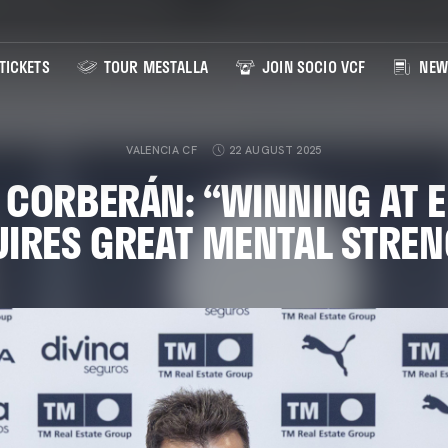
TICKETS
TOUR MESTALLA
JOIN SOCIO VCF
NEW
VALENCIA CF
22 AUGUST 2025
 CORBERÁN: “WINNING AT E
IRES GREAT MENTAL STRE