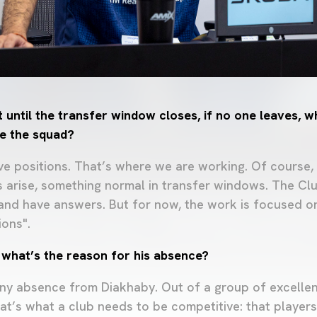
 until the transfer window closes, if no one leaves, w
e the squad?
ive positions. That’s where we are working. Of course
s arise, something normal in transfer windows. The Clu
nd have answers. But for now, the work is focused o
ions".
what’s the reason for his absence?
ny absence from Diakhaby. Out of a group of excellen
at’s what a club needs to be competitive: that playe