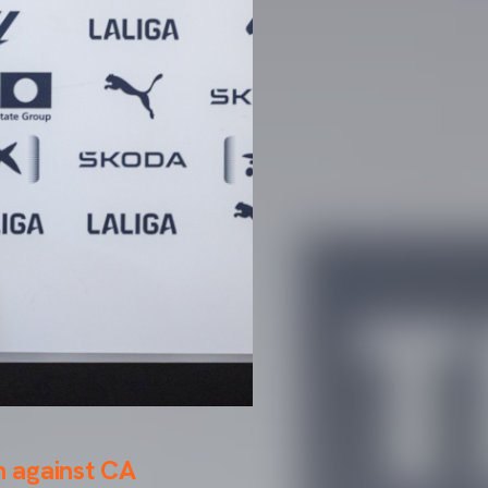
h against CA