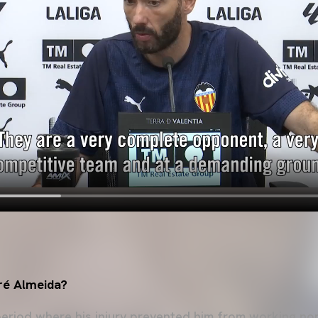
ré Almeida?
eriod where his injury prevented him from working nor