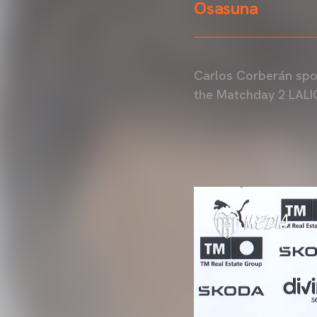
Osasuna
Carlos Corberán spok
the Matchday 2 LALI