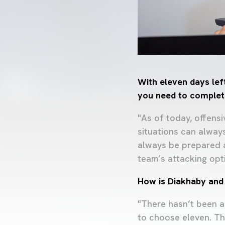
With eleven days left
you need to complet
"As of today, offens
situations can alway
always be prepared a
team’s attacking opt
How is Diakhaby and 
"There hasn’t been a
to choose eleven. Th