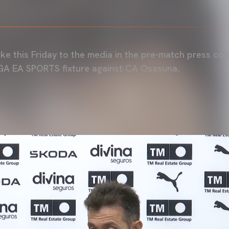
e this Friday to the media in the pre-match press co
GA EA SPORTS fixture against CA Osasuna.