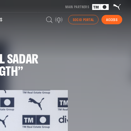
MAIN PARTNERS
S
SOCIO PORTAL
ACCESS
L SADAR
NGTH”