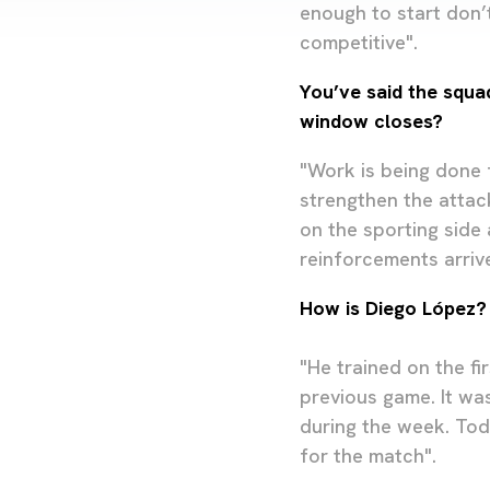
enough to start don’
competitive".
You’ve said the squa
window closes?
"Work is being done f
strengthen the attack
on the sporting side
reinforcements arrive
How is Diego López?
"He trained on the fi
previous game. It was
during the week. Tod
for the match".