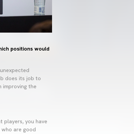
hich positions would
, unexpected
b does its job to
n improving the
t players, you have
rs who are good