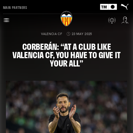
MAIN PARTNERS
VALENCIA CF
23 MAY 2025
CORBERÁN: “AT A CLUB LIKE
VALENCIA CF, YOU HAVE TO GIVE IT
YOUR ALL”