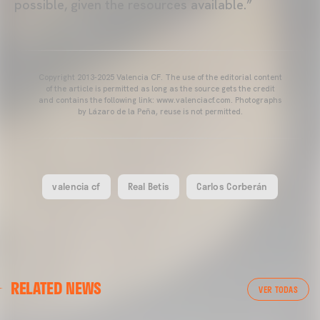
possible, given the resources available.”
Copyright 2013-2025 Valencia CF. The use of the editorial content
of the article is permitted as long as the source gets the credit
and contains the following link: www.valenciacf.com. Photographs
by Lázaro de la Peña, reuse is not permitted.
valencia cf
Real Betis
Carlos Corberán
VALENCIA CF
RELATED NEWS
VALENCIA CF TRAINING SESSION 04/03/26
VER TODAS
04 March 2026