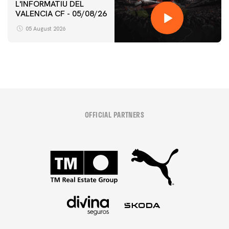
L'INFORMATIU DEL
VALENCIA CF - 05/08/26
05 August 2026
OFFICIAL PARTNERS