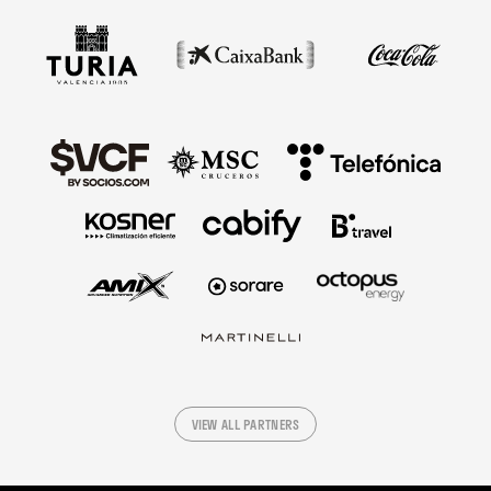
VIEW ALL PARTNERS