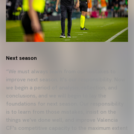
Next season
“We must always learn from our mistakes to
improve next season. It's our responsibility. Now
we begin a period of analysis, reflection, and
conclusions, and we will begin to lay the
foundations for next season. Our responsibility
is to learn from those mistakes, insist on the
things we've done well, and improve Valencia
CF's competitive capacity to the maximum extent