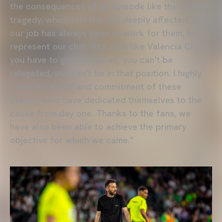
the consequences of an episode like the DANA
tragedy, which left the city deeply affected, and
our job has always been to work for them, to
represent our club. At a club like Valencia CF,
you have to give it your all; you can't be
relegated, you can't be in that position. I highly
value the effort and commitment of these
players who have dedicated themselves to the
cause from day one. Thanks to the fans, we
have also been able to achieve the primary
objective for which we came.”