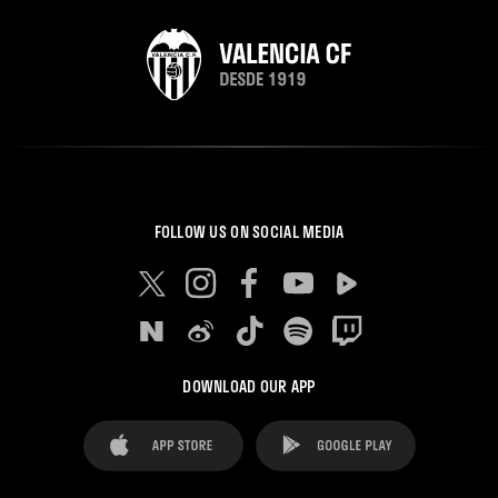
FOLLOW US ON SOCIAL MEDIA
DOWNLOAD OUR APP