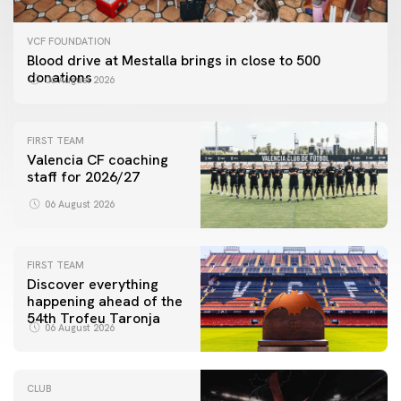
VCF FOUNDATION
Blood drive at Mestalla brings in close to 500
donations
06 August 2026
FIRST TEAM
Valencia CF coaching
staff for 2026/27
06 August 2026
FIRST TEAM
Discover everything
happening ahead of the
54th Trofeu Taronja
06 August 2026
CLUB