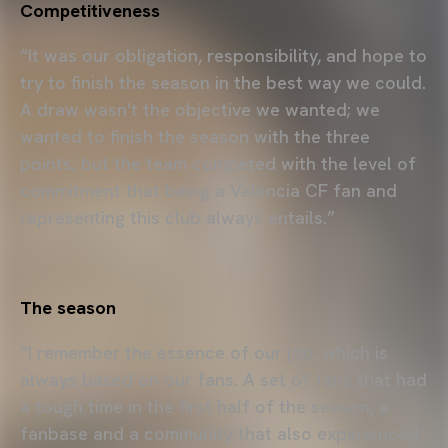
Competitiveness
“It was our obligation, responsibility, and hope to
try to finish the season in the best way we could.
A draw wasn't the objective we wanted; we
wanted to finish the season with the three
points, but the team competed with the level of
commitment that being a Valencia CF fan and
representing this club always entails.”
The season
“I remember the essence of our job, which is
always based on our fans. A set of fans that had
a tough time in the first half of the season, a
fanbase and a community that also experienced