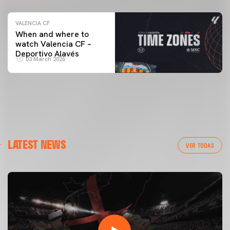
VALENCIA CF
When and where to
watch Valencia CF –
Deportivo Alavés
03 March 2026
LATEST NEWS
VER TODAS