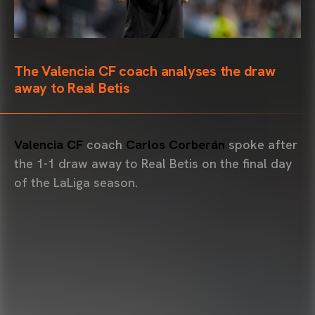
The Valencia CF coach analyses the draw
away to Real Betis
Valencia CF
coach
Carlos Corberán
spoke after
the 1-1 draw away to Real Betis on the final day
of the LaLiga season.