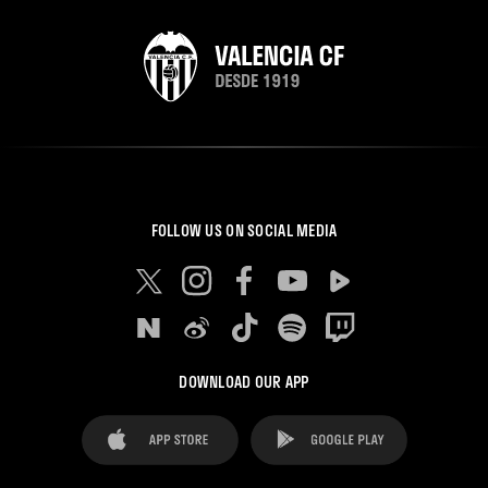
FOLLOW US ON SOCIAL MEDIA
DOWNLOAD OUR APP