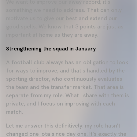
We want to improve our away record; it's
something we need to address. That can only
motivate us to give our best and extend our
good spells. We know that 3 points are just as
important at home as they are away.
Strengthening the squad in January
A football club always has an obligation to look
for ways to improve, and that's handled by the
sporting director, who continuously evaluates
the team and the transfer market. That area is
separate from my role. What I share with them is
private, and I focus on improving with each
match.
Let me answer this definitively: my role hasn't
changed one iota since day one. It's exactly the