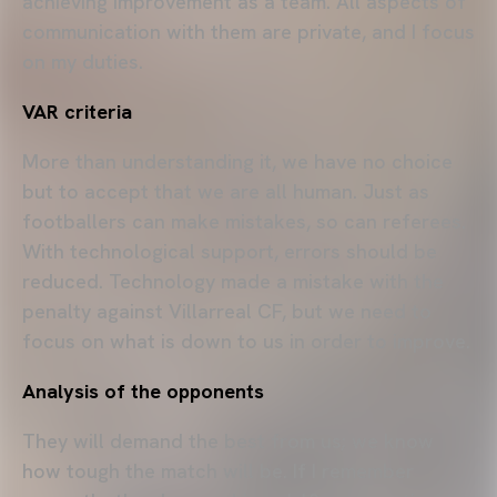
achieving improvement as a team. All aspects of
communication with them are private, and I focus
on my duties.
VAR criteria
More than understanding it, we have no choice
but to accept that we are all human. Just as
footballers can make mistakes, so can referees.
With technological support, errors should be
reduced. Technology made a mistake with the
penalty against Villarreal CF, but we need to
focus on what is down to us in order to improve.
Analysis of the opponents
They will demand the best from us; we know
how tough the match will be. If I remember