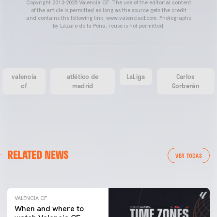
Copyright 2013-2025 Valencia CF. The use of the editorial content
of the article is permitted as long as the source gets the credit
and contains the following link: www.valenciacf.com. Photographs
by Lázaro de la Peña, reuse is not permitted.
valencia
atlético de
LaLiga
Carlos
cf
madrid
Corberán
VALENCIA CF
RELATED NEWS
VALENCIA CF TRAINING SESSION 04/03/26
VER TODAS
04 March 2026
VALENCIA CF
When and where to