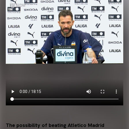
The possibility of beating Atletico Madrid