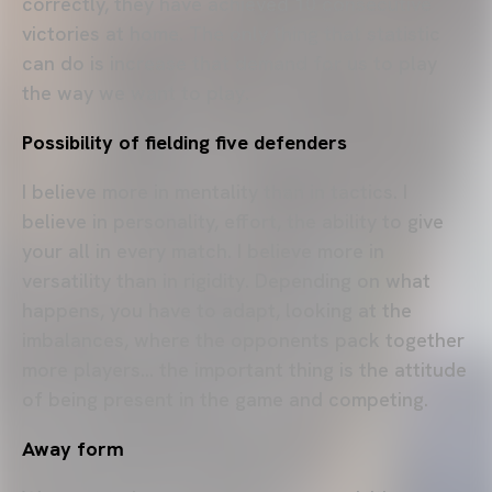
correctly, they have achieved 10 consecutive
victories at home. The only thing that statistic
can do is increase that demand for us to play
the way we want to play.
Possibility of fielding five defenders
I believe more in mentality than in tactics. I
believe in personality, effort, the ability to give
your all in every match. I believe more in
versatility than in rigidity. Depending on what
happens, you have to adapt, looking at the
imbalances, where the opponents pack together
more players... the important thing is the attitude
of being present in the game and competing.
Away form