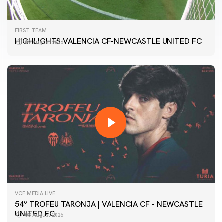
FIRST TEAM
HIGHLIGHTS VALENCIA CF-NEWCASTLE UNITED FC
09 August 2026
VCF MEDIA LIVE
54º TROFEU TARONJA | VALENCIA CF - NEWCASTLE
UNITED FC
08 August 2026