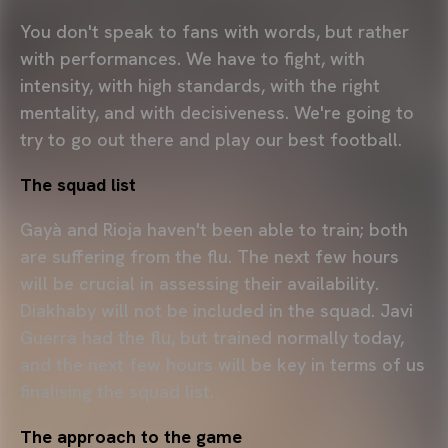
You don't speak to fans with words, but rather
with performances. We have to fight, with
intensity, with high standards, with the right
mentality, and with decisiveness. We're going to
try to go out there and play our best football.
The squad list
Gayà and Rioja haven't been able to train; both
are suffering from the flu. The next few hours
will be crucial in assessing their availability.
Diakhaby will not be included in the squad. Javi
Guerra had the flu, but trained normally today,
and the next few hours will be key in terms of us
finalising the squad list.
The approach to the game