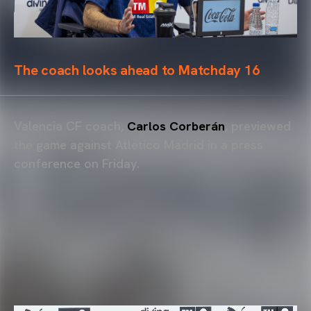
The coach looks ahead to Matchday 16
Valencia CF coach,
Carlos Corberán
, previewed
the game against Atletico Madrid in a press
conference on Friday.