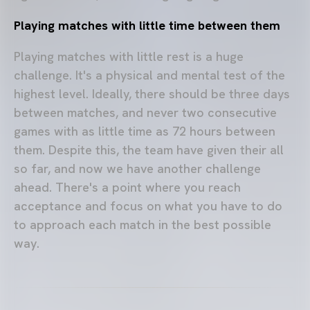
Pl
aying matches with little time between them
Playing matches with little rest is a huge
challenge. It's a physical and mental test of the
highest level. Ideally, there should be three days
between matches, and never two consecutive
games with as little time as 72 hours between
them. Despite this, the team have given their all
so far, and now we have another challenge
ahead. There's a point where you reach
acceptance and focus on what you have to do
to approach each match in the best possible
way.