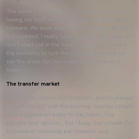
The current situation is on my mind. We're not
having our best season; we need to take steps
forward. We work every day to improve. We're
not satisfied. I really value the fact that when we
don't start out in the lead, we are able to show
the mentality to turn the game around, and we
see the areas for improvement we have as a
team.
The transfer market
I've been in contact with Lisandro, and I'm always
in daily contact with the sporting director. I share
what happens on a day-to-day bases. You
express your opinion… but I keep that private. I'm
focused on improving performance and