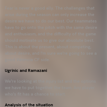
Fear is never a good ally. The challenges that
arise during the season can only increase the
desire we have to do our best. Our teammates
have to go onto the pitch with the same desire
and enthusiasm, and the difficulty of the game
should motivate us to give our absolute best.
This is about the present, about competing,
about desire, and I'm sure we're going to see a
good Valencia CF side.
Ugrinic and Ramazani
We're looking at the injury list and the options
we have to put together the team. Any player
who's fit has a chance to start.
Analysis of the situation