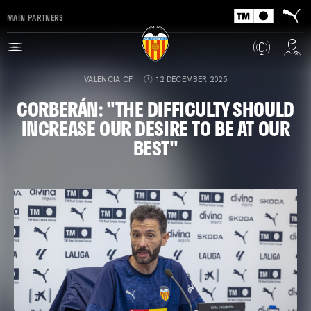
MAIN PARTNERS
VALENCIA CF
12 DECEMBER 2025
CORBERÁN: "THE DIFFICULTY SHOULD
INCREASE OUR DESIRE TO BE AT OUR
BEST"