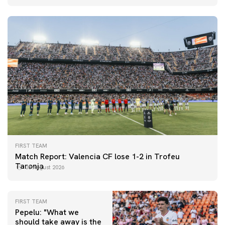
FIRST TEAM
Match Report: Valencia CF lose 1-2 in Trofeu
Taronja
08 August 2026
FIRST TEAM
Pepelu: "What we
should take away is the
FIRST TEAM