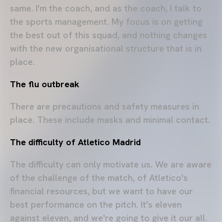
same. I'm the coach, and as the coach, I talk to
the sports management. My focus is on getting
the best out of this squad, and nothing changes
with the new organisational structure that is in
place.
The flu outbreak
There are precautions and safety measures in
place. These include masks and minimal contact.
The difficulty of Atletico Madrid
The difficulty can only motivate us. We are aware
of the challenge of the match, of Atletico's
financial resources, but we want to have our
best performance on the pitch. It's eleven
against eleven, and we're going to give it our all.