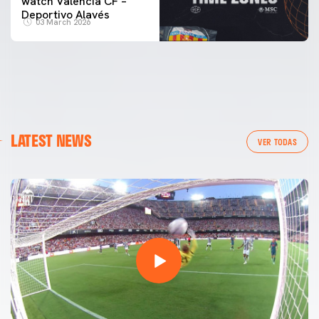
watch Valencia CF –
Deportivo Alavés
03 March 2026
LATEST NEWS
VER TODAS