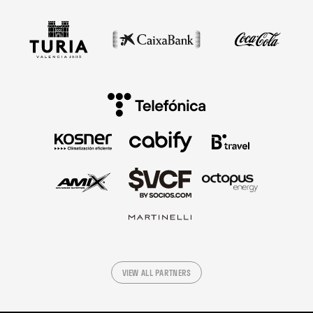
VIEW ALL PARTNERS