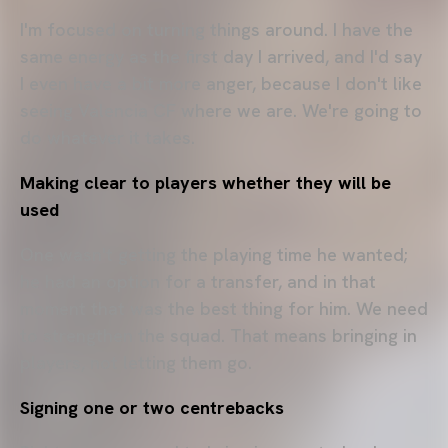
I'm focused on turning things around. I have the
same energy as the first day I arrived, and I'd say
I even have a bit more anger, because I don't like
seeing Valencia CF where we are. We're going to
do whatever it takes.
Making clear to players whether they will be
used
One wasn't getting the playing time he wanted;
he had an option for a transfer, and in that
moment that was the best thing for him. We need
to strengthen the squad. That means bringing in
players, not letting them go.
Signing one or two centrebacks