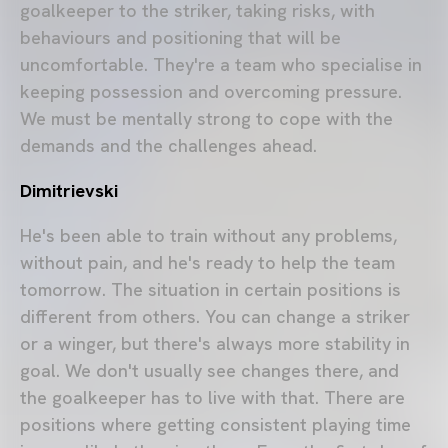
goalkeeper to the striker, taking risks, with
behaviours and positioning that will be
uncomfortable. They're a team who specialise in
keeping possession and overcoming pressure.
We must be mentally strong to cope with the
demands and the challenges ahead.
Dimitrievski
He's been able to train without any problems,
without pain, and he's ready to help the team
tomorrow. The situation in certain positions is
different from others. You can change a striker
or a winger, but there's always more stability in
goal. We don't usually see changes there, and
the goalkeeper has to live with that. There are
positions where getting consistent playing time