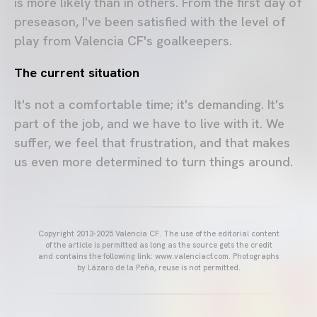
is more likely than in others. From the first day of
preseason, I've been satisfied with the level of
play from Valencia CF's goalkeepers.
The current situation
It's not a comfortable time; it's demanding. It's
part of the job, and we have to live with it. We
suffer, we feel that frustration, and that makes
us even more determined to turn things around.
Copyright 2013-2025 Valencia CF. The use of the editorial content
of the article is permitted as long as the source gets the credit
and contains the following link: www.valenciacf.com. Photographs
by Lázaro de la Peña, reuse is not permitted.