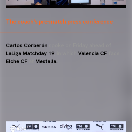
The coach's pre-match press conference
Carlos Corberán
spoke on Friday ahead of
LaLiga Matchday 19
, in which
Valencia CF
face
Elche CF
at
Mestalla.