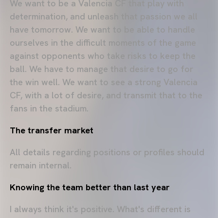
We want to be a Valencia CF that play with
determination, and unleash that passion we all
have tomorrow. We want to be able to handle
ourselves in the difficult moments of the game
against opponents who take risks to keep the
ball. We have to manage that desire to go for
the win well. We want to see a strong Valencia
CF, with a lot of desire, and transmit that to the
fans in the stadium.
The transfer market
All details regarding positions or profiles should
remain internal.
Knowing the team better than last year
I always think it's positive. What's different is