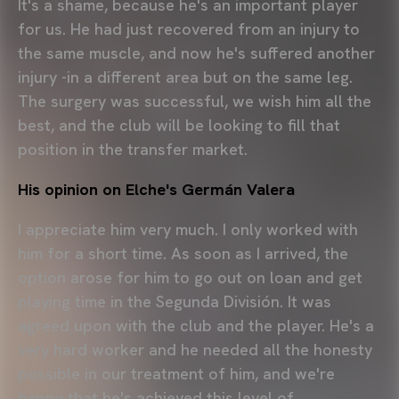
It's a shame, because he's an important player
for us. He had just recovered from an injury to
the same muscle, and now he's suffered another
injury -in a different area but on the same leg.
The surgery was successful, we wish him all the
best, and the club will be looking to fill that
position in the transfer market.
His opinion on Elche's Germán Valera
I appreciate him very much. I only worked with
him for a short time. As soon as I arrived, the
option arose for him to go out on loan and get
playing time in the Segunda División. It was
agreed upon with the club and the player. He's a
very hard worker and he needed all the honesty
possible in our treatment of him, and we're
happy that he's achieved this level of