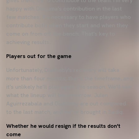
gives them, try to contribute to the team. I'm very
happy with Danjuma's contribution in the last
few matches. It's necessary to have players who
contribute both when they start and when they
come on from off the bench. That's key to
achieving results.
Players out for the game
Unfortunately, Diakhaby's recovery will take
more than four months; that's the timeframe, and
it's unlikely he'll play again this season. We'll see
what the lineup will be tomorrow. Julen
Aguirrezabala and Diakhaby are out compared
to the last match, and we've brought in Sadiq.
Whether he would resign if the results don't
come