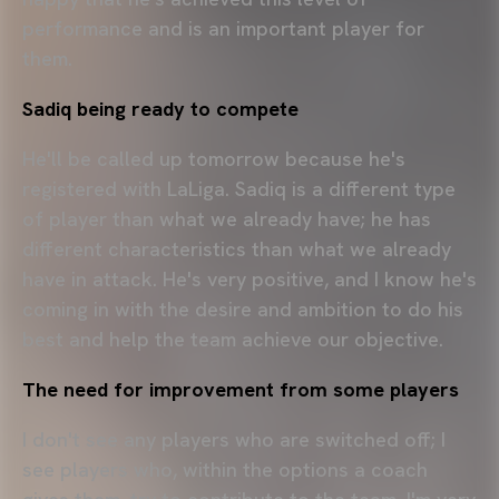
performance and is an important player for
them.
Sadiq being ready to compete
He'll be called up tomorrow because he's
registered with LaLiga. Sadiq is a different type
of player than what we already have; he has
different characteristics than what we already
have in attack. He's very positive, and I know he's
coming in with the desire and ambition to do his
best and help the team achieve our objective.
The need for improvement from some players
I don't see any players who are switched off; I
see players who, within the options a coach