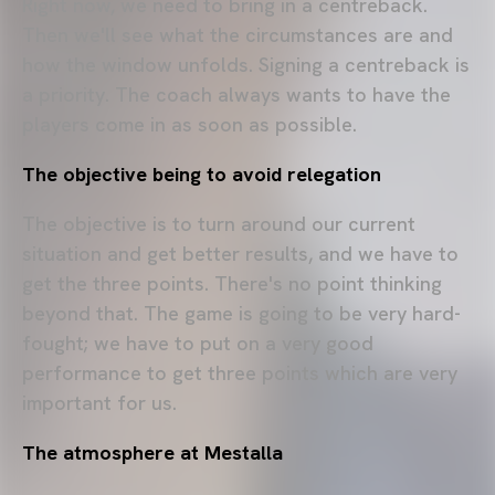
Right now, we need to bring in a centreback.
Then we'll see what the circumstances are and
how the window unfolds. Signing a centreback is
a priority. The coach always wants to have the
players come in as soon as possible.
The objective being to avoid relegation
The objective is to turn around our current
situation and get better results, and we have to
get the three points. There's no point thinking
beyond that. The game is going to be very hard-
fought; we have to put on a very good
performance to get three points which are very
important for us.
The atmosphere at Mestalla