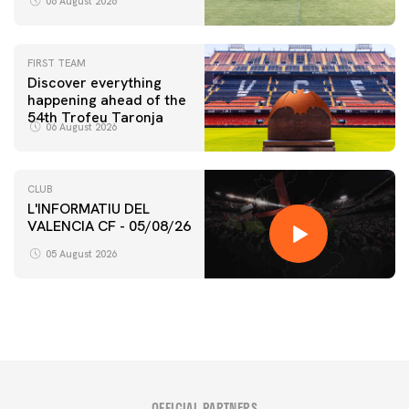
06 August 2026
FIRST TEAM
Discover everything
happening ahead of the
54th Trofeu Taronja
06 August 2026
CLUB
L'INFORMATIU DEL
VALENCIA CF - 05/08/26
05 August 2026
OFFICIAL PARTNERS