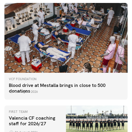
VCF FOUNDATION
Blood drive at Mestalla brings in close to 500
donations
06 August 2026
FIRST TEAM
Valencia CF coaching
staff for 2026/27