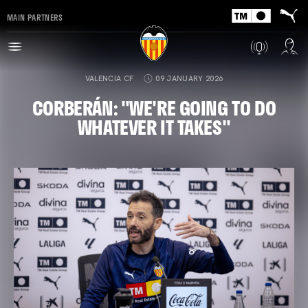
MAIN PARTNERS
VALENCIA CF
09 JANUARY 2026
CORBERÁN: "WE'RE GOING TO DO
WHATEVER IT TAKES"