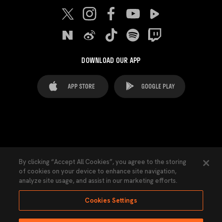
DOWNLOAD OUR APP
FAQ's
Legal Advice
Cookies notice
By clicking “Accept All Cookies”, you agree to the storing
of cookies on your device to enhance site navigation,
Cookies Settings
Contacts
Press
analyze site usage, and assist in our marketing efforts.
Transparency Law
Privacy Policy
Accessibility
Cookies Settings