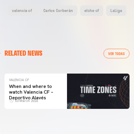
valencia cf
Carlos Corberán
elche cf
LaLiga
VALENCIA CF
RELATED NEWS
VALENCIA CF TRAINING SESSION 04/03/26
VER TODAS
04 March 2026
VALENCIA CF
When and where to
watch Valencia CF –
Deportivo Alavés
03 March 2026