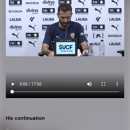
His continuation