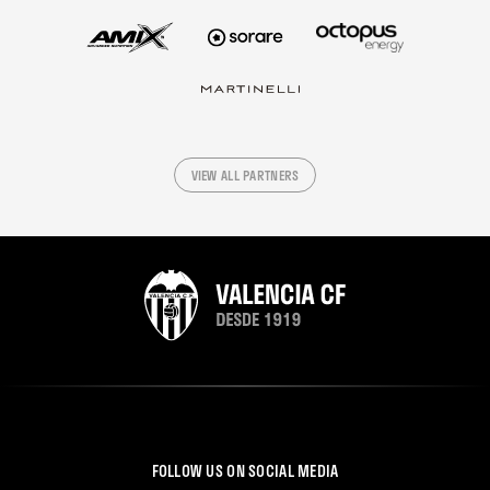
VIEW ALL PARTNERS
FOLLOW US ON SOCIAL MEDIA