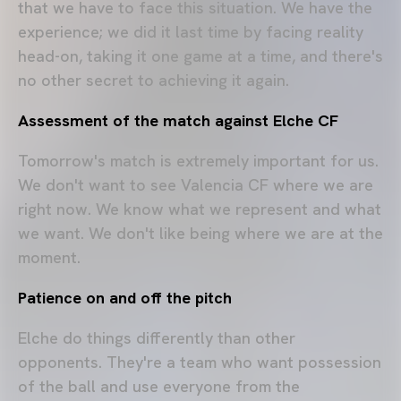
that we have to face this situation. We have the
experience; we did it last time by facing reality
head-on, taking it one game at a time, and there's
no other secret to achieving it again.
Assessment of the match against Elche CF
Tomorrow's match is extremely important for us.
We don't want to see Valencia CF where we are
right now. We know what we represent and what
we want. We don't like being where we are at the
moment.
Patience on and off the pitch
Elche do things differently than other
opponents. They're a team who want possession
of the ball and use everyone from the