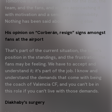
Tomorrow is an important game for the club, the
team, and the fans, and we are approaching it
with motivation and a sense of responsibility.
Nothing has been said about anything else.
His opinion on “Corberán, resign” signs amongst
fans at the airport
That's part of the current situation, the team's
position in the standings, and the frustration the
fans may be feeling. We have to accept and
understand it; it's part of the job. I know and
understand the demands that come with being
the coach of Valencia CF, and you can't be in
this role if you can't live with those demands.
Diakhaby's surgery