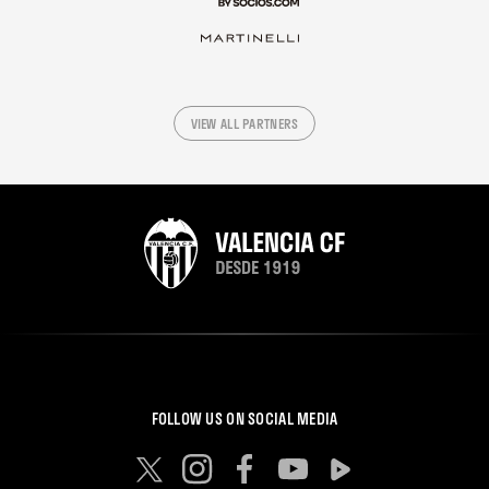
VIEW ALL PARTNERS
FOLLOW US ON SOCIAL MEDIA