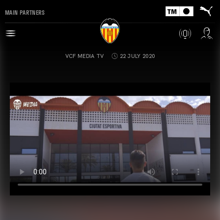
MAIN PARTNERS
VCF MEDIA TV
22 JULY 2020