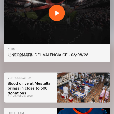
FIRST TEAM
CLUB
VALENCIA CF TRAINING SESSION 6/8/2026
L'INFORMATIU DEL VALENCIA CF - 06/08/26
06 August 2026
06 August 2026
VCF FOUNDATION
Blood drive at Mestalla
brings in close to 500
donations
06 August 2026
FIRST TEAM