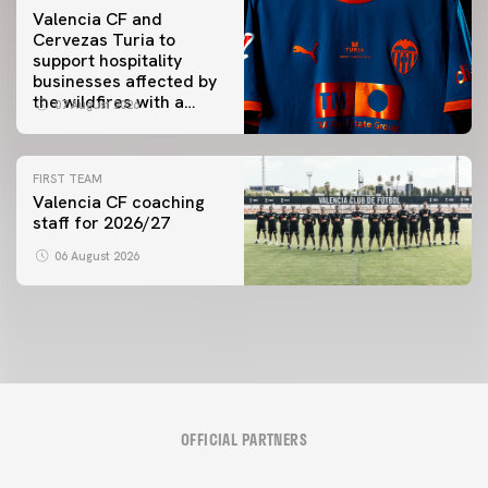
Valencia CF and
Cervezas Turia to
support hospitality
businesses affected by
the wildfires with a
07 August 2026
special Trofeu Taronja
initiative
FIRST TEAM
Valencia CF coaching
staff for 2026/27
06 August 2026
OFFICIAL PARTNERS