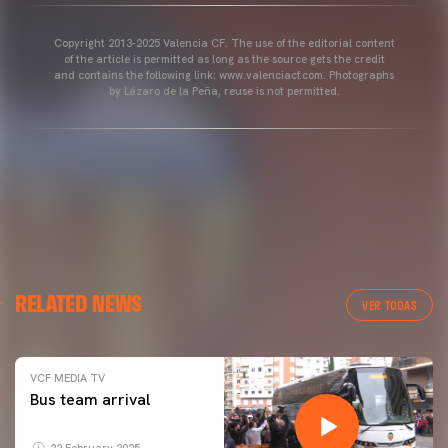
Copyright 2013-2025 Valencia CF. The use of the editorial content
of the article is permitted as long as the source gets the credit
and contains the following link: www.valenciacf.com. Photographs
by Lázaro de la Peña, reuse is not permitted.
RELATED NEWS
VER TODAS
VCF MEDIA TV
Bus team arrival