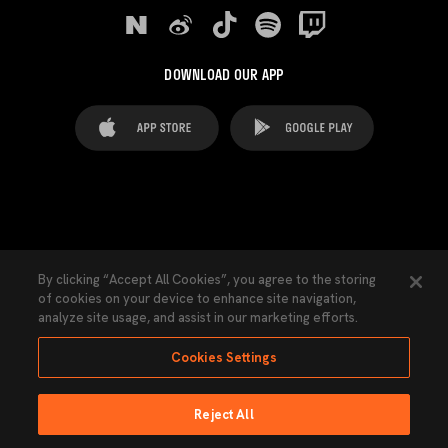
DOWNLOAD OUR APP
FAQ's
Legal Advice
Cookies notice
By clicking “Accept All Cookies”, you agree to the storing
of cookies on your device to enhance site navigation,
Cookies Settings
Contacts
Press
analyze site usage, and assist in our marketing efforts.
Transparency Law
Privacy Policy
Accessibility
Cookies Settings
Reject All
Ninguna parte de esta página puede ser reproducida sin el permiso del Valencia