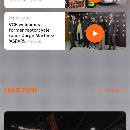
22 February 2025
VCF MEDIA TV
VCF welcomes
former motorcycle
racer Jorge Martínez
'ASPAR'
09 February 2025
FIRST TEAM
LATEST NEWS
VALENCIA CF TRAINING SESSION 7/8/2026
VER TODAS
07 August 2026