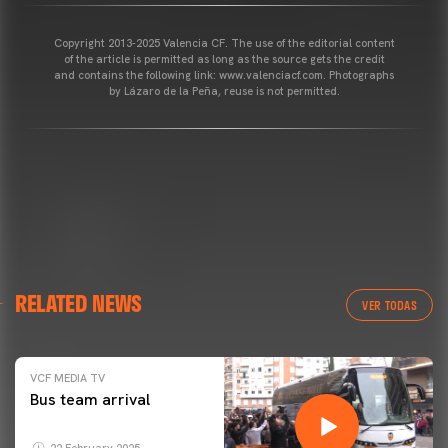
Copyright 2013-2025 Valencia CF. The use of the editorial content
of the article is permitted as long as the source gets the credit
and contains the following link: www.valenciacf.com. Photographs
by Lázaro de la Peña, reuse is not permitted.
RELATED NEWS
VER TODAS
VCF MEDIA TV
Bus team arrival