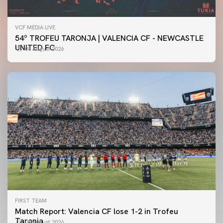
VCF MEDIA LIVE
54º TROFEU TARONJA | VALENCIA CF - NEWCASTLE
UNITED FC
08 August 2026
FIRST TEAM
Match Report: Valencia CF lose 1-2 in Trofeu
Taronja
08 August 2026