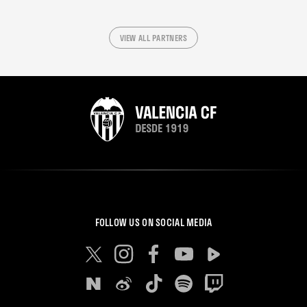
VIEW ALL PARTNERS
FOLLOW US ON SOCIAL MEDIA