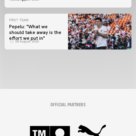
FIRST TEAM
Pepelu: "What we
should take away is the
FIRST TEAM
effort we put in"
📸 #ValenciaNUFC
FIRST TEAM
08 August 2026
MESTALLA 📍
08 August 2026
08 August 2026
OFFICIAL PARTNERS