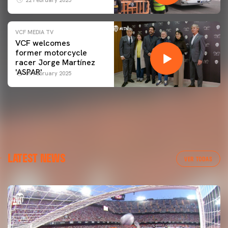
22 February 2025
VCF MEDIA TV
VCF welcomes
former motorcycle
racer Jorge Martínez
'ASPAR'
09 February 2025
LATEST NEWS
VER TODAS