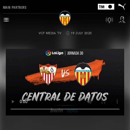
MAIN PARTNERS
VCF MEDIA TV
19 JULY 2020