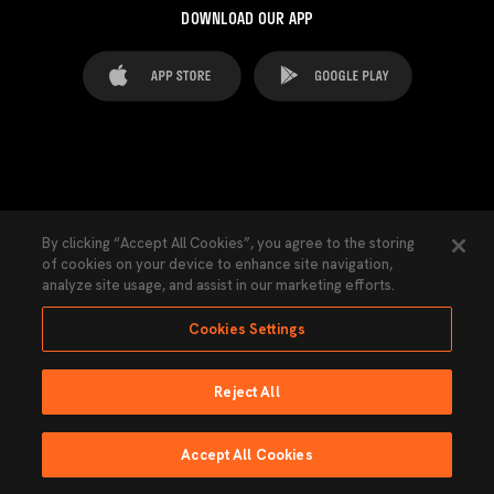
DOWNLOAD OUR APP
FAQ's
Legal Advice
Cookies notice
By clicking “Accept All Cookies”, you agree to the storing
of cookies on your device to enhance site navigation,
Cookies Settings
Contacts
Press
analyze site usage, and assist in our marketing efforts.
Transparency Law
Privacy Policy
Accessibility
Cookies Settings
Reject All
Ninguna parte de esta página puede ser reproducida sin el permiso del Valencia
CF © 2026 Valencia CF.
Accept All Cookies
Powered by Lobo