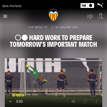
MAIN PARTNERS
VCF MEDIA TV
29 JANUARY 2021
⚪️⚫️ HARD WORK TO PREPARE
TOMORROW'S IMPORTANT MATCH