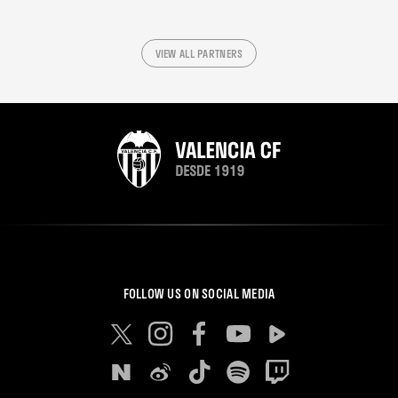
VIEW ALL PARTNERS
FOLLOW US ON SOCIAL MEDIA