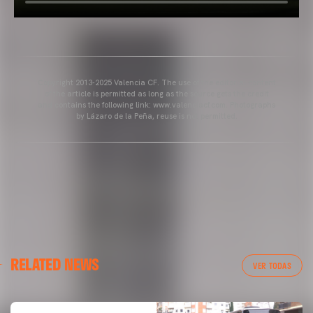
Copyright 2013-2025 Valencia CF. The use of the editorial content
of the article is permitted as long as the source gets the credit
and contains the following link: www.valenciacf.com. Photographs
by Lázaro de la Peña, reuse is not permitted.
RELATED NEWS
VER TODAS