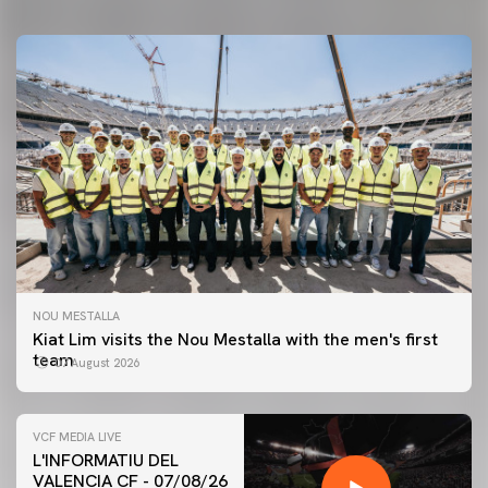
NOU MESTALLA
Kiat Lim visits the Nou Mestalla with the men's first
team
07 August 2026
VCF MEDIA LIVE
L'INFORMATIU DEL
VALENCIA CF - 07/08/26
FIRST TEAM