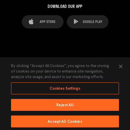
DOWNLOAD OUR APP
FAQ's
Legal Advice
Cookies notice
By clicking “Accept All Cookies”, you agree to the storing
of cookies on your device to enhance site navigation,
Cookies Settings
Contacts
Press
analyze site usage, and assist in our marketing efforts.
Transparency Law
Privacy Policy
Accessibility
Cookies Settings
Reject All
Ninguna parte de esta página puede ser reproducida sin el permiso del Valencia
CF © 2026 Valencia CF.
Accept All Cookies
Powered by Lobo
LIVE BROADCAST