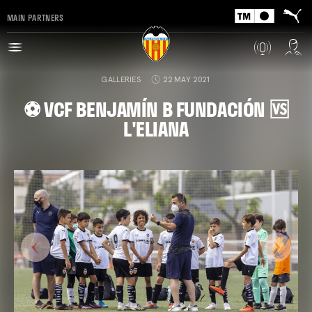
MAIN PARTNERS
GALLERIES
22 MAY 2021
⚽️ VCF BENJAMÍN B FUNDACIÓN 🆚
L'ELIANA