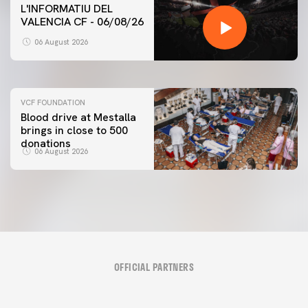
L'INFORMATIU DEL
VALENCIA CF - 06/08/26
FIRST TEAM
VALENCIA CF TRAINING SESSION 6/8/2026
06 August 2026
06 August 2026
VCF FOUNDATION
Blood drive at Mestalla
brings in close to 500
donations
06 August 2026
OFFICIAL PARTNERS