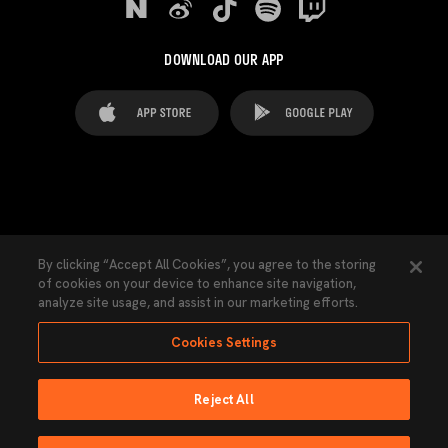
DOWNLOAD OUR APP
FAQ's
Legal Advice
Cookies notice
By clicking “Accept All Cookies”, you agree to the storing
of cookies on your device to enhance site navigation,
Cookies Settings
Contacts
Press
analyze site usage, and assist in our marketing efforts.
Transparency Law
Privacy Policy
Accessibility
Cookies Settings
Reject All
Ninguna parte de esta página puede ser reproducida sin el permiso del Valencia
CF © 2026 Valencia CF.