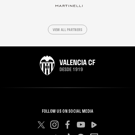
VIEW ALL PARTNERS
FOLLOW US ON SOCIAL MEDIA