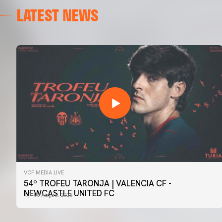
LATEST NEWS
VCF MEDIA LIVE
FIRST TEAM
54º TROFEU TARONJA | VALENCIA CF -
📸 #ValenciaNUFC
NEWCASTLE UNITED FC
08 August 2026
08 August 2026