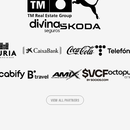
VIEW ALL PARTNERS