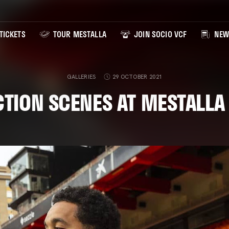
TICKETS
TOUR MESTALLA
JOIN SOCIO VCF
NEW
GALLERIES
29 OCTOBER 2021
CTION SCENES AT MESTALLA