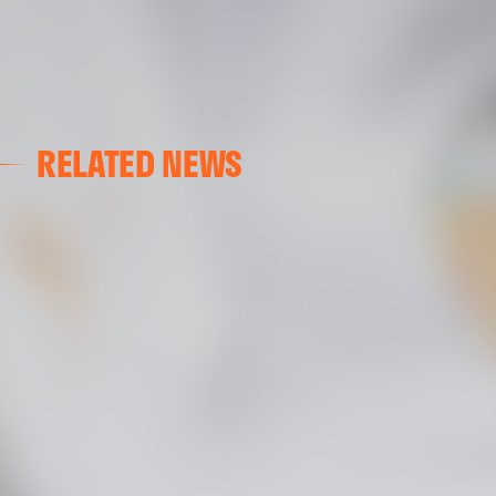
RELATED NEWS
GALLERIES
AT GRAN CANARIA
02 May 2025