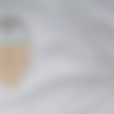
GALLERIES
PICTURES FROM VALENCIA
01 May 2025