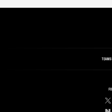
TEAMS
FO