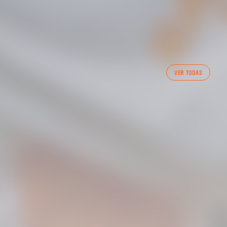
VER TODAS
 CF TRAINING SESSION 1/05/2025