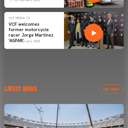
VCF MEDIA TV
VCF welcomes
former motorcycle
racer Jorge Martínez
'ASPAR'
09 February 2025
LATEST NEWS
VER TODAS