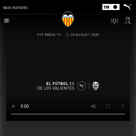
MAIN PARTNERS
VCF MEDIA TV
05 AUGUST 2020