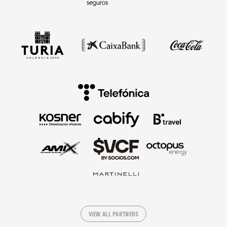
VIEW ALL PARTNERS