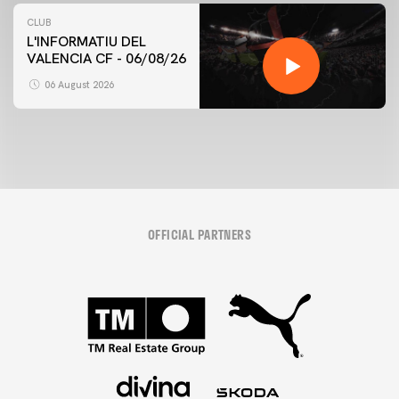
CLUB
L'INFORMATIU DEL
VALENCIA CF - 06/08/26
06 August 2026
OFFICIAL PARTNERS