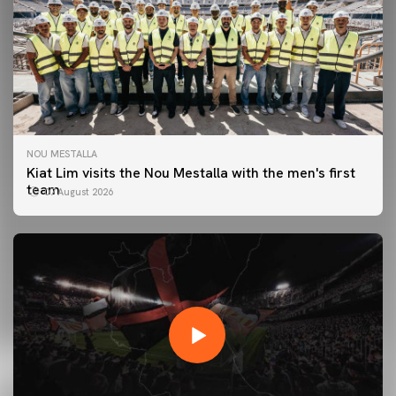
NOU MESTALLA
Kiat Lim visits the Nou Mestalla with the men's first
team
07 August 2026