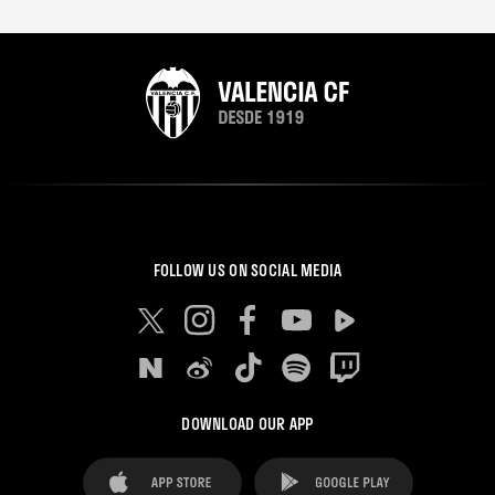
FOLLOW US ON SOCIAL MEDIA
DOWNLOAD OUR APP