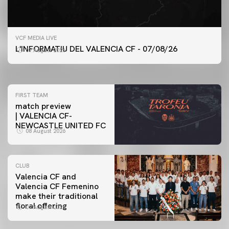
FIRST TEAM
VCF MEDIA LIVE
VALENCIA CF TRAINING SESSION 7/8/2026
L'INFORMATIU DEL VALENCIA CF - 07/08/26
07 August 2026
07 August 2026
FIRST TEAM
match preview
| VALENCIA CF-
NEWCASTLE UNITED FC
08 August 2026
CLUB
Valencia CF and
Valencia CF Femenino
make their traditional
floral offering
07 August 2026