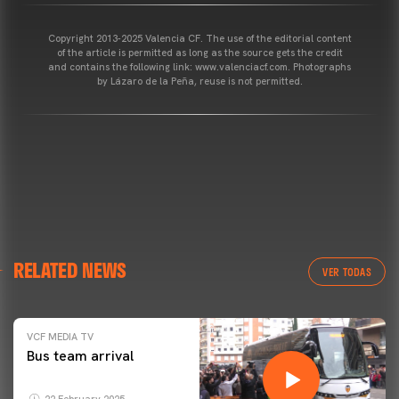
Copyright 2013-2025 Valencia CF. The use of the editorial content
of the article is permitted as long as the source gets the credit
and contains the following link: www.valenciacf.com. Photographs
by Lázaro de la Peña, reuse is not permitted.
RELATED NEWS
VER TODAS
VCF MEDIA TV
Bus team arrival
22 February 2025