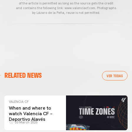
of the article is permitted as long as the source gets the credit
and contains the following link: www.valenciacf.com. Photographs
by Lázaro de la Peña, reuse is not permitted.
VALENCIA CF
RELATED NEWS
VALENCIA CF TRAINING SESSION 04/03/26
VER TODAS
04 March 2026
VALENCIA CF
When and where to
watch Valencia CF –
Deportivo Alavés
03 March 2026