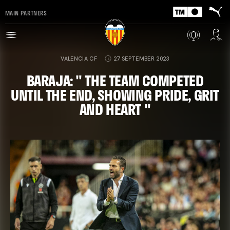
MAIN PARTNERS
VALENCIA CF
27 SEPTEMBER 2023
BARAJA: " THE TEAM COMPETED
UNTIL THE END, SHOWING PRIDE, GRIT
AND HEART "