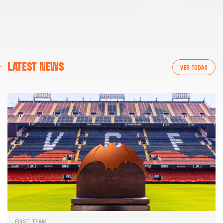
LATEST NEWS
VER TODAS
FIRST TEAM