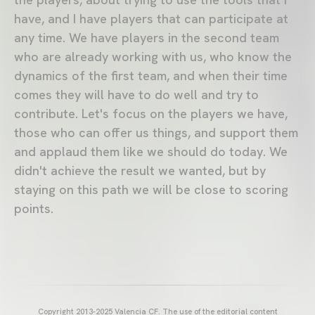
have, and I have players that can participate at
any time. We have players in the second team
who are already working with us, who know the
dynamics of the first team, and when their time
comes they will have to do well and try to
contribute. Let's focus on the players we have,
those who can offer us things, and support them
and applaud them like we should do today. We
didn't achieve the result we wanted, but by
staying on this path we will be close to scoring
points.
Copyright 2013-2025 Valencia CF. The use of the editorial content