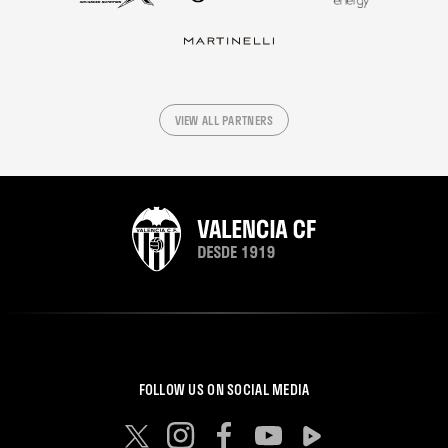
VIEW ALL PARTNERS
FOLLOW US ON SOCIAL MEDIA