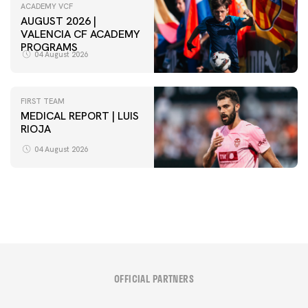
ACADEMY VCF
AUGUST 2026 |
VALENCIA CF ACADEMY
PROGRAMS
04 August 2026
FIRST TEAM
MEDICAL REPORT | LUIS
RIOJA
FIRST TEAM
VALENCIA CF TRAINING SESSION 4/8/2026
04 August 2026
04 August 2026
OFFICIAL PARTNERS