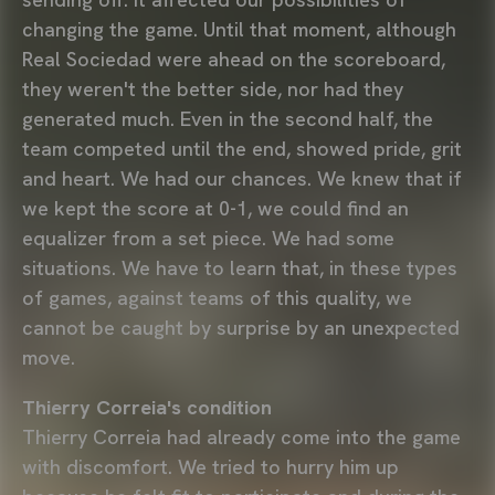
changing the game. Until that moment, although
Real Sociedad were ahead on the scoreboard,
they weren't the better side, nor had they
generated much. Even in the second half, the
team competed until the end, showed pride, grit
and heart. We had our chances. We knew that if
we kept the score at 0-1, we could find an
equalizer from a set piece. We had some
situations. We have to learn that, in these types
of games, against teams of this quality, we
cannot be caught by surprise by an unexpected
move.
Thierry Correia's condition
Thierry Correia had already come into the game
with discomfort. We tried to hurry him up