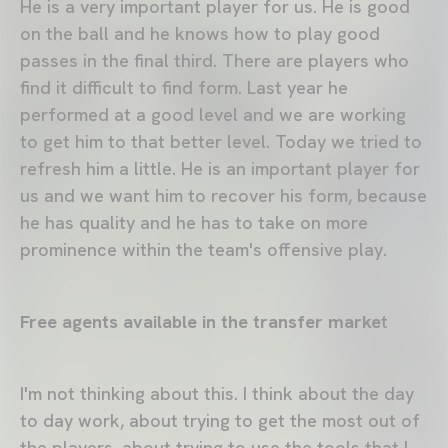
He is a very important player for us. He is good
on the ball and he knows how to play good
passes in the final third. There are players who
find it difficult to find form. Last year he
performed at a good level and we are working
to get him to that better level. Today we tried to
refresh him a little. He is an important player for
us and we want him to recover his form, because
he has quality and he has to take on more
prominence within the team's offensive play.
Free agents available in the transfer marke
t
I'm not thinking about this. I think about the day
to day work, about trying to get the most out of
the players, about trying to use the tools that I