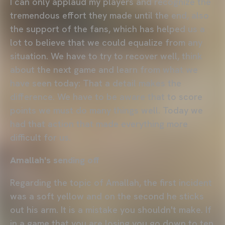
I can only applaud my players and recognize the
tremendous effort they made until the end, also
the support of the fans, which has helped us a
lot to believe that we could equalize from any
situation. We have to try to recover well, think
about the next game and learn from what we
have seen today: That a detail makes the
difference. We have to be aware that to score
points we must do many things well. Today we
had that action that made everything more
difficult for us.
Amallah's sending off
Regarding the topic of Amallah, the first incident
was a soft yellow and on the second he sticks
out his arm. It is a mistake you shouldn't make. If
in a game that you are losing you go down to ten