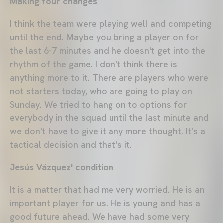
Making four changes
I think the team were playing well and competing
until the end. Maybe you bring a player on for
the last 6-7 minutes and he doesn't get into the
rhythm of the game. I don't think there is
anything more to it. There are players who were
not starters today, who are going to play on
Sunday. We tried to hang on to options for
everybody in the squad until the last minute and
we don't have to give it any more thought. It's a
tactical decision and that's it.
Jesús Vázquez' condition
It is a matter that had me very worried. He is an
important player for us. He is young and has a
good future ahead. We have had some very