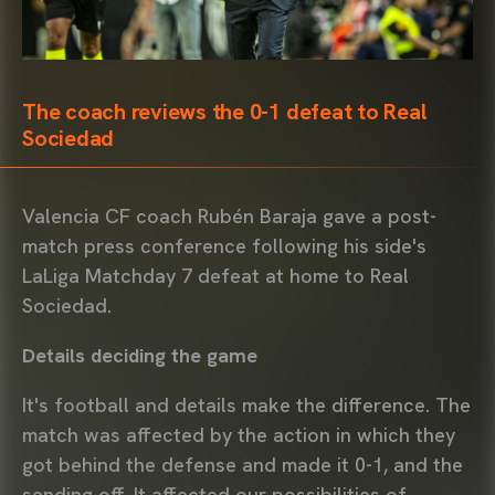
The coach reviews the 0-1 defeat to Real
Sociedad
Valencia CF coach Rubén Baraja gave a post-
match press conference following his side's
LaLiga Matchday 7 defeat at home to Real
Sociedad.
Details deciding the game
It's football and details make the difference. The
match was affected by the action in which they
got behind the defense and made it 0-1, and the
sending off. It affected our possibilities of