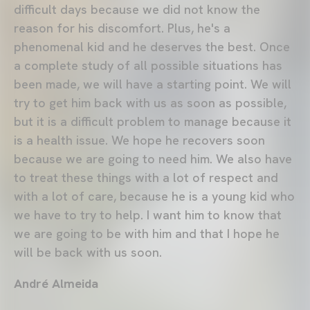
difficult days because we did not know the
reason for his discomfort. Plus, he's a
phenomenal kid and he deserves the best. Once
a complete study of all possible situations has
been made, we will have a starting point. We will
try to get him back with us as soon as possible,
but it is a difficult problem to manage because it
is a health issue. We hope he recovers soon
because we are going to need him. We also have
to treat these things with a lot of respect and
with a lot of care, because he is a young kid who
we have to try to help. I want him to know that
we are going to be with him and that I hope he
will be back with us soon.
André Almeida