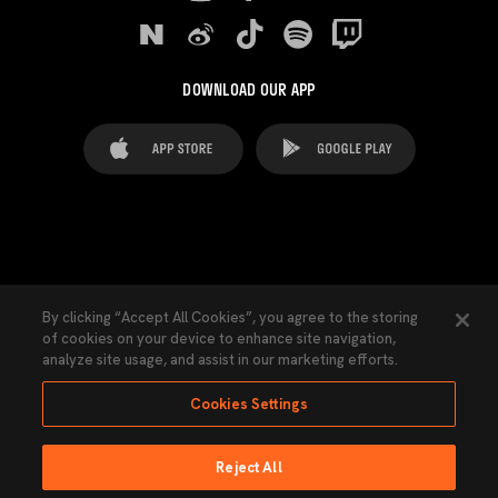
DOWNLOAD OUR APP
FAQ's
Legal Advice
Cookies notice
By clicking “Accept All Cookies”, you agree to the storing
of cookies on your device to enhance site navigation,
Cookies Settings
Contacts
Press
analyze site usage, and assist in our marketing efforts.
Transparency Law
Privacy Policy
Accessibility
Cookies Settings
Reject All
Ninguna parte de esta página puede ser reproducida sin el permiso del Valencia