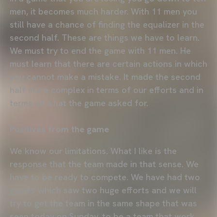
men, it becomes much harder. With 11 men you
still have a chance of finding the equalizer in the
second half. These are things we have to learn.
We must try to end the game with 11 men. He
must learn that there are certain actions in which
you cannot make a mistake. It made the second
half more complex in terms of our efforts and in
terms of what the game asked for.
Positives from the game
We know our limitations. What I like is the
response that the team made in that sense. We
have to be ready to compete. We have had two
games which saw two huge efforts and we will
try to get the team in the same shape that was
seen today on Sunday, to be a team that work