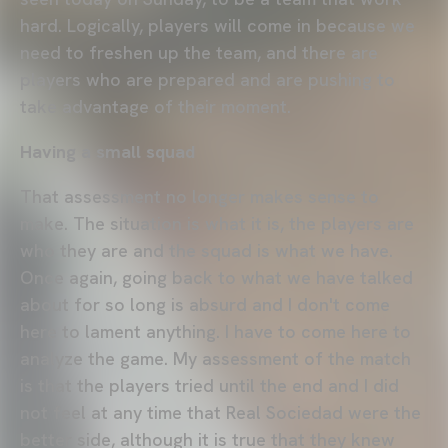
hard. Logically, players will come in because we
need to freshen up the team, and there are
players who are prepared and are pushing to
take advantage of their moment.
Having a small squad
That assessment no longer makes sense to
make. The situation is what it is, the players are
who they are and the squad is what we have.
Once again, going back to what we have talked
about for so long is absurd and I don't come
here to lament anything. I have to come here to
analyze the game. My assessment of the match
is that the players tried until the end and I did
not feel at any time that Real Sociedad were the
better side, although it is true that they knew