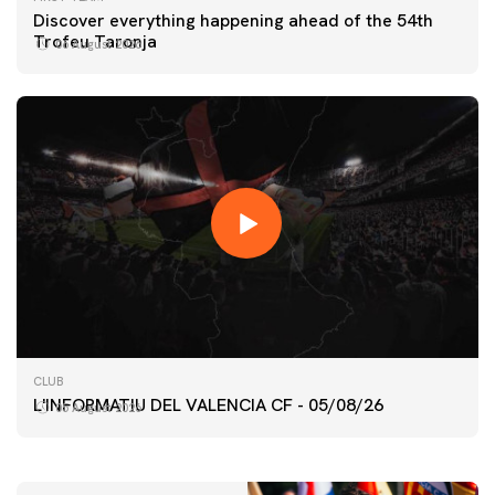
Discover everything happening ahead of the 54th
Trofeu Taronja
06 August 2026
FIRST TEAM
CLUB
VALENCIA CF TRAINING SESSION 5/8/2026
L'INFORMATIU DEL VALENCIA CF - 05/08/26
05 August 2026
05 August 2026