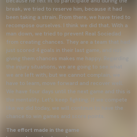
because he felt fit to participate and during the
break, we tried to reserve him, because it had
been taking a strain. From there, we have tried to
recompose ourselves. I think we did that. With a
man down, we tried to prevent Real Sociedad
from creating chances. They are a team that had
just scored 4 goals in their last game, and not
giving them chances makes me happy. Regarding
the injury situations, we are going to see what
we are left with, but we cannot complain, we
have to learn, move forward and recover well.
We have four days until the next game and this is
the mentality. Let's keep fighting. If we compete
like we did today, we will continue to have the
chance to win games and score points.
The effort made in the game