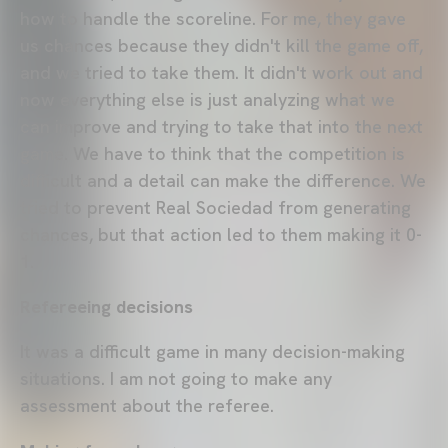
how to handle the scoreline. For me, they gave
us chances because they didn't kill the game off,
and we tried to take them. It didn't work out and
now everything else is just analyzing what we
can improve and trying to take that into the next
game. We have to think that the competition is
difficult and a detail can make the difference. We
tried to prevent Real Sociedad from generating
chances, but that action led to them making it 0-
1.
Refereeing decisions
It was a difficult game in many decision-making
situations. I am not going to make any
assessment about the referee.