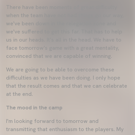
There have been moments of great difficulty
when the team have not had things go our way,
we've been down in the relegation zone and
we've suffered to get this far. That has to help
us in our heads. It's all in the head. We have to
face tomorrow's game with a great mentality,
convinced that we are capable of winning.
We are going to be able to overcome these
difficulties as we have been doing. I only hope
that the result comes and that we can celebrate
at the end.
The mood in the camp
I'm looking forward to tomorrow and
transmitting that enthusiasm to the players. My