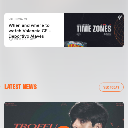
04 March 2026
VALENCIA CF
When and where to
watch Valencia CF –
Deportivo Alavés
03 March 2026
LATEST NEWS
VER TODAS