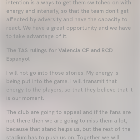
intention is always to get them switched on with
energy and intensity, so that the team don't get
affected by adversity and have the capacity to
react. We have a great opportunity and we have
to take advantage of it.
The TAS rulings for Valencia CF and RCD
Espanyol
I will not go into those stories. My energy is
being put into the game. I will transmit that
energy to the players, so that they believe that it
is our moment.
The club are going to appeal and if the fans are
not there then we are going to miss them a lot,
because that stand helps us, but the rest of the
stadium has to push us on. Together we will