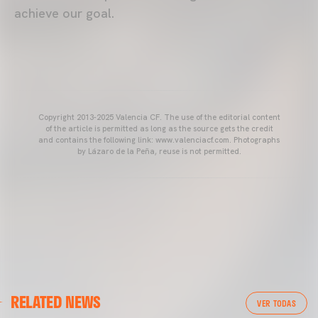
achieve our goal.
Copyright 2013-2025 Valencia CF. The use of the editorial content
of the article is permitted as long as the source gets the credit
and contains the following link: www.valenciacf.com. Photographs
by Lázaro de la Peña, reuse is not permitted.
VALENCIA CF
RELATED NEWS
VALENCIA CF TRAINING SESSION 04/03/26
VER TODAS