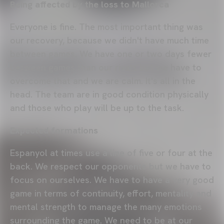
Being affected by the loss to Mallorca
Everyone is fine. The most important thing was
our recovery, because we didn't have much time
between games. We have one or two days fewer
between games than our rivals but we have to
overcome that and we are calm. It's all in the
head. The team are in good condition physically
and those who play will be up to the task.
Expected formations
Espanyol at times use a line of five or four at the
back. We respect our opponents but we have to
focus on ourselves. We have to have a very good
game in terms of continuity, effort, mentality and
mental strength to manage the many emotions
surrounding the game. We need to be at our