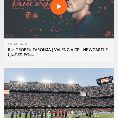
VCF MEDIA LIVE
54º TROFEU TARONJA | VALENCIA CF - NEWCASTLE
UNITED FC
08 August 2026