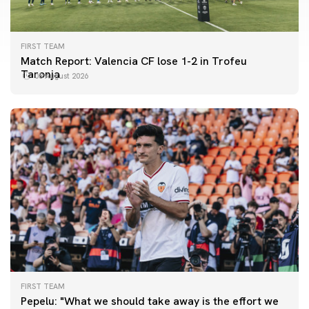
FIRST TEAM
Match Report: Valencia CF lose 1-2 in Trofeu
Taronja
08 August 2026
FIRST TEAM
FIRST TEAM
Pepelu: "What we should take away is the effort we