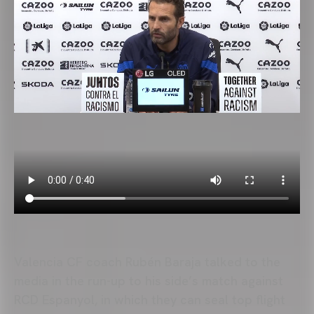
Valencia CF coach Rubén Baraja talked to the
media in the run-up to his side’s match against
RCD Espanyol, in which they can seal top flight