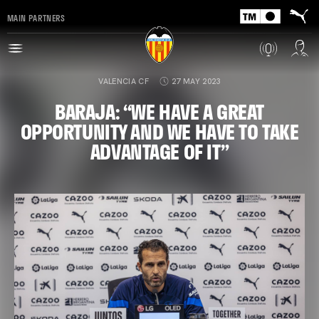
MAIN PARTNERS
VALENCIA CF
27 MAY 2023
BARAJA: “WE HAVE A GREAT
OPPORTUNITY AND WE HAVE TO TAKE
ADVANTAGE OF IT”