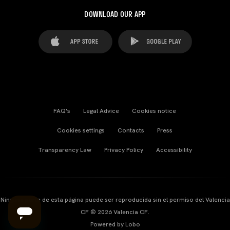
DOWNLOAD OUR APP
FAQ's
Legal Advice
Cookies notice
Cookies settings
Contacts
Press
Transparency Law
Privacy Policy
Accessibility
Ninguna parte de esta página puede ser reproducida sin el permiso del Valencia
CF © 2026 Valencia CF.
Powered by Lobo