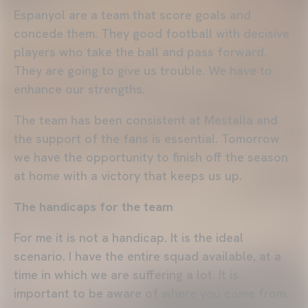
Espanyol are a team that score goals and
concede them. They good football with decisive
players who take the ball and pass forward.
They are going to give us trouble. We have to
enhance our strengths.
The team has been consistent at Mestalla and
the support of the fans is essential. Tomorrow
we have the opportunity to finish off the season
at home with a victory that keeps us up.
The handicaps for the team
For me it is not a handicap. It is the ideal
scenario. I have the entire squad available, at a
time in which we are suffering a lot. It is
important to be aware of where you come from.