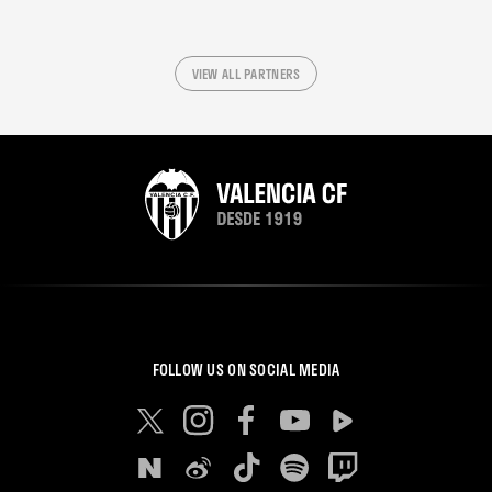
VIEW ALL PARTNERS
FOLLOW US ON SOCIAL MEDIA