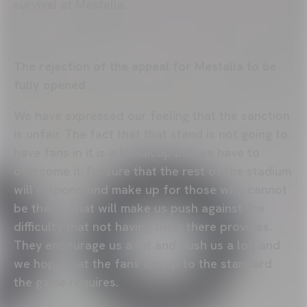
survival at Mestalla.
The rejection of the appeal for Mestalla to be
fully opened
We have expressed our feeling that the sanction
is unfair. The fact that that stand is not going to
have fans in it is a handicap but we have to
overcome it. I'm sure that the rest of the stadium
will respond and make up for those who cannot
be there. That will make us push against the
difficulty that not having them there provides.
They encourage us a lot and push us a lot, and
we hope that the fans are up to the standard
the game requires.