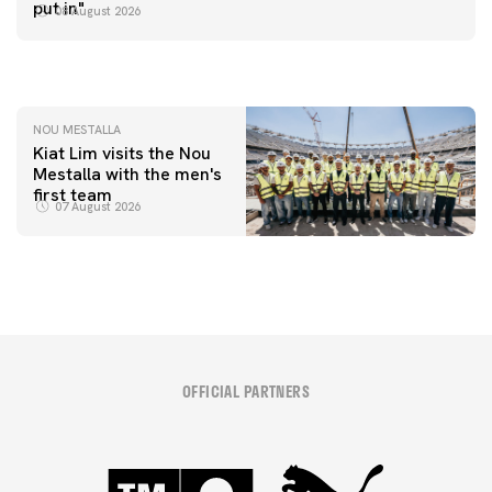
📸 #ValenciaNUFC
FIRST TEAM
put in"
08 August 2026
MESTALLA 📍
08 August 2026
08 August 2026
NOU MESTALLA
Kiat Lim visits the Nou
Mestalla with the men's
first team
07 August 2026
OFFICIAL PARTNERS