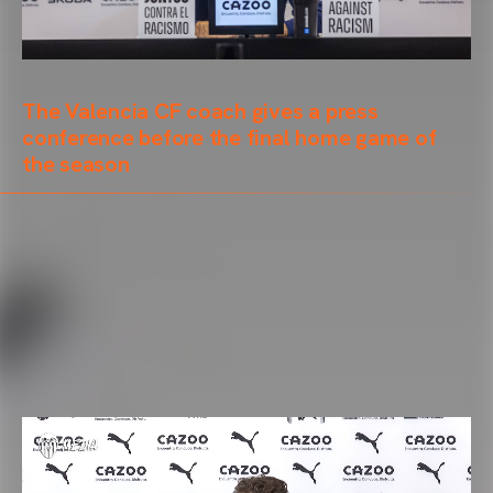
The Valencia CF coach gives a press
conference before the final home game of
the season