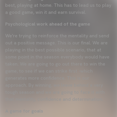
best, playing at home. This has to lead us to play
a good game, win it and earn survival.
Psychological work ahead of the game
We're trying to reinforce the mentality and send
out a positive message. This is our final. We are
playing in the best possible scenario, that at
some point in the season everybody would have
taken. We are going to go out there to win the
game, to see if we can strike first -which
generates more confidence. This is our
approach. By winning, we leave behind a very
tough season and we are going to face it with
that mentality, confidence and determination.
A game for goals