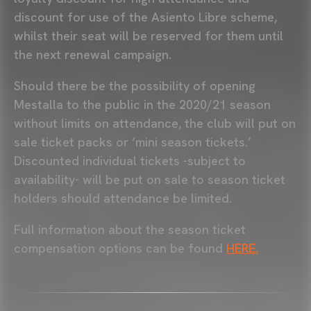
discount for use of the Asiento Libre scheme,
whilst their seat will be reserved for them until
the next renewal campaign.
Should there be the possibility of opening
Mestalla to the public in the 2020/21 season
without limits on attendance, the club will put on
sale ticket packs or ‘mini season tickets.’
Discounted individual tickets -subject to
availability- will be put on sale to season ticket
holders should attendance be limited.
Full information about the season ticket
compensation options can be found
HERE.