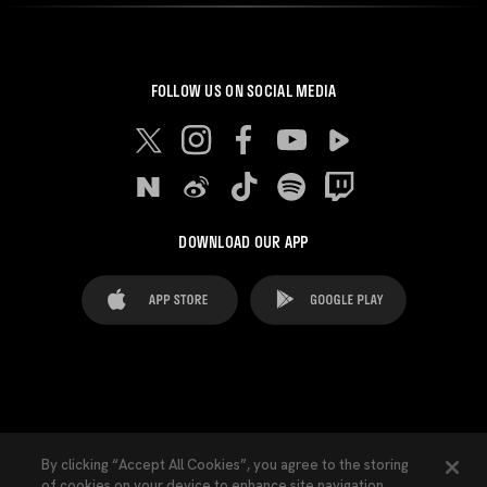
FOLLOW US ON SOCIAL MEDIA
DOWNLOAD OUR APP
FAQ's
Legal Advice
Cookies notice
By clicking “Accept All Cookies”, you agree to the storing
of cookies on your device to enhance site navigation,