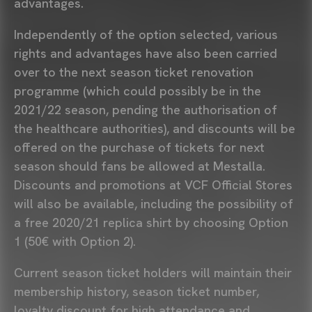
advantages.
Independently of the option selected, various
rights and advantages have also been carried
over to the next season ticket renovation
programme (which could possibly be in the
2021/22 season, pending the authorisation of
the healthcare authorities), and discounts will be
offered on the purchase of tickets for next
season should fans be allowed at Mestalla.
Discounts and promotions at VCF Official Stores
will also be available, including the possibility of
a free 2020/21 replica shirt by choosing Option
1 (50€ with Option 2).
Current season ticket holders will maintain their
membership history, season ticket number,
loyalty discount for high attendance and