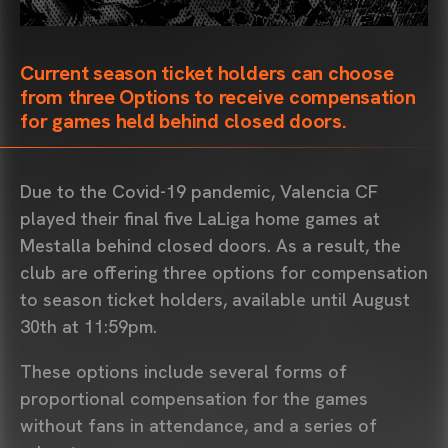
Current season ticket holders can choose
from three Options to receive compensation
for games held behind closed doors.
Due to the Covid-19 pandemic, Valencia CF
played their final five LaLiga home games at
Mestalla behind closed doors. As a result, the
club are offering three options for compensation
to season ticket holders, available until August
30th at 11:59pm.
These options include several forms of
proportional compensation for the games
without fans in attendance, and a series of