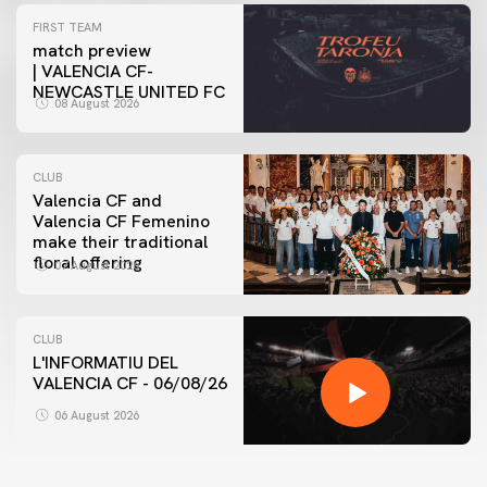
FIRST TEAM
match preview
| VALENCIA CF-
NEWCASTLE UNITED FC
08 August 2026
CLUB
Valencia CF and
Valencia CF Femenino
make their traditional
floral offering
07 August 2026
CLUB
L'INFORMATIU DEL
VALENCIA CF - 06/08/26
06 August 2026