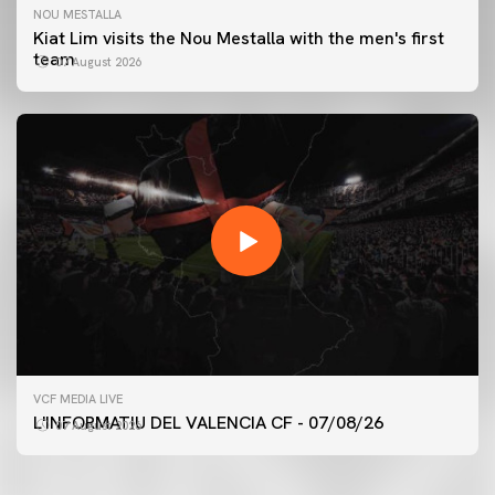
NOU MESTALLA
Kiat Lim visits the Nou Mestalla with the men's first
team
07 August 2026
FIRST TEAM
VCF MEDIA LIVE
VALENCIA CF TRAINING SESSION 7/8/2026
L'INFORMATIU DEL VALENCIA CF - 07/08/26
07 August 2026
07 August 2026