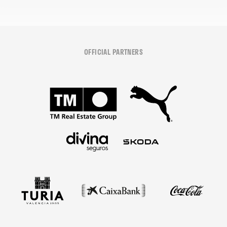
OFFICIAL PARTNERS