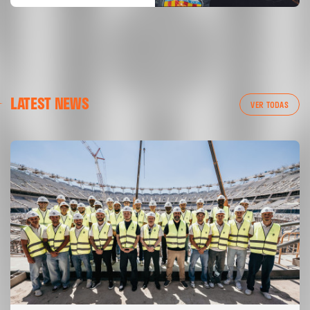
LATEST NEWS
VER TODAS