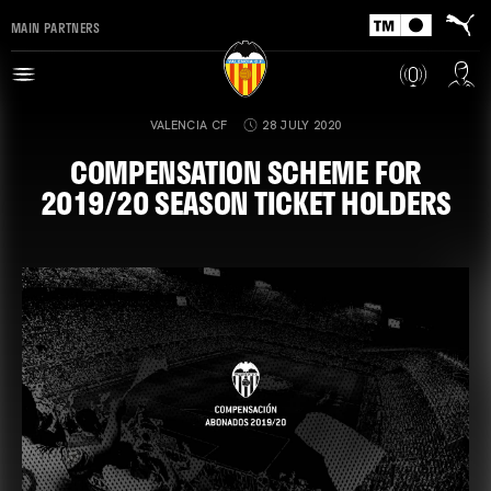
MAIN PARTNERS
VALENCIA CF
28 JULY 2020
COMPENSATION SCHEME FOR
2019/20 SEASON TICKET HOLDERS