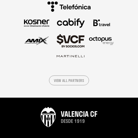
VIEW ALL PARTNERS