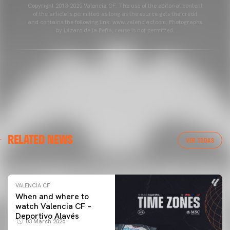
Copyright 2013-2025 Valencia CF. The use of the editorial content
of the article is permitted as long as the source gets the credit
and contains the following link: www.valenciacf.com. Photographs
by Lázaro de la Peña, reuse is not permitted.
VALENCIA CF
RELATED NEWS
VALENCIA CF TRAINING SESSION 04/03/26
VER TODAS
04 March 2026
VALENCIA CF
When and where to
watch Valencia CF –
Deportivo Alavés
03 March 2026