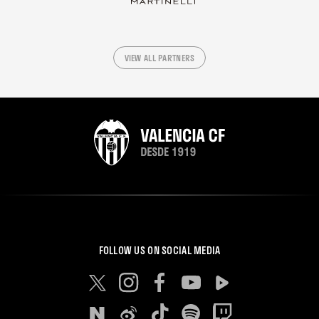
VIEW ALL PARTNERS
FOLLOW US ON SOCIAL MEDIA