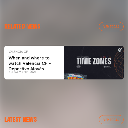
VALENCIA CF
RELATED NEWS
VALENCIA CF TRAINING SESSION 04/03/26
VER TODAS
04 March 2026
VALENCIA CF
When and where to
watch Valencia CF –
Deportivo Alavés
03 March 2026
LATEST NEWS
VER TODAS