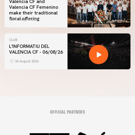
Valencia CF and
Valencia CF Femenino
make their traditional
floral offering
07 August 2026
CLUB
L'INFORMATIU DEL
VALENCIA CF - 06/08/26
06 August 2026
OFFICIAL PARTNERS