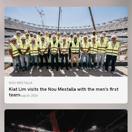
NOU MESTALLA
Kiat Lim visits the Nou Mestalla with the men's first
team
07 August 2026