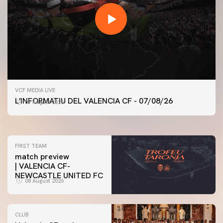
FIRST TEAM
VCF MEDIA LIVE
VALENCIA CF TRAINING SESSION 7/8/2026
L'INFORMATIU DEL VALENCIA CF - 07/08/26
07 August 2026
07 August 2026
FIRST TEAM
match preview
| VALENCIA CF-
NEWCASTLE UNITED FC
08 August 2026
CLUB