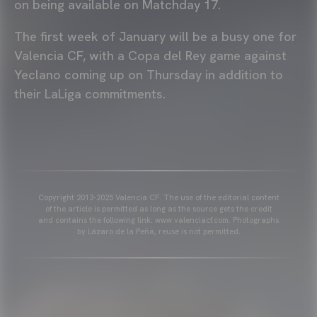
on being available on Matchday 17.
The first week of January will be a busy one for
Valencia CF, with a Copa del Rey game against
Yeclano coming up on Thursday in addition to
their LaLiga commitments.
Copyright 2013-2025 Valencia CF. The use of the editorial content
of the article is permitted as long as the source gets the credit
and contains the following link: www.valenciacf.com. Photographs
by Lázaro de la Peña, reuse is not permitted.