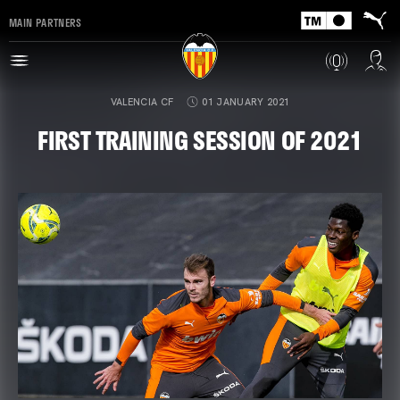
MAIN PARTNERS
VALENCIA CF
01 JANUARY 2021
FIRST TRAINING SESSION OF 2021