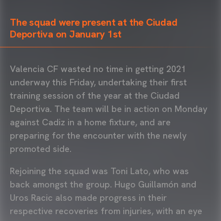
The squad were present at the Ciudad
Deportiva on January 1st
Valencia CF wasted no time in getting 2021
underway this Friday, undertaking their first
training session of the year at the Ciudad
Deportiva. The team will be in action on Monday
against Cadiz in a home fixture, and are
preparing for the encounter with the newly
promoted side.
Rejoining the squad was Toni Lato, who was
back amongst the group. Hugo Guillamón and
Uros Racic also made progress in their
respective recoveries from injuries, with an eye