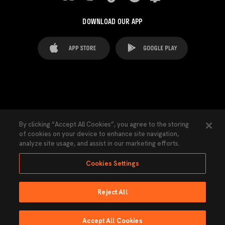
DOWNLOAD OUR APP
FAQ's
Legal Advice
Cookies notice
By clicking “Accept All Cookies”, you agree to the storing
of cookies on your device to enhance site navigation,
Cookies Settings
Contacts
Press
analyze site usage, and assist in our marketing efforts.
Transparency Law
Privacy Policy
Accessibility
Cookies Settings
Reject All
Ninguna parte de esta página puede ser reproducida sin el permiso del Valencia
CF © 2026 Valencia CF.
Accept All Cookies