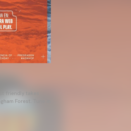
st friendly takes
ngham Forest. Tune in