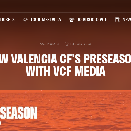
TICKETS
TOUR MESTALLA
JOIN SOCIO VCF
NEW
VALENCIA CF
14 JULY 2023
W VALENCIA CF'S PRESEASO
WITH VCF MEDIA