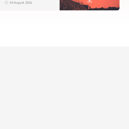
04 August 2026