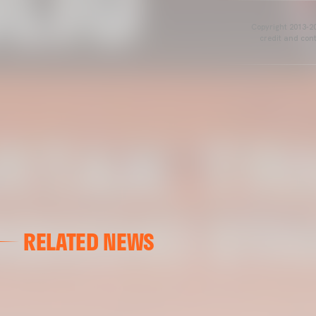
Copyright 2013-20
credit and cont
RELATED NEWS
VALENCIA CF
VALENCIA CF TRAINING SESSION 04/03/26
04 March 2026