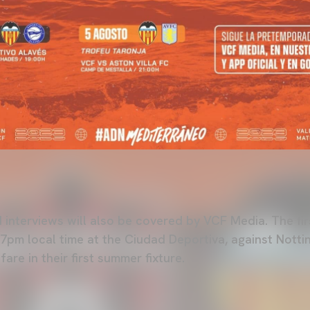
 interviews will also be covered by VCF Media. The fir
7pm local time at the Ciudad Deportiva, against Notti
are in their first summer fixture.