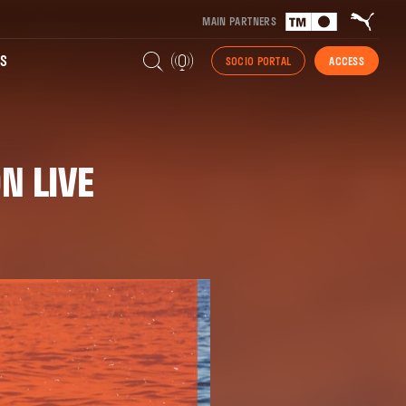
MAIN PARTNERS
S
SOCIO PORTAL
ACCESS
N LIVE