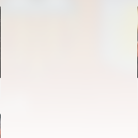
FIRST TEAM
VALENCIA CF TRAINING SESSION 4/8/2026
04 August 2026