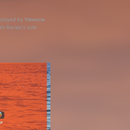
 played by
Valencia
én Baraja's side