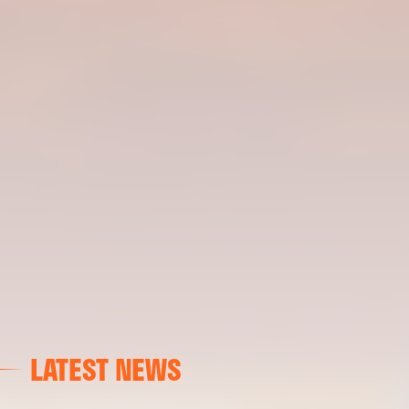
LATEST NEWS