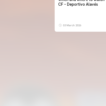
CF – Deportivo Alavés
03 March 2026
FIRST TEAM
VALENCIA CF TRAINING SESSION 5/8/2026
05 August 2026