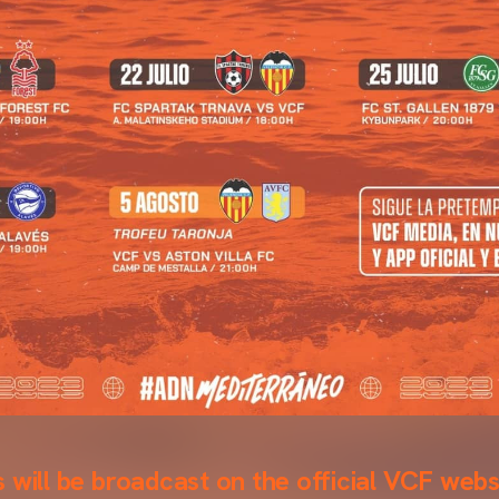
 will be broadcast on the official VCF webs