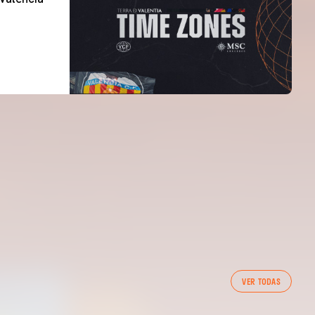
VER TODAS