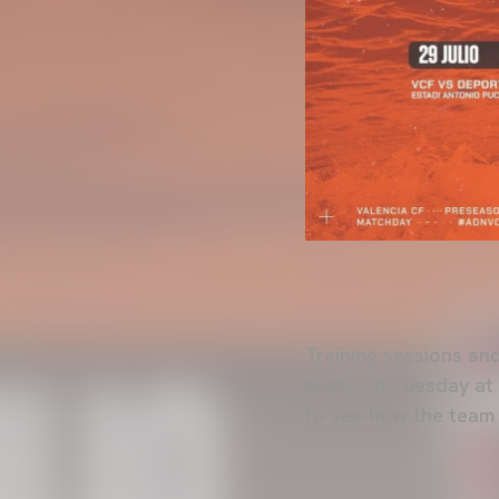
Training sessions and
place on Tuesday at 
to see how the team f