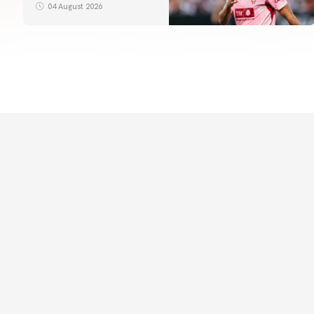
04 August 2026