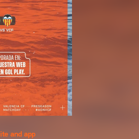
ite and app