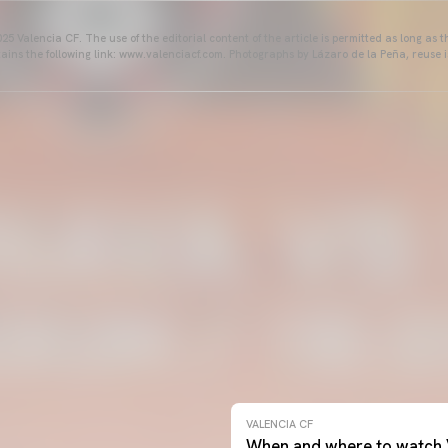
25 Valencia CF. The use of the editorial content of the article is permitted as long as t
ains the following link: www.valenciacf.com. Photographs by Lázaro de la Peña, reuse i
VALENCIA CF
When and where to watch 