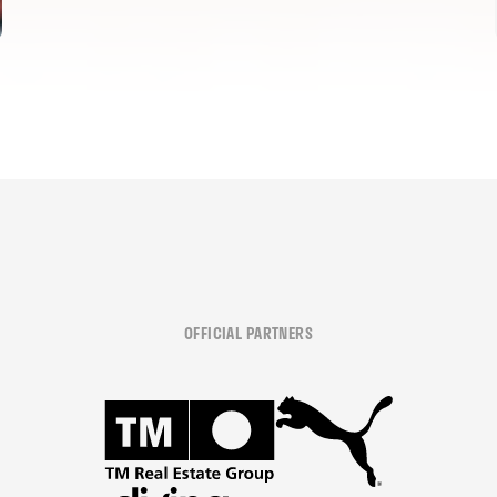
OFFICIAL PARTNERS