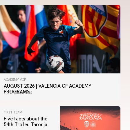
ACADEMY VCF
AUGUST 2026 | VALENCIA CF ACADEMY
PROGRAMS
04 August 2026
FIRST TEAM
Five facts about the
54th Trofeu Taronja