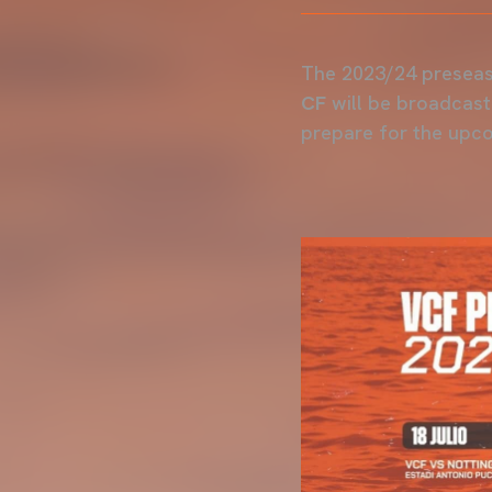
The 2023/24 preseas
CF
will be broadcast 
prepare for the upc