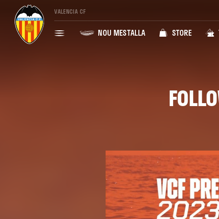
VALENCIA CF
NOU MESTALLA
STORE
FOLLO