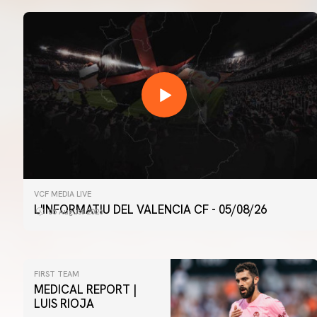
VCF MEDIA LIVE
L'INFORMATIU DEL VALENCIA CF - 05/08/26
05 August 2026
FIRST TEAM
MEDICAL REPORT |
LUIS RIOJA