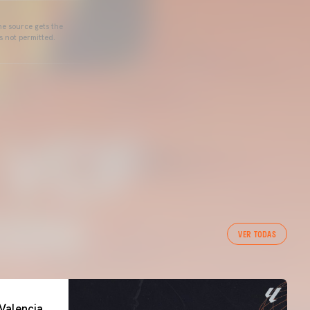
he source gets the
s not permitted.
VER TODAS
Valencia