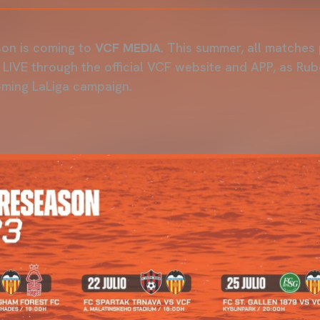
on is coming to
VCF MEDIA
. This summer, all matches
LIVE through the official VCF website and APP, as Rub
oming LaLiga campaign.