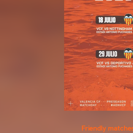
Friendly matches