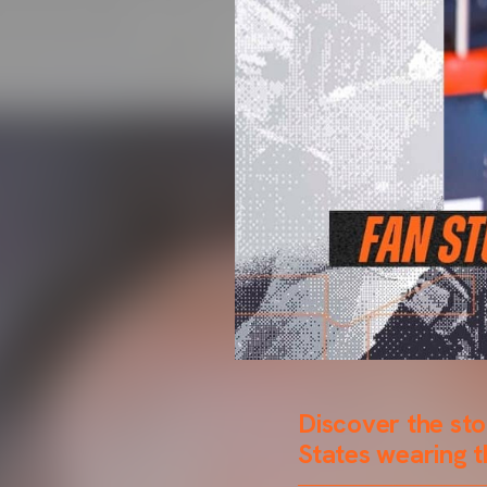
Discover the sto
States wearing t