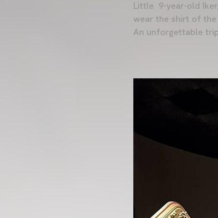
Little 9-year-old Ike
wear the shirt of the
An unforgettable trip