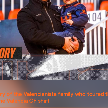
ry of the Valencianista family who toured t
he Valencia CF shirt