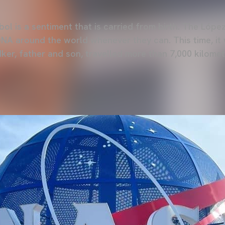
ol is a sentiment that is carried from birth. The Lópe
DNA around the world whenever they can. This time, it
 Iker, father and son, travelled more than 7,000 kilome