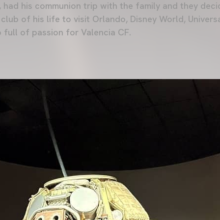
r, had his communion trip with the family and they deci
 club of his life to visit Orlando, Disney World, Univer
 full of passion for Valencia CF.