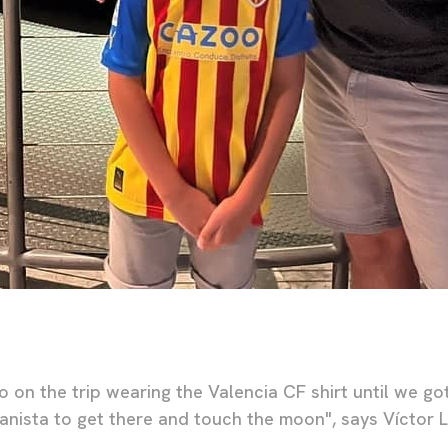
 on the trip wearing the Valencia CF shirt until we go
cianista to get there and touch the moon", says Víctor L