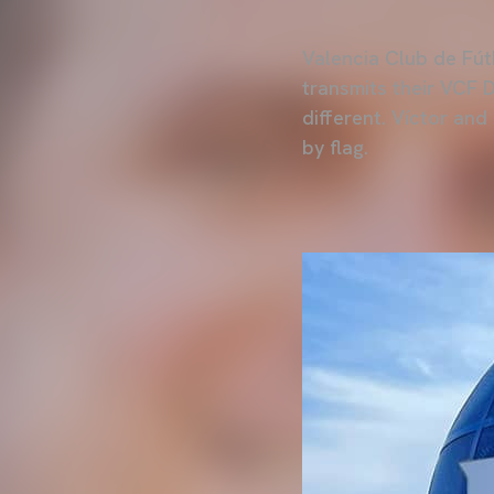
Valencia Club de Fútb
transmits their VCF 
different. Víctor and
by flag.