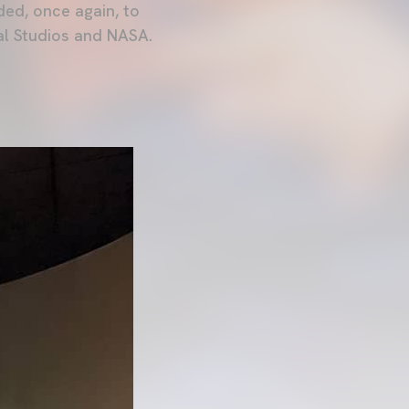
ded, once again, to
sal Studios and NASA.