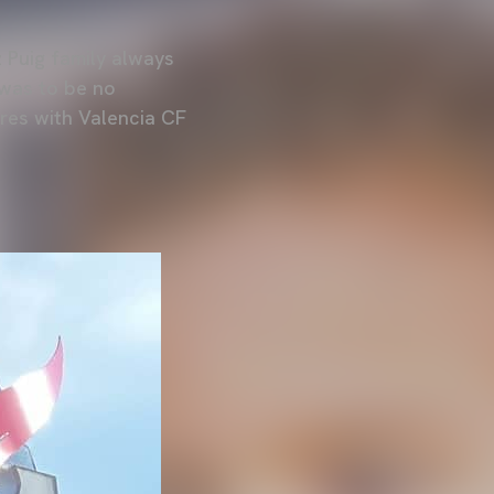
z Puig family always
 was to be no
tres with Valencia CF