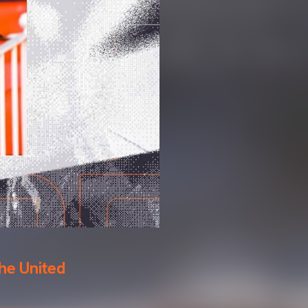
he United