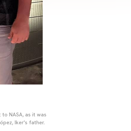
t to NASA, as it was
ópez, Iker's father.