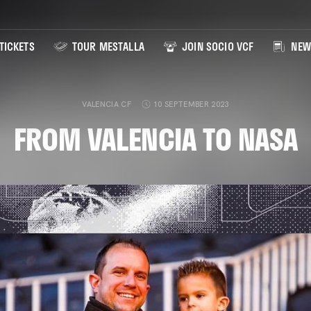
TICKETS
TOUR MESTALLA
JOIN SOCIO VCF
NEW
VALENCIA CF
10 SEPTEMBER 2023
FROM VALENCIA TO NASA