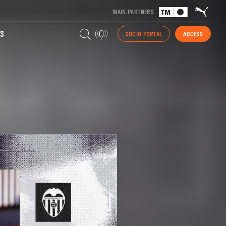
MAIN PARTNERS
S
SOCIO PORTAL
ACCESS