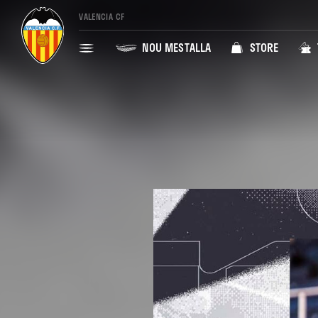
VALENCIA CF
NOU MESTALLA
STORE