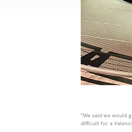
"We said we would go
difficult for a Valen