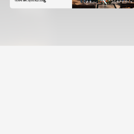
07 August 2026