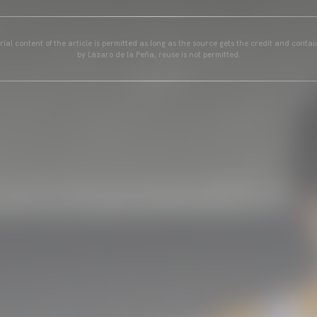
ial content of the article is permitted as long as the source gets the credit and conta
by Lázaro de la Peña, reuse is not permitted.
GALLERIES
PICTURES FROM VALENCIA
01 May 2025