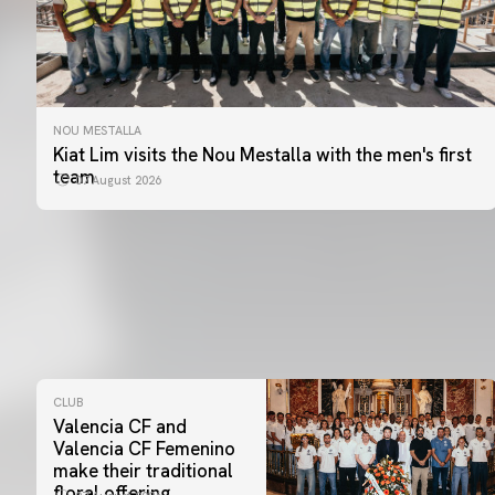
NOU MESTALLA
Kiat Lim visits the Nou Mestalla with the men's first
team
07 August 2026
CLUB
Valencia CF and
Valencia CF Femenino
make their traditional
floral offering