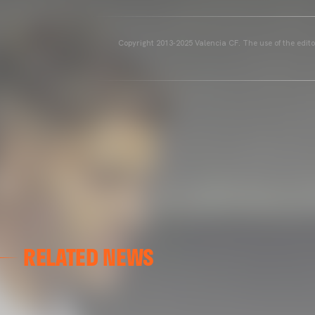
Copyright 2013-2025 Valencia CF. The use of the editor
RELATED NEWS
GALLERIES
AT GRAN CANARIA
02 May 2025