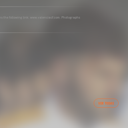
ins the following link: www.valenciacf.com. Photographs
VER TODAS
 CF TRAINING SESSION 1/05/2025