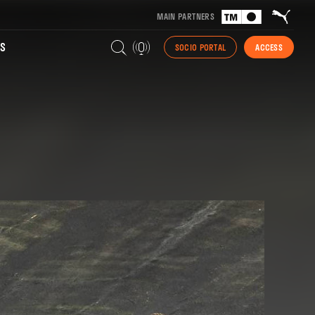
MAIN PARTNERS
S
SOCIO PORTAL
ACCESS