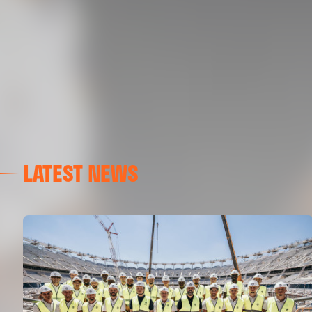
LATEST NEWS