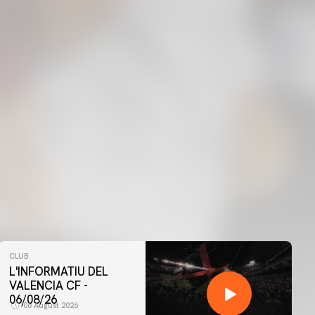
CLUB
L'INFORMATIU DEL
VALENCIA CF -
06/08/26
06 August 2026