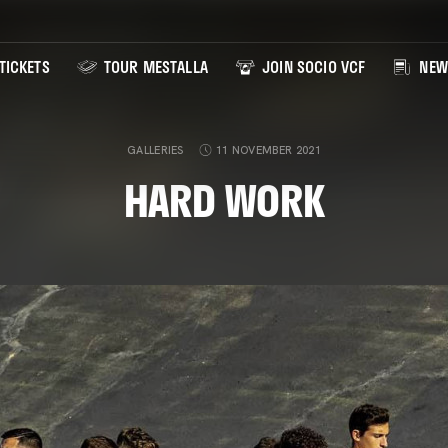
TICKETS
TOUR MESTALLA
JOIN SOCIO VCF
NEW
GALLERIES
11 NOVEMBER 2021
HARD WORK