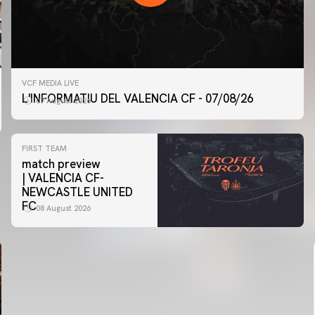
VCF MEDIA LIVE
L'INFORMATIU DEL VALENCIA CF - 07/08/26
07 August 2026
FIRST TEAM
match preview
| VALENCIA CF-
NEWCASTLE UNITED
FC
08 August 2026