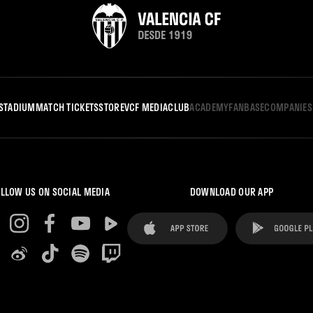
STADIUM
MATCH TICKETS
STORE
VCF MEDIA
CLUB
ACADEMY
FANBASE
COMPANIES
LLOW US ON SOCIAL MEDIA
DOWNLOAD OUR APP