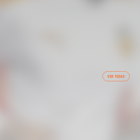
FIRST TEAM
VER TODAS
VALENCIA CF TRAINING SESSION 7/8/2026
07 August 2026