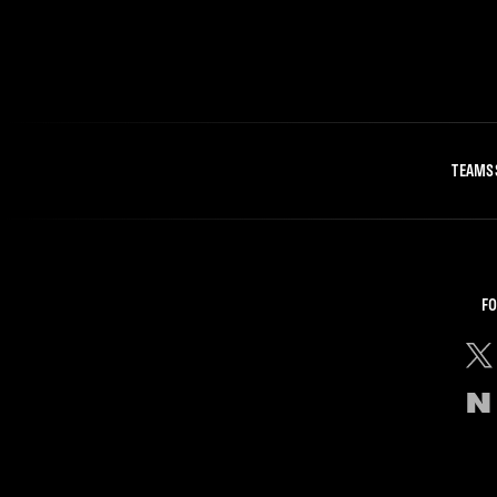
TEAMS
FO