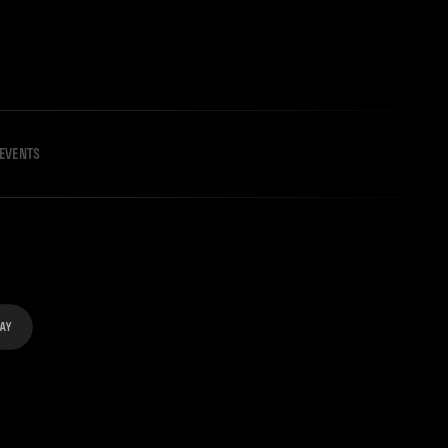
EVENTS