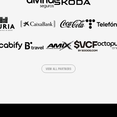
VIEW ALL PARTNERS