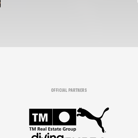
OFFICIAL PARTNERS