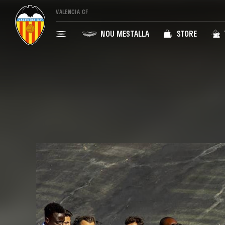
VALENCIA CF
NOU MESTALLA
STORE