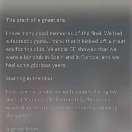
The start of a great era
I have many good memories of the final. We had
a fantastic game. I think that it kicked off a great
era for the club. Valencia CF showed that we
were a big club in Spain and in Europe, and we
had some glorious years.
Starting in the final
I had several problems with injuries during my
time at Valencia CF. Fortunately, the coach
wanted me to start, and we ended up winning
the game.
A great team