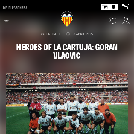
MAIN PARTNERS
VALENCIA CF
13 APRIL 2022
HEROES OF LA CARTUJA: GORAN
VLAOVIC