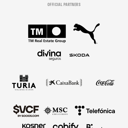
OFFICIAL PARTNERS