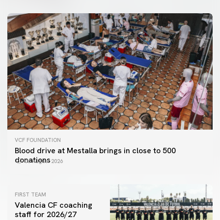
VCF FOUNDATION
Blood drive at Mestalla brings in close to 500
donations
06 August 2026
FIRST TEAM
Valencia CF coaching
staff for 2026/27