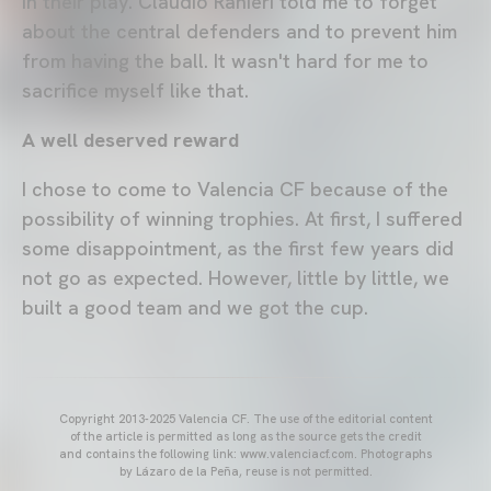
in their play. Claudio Ranieri told me to forget
about the central defenders and to prevent him
from having the ball. It wasn't hard for me to
sacrifice myself like that.
A well deserved reward
I chose to come to Valencia CF because of the
possibility of winning trophies. At first, I suffered
some disappointment, as the first few years did
not go as expected. However, little by little, we
built a good team and we got the cup.
Copyright 2013-2025 Valencia CF. The use of the editorial content
of the article is permitted as long as the source gets the credit
and contains the following link: www.valenciacf.com. Photographs
by Lázaro de la Peña, reuse is not permitted.