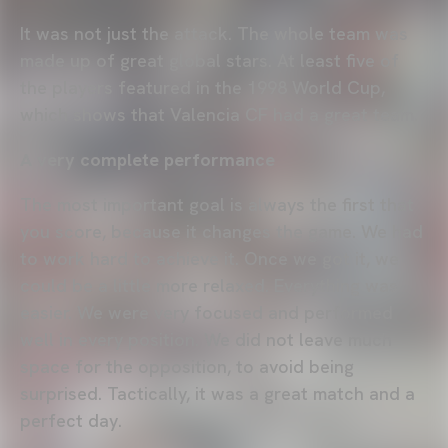
It was not just the attack. The whole team was
made up of great global stars. At least five of
the players featured in the 1998 World Cup,
which shows that Valencia CF had a great team.
A very complete performance
The most important goal is always the first that
you score, because it changes the game. We had
to work hard to achieve it. Once we got it, we
could be a little more relaxed. Everything was
easier. We were very focused and performed
well in every position. We did not leave much
space for the opposition, to avoid being
surprised. Tactically, it was a great match and a
perfect day.