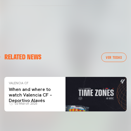
VALENCIA CF
RELATED NEWS
VALENCIA CF TRAINING SESSION 04/03/26
VER TODAS
04 March 2026
VALENCIA CF
When and where to
watch Valencia CF –
Deportivo Alavés
03 March 2026