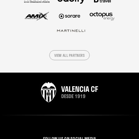
VIEW ALL PARTNERS
FOLLOW US ON SOCIAL MEDIA