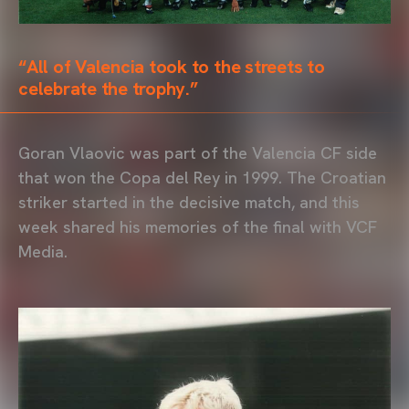
“All of Valencia took to the streets to
celebrate the trophy.”
Goran Vlaovic was part of the Valencia CF side
that won the Copa del Rey in 1999. The Croatian
striker started in the decisive match, and this
week shared his memories of the final with VCF
Media.