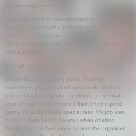
An amazing celebration
I was surprised by the celebrations, because of
how big and beautiful they were. All of Valencia
took to the streets to celebrate the trophy with
the team and the club. It is a memory that will
last a lifetime.
A tough task
Forwards play to score goals. However,
sometimes you are called upon to do another
job and facilitate goals for others. In the final,
even though I didn't score, I think I had a good
game, because I had a special task. My job was
to mark Juan Carlos Valerón when Atletico
Madrid had the ball, since he was the organiser