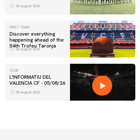
06 August 2026
FIRST TEAM
Discover everything
happening ahead of the
54th Trofeu Taronja
06 August 2026
CLUB
L'INFORMATIU DEL
VALENCIA CF - 05/08/26
05 August 2026