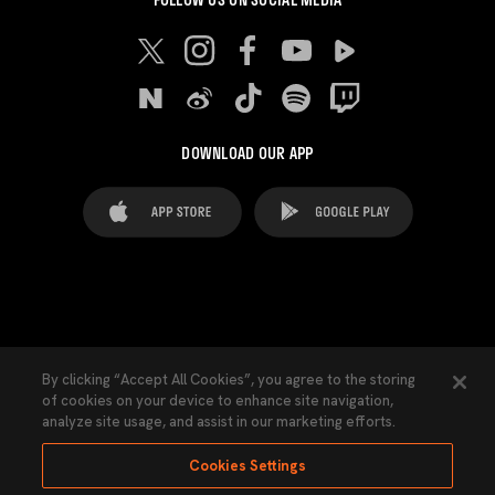
DOWNLOAD OUR APP
FAQ's
Legal Advice
Cookies notice
By clicking “Accept All Cookies”, you agree to the storing
of cookies on your device to enhance site navigation,
Cookies Settings
Contacts
Press
analyze site usage, and assist in our marketing efforts.
Transparency Law
Privacy Policy
Accessibility
Cookies Settings