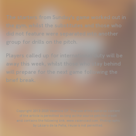
The starters from Sunday's game worked out in
the gym, whilst the substitutes and those who
did not feature were separated into another
group for drills on the pitch.
Players called up for international duty will be
away this week, whilst those who stay behind
will prepare for the next game following the
brief break.
Copyright 2013-2025 Valencia CF. The use of the editorial content
of the article is permitted as long as the source gets the credit
and contains the following link: www.valenciacf.com. Photographs
by Lázaro de la Peña, reuse is not permitted.