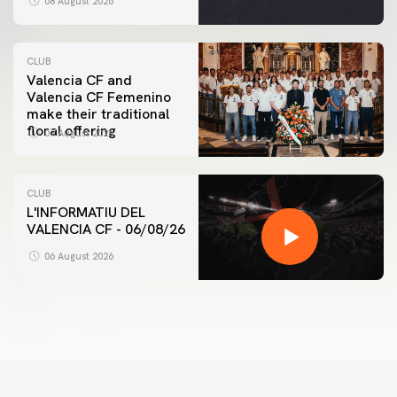
08 August 2026
CLUB
Valencia CF and
Valencia CF Femenino
make their traditional
floral offering
07 August 2026
CLUB
L'INFORMATIU DEL
VALENCIA CF - 06/08/26
06 August 2026