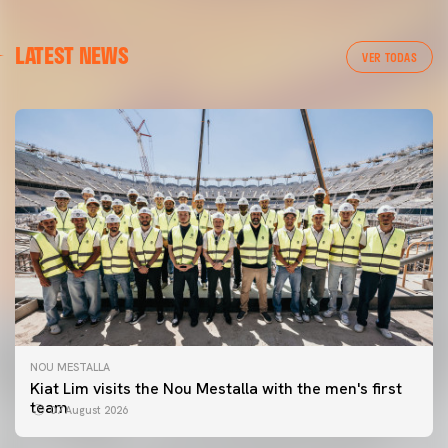
LATEST NEWS
VER TODAS
NOU MESTALLA
Kiat Lim visits the Nou Mestalla with the men's first
team
07 August 2026