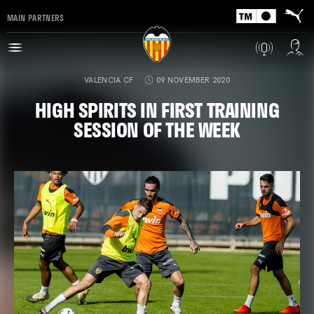
MAIN PARTNERS
VALENCIA CF
09 NOVEMBER 2020
HIGH SPIRITS IN FIRST TRAINING
SESSION OF THE WEEK