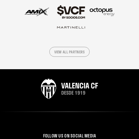
VIEW ALL PARTNERS
FOLLOW US ON SOCIAL MEDIA