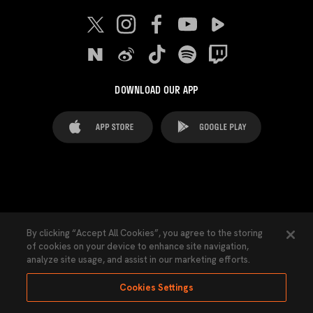
DOWNLOAD OUR APP
FAQ's
Legal Advice
Cookies notice
By clicking “Accept All Cookies”, you agree to the storing
of cookies on your device to enhance site navigation,
Cookies Settings
Contacts
Press
analyze site usage, and assist in our marketing efforts.
Transparency Law
Privacy Policy
Accessibility
Cookies Settings