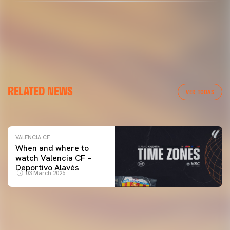
VALENCIA CF
RELATED NEWS
VALENCIA CF TRAINING SESSION 04/03/26
VER TODAS
04 March 2026
VALENCIA CF
When and where to
watch Valencia CF –
Deportivo Alavés
03 March 2026