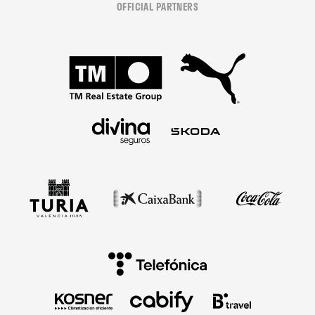
OFFICIAL PARTNERS