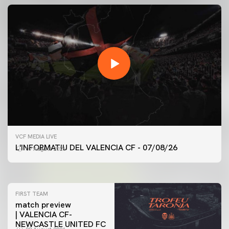
FIRST TEAM
VCF MEDIA LIVE
VALENCIA CF TRAINING SESSION 7/8/2026
L'INFORMATIU DEL VALENCIA CF - 07/08/26
07 August 2026
07 August 2026
FIRST TEAM
match preview
| VALENCIA CF-
NEWCASTLE UNITED FC