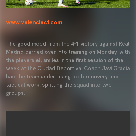
www.valenciacf.com
The good mood from the 4-1 victory against Real
Madrid carried over into training on Monday, with
the players all smiles in the first session of the
week at the Ciudad Deportiva. Coach Javi Gracia
had the team undertaking both recovery and
tactical work, splitting the squad into two
groups.