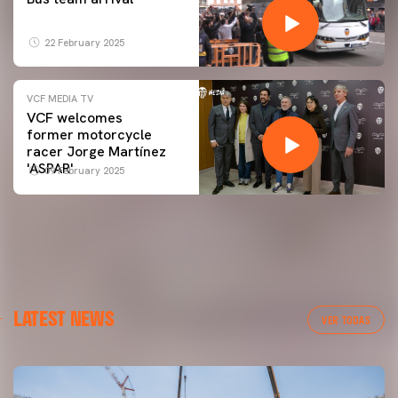
22 February 2025
VCF MEDIA TV
VCF welcomes
former motorcycle
racer Jorge Martínez
'ASPAR'
09 February 2025
LATEST NEWS
VER TODAS