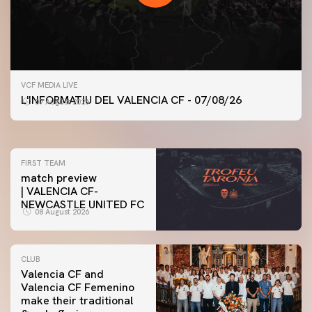
FIRST TEAM
VCF MEDIA LIVE
VALENCIA CF TRAINING SESSION 7/8/2026
L'INFORMATIU DEL VALENCIA CF - 07/08/26
07 August 2026
07 August 2026
FIRST TEAM
match preview
| VALENCIA CF-
NEWCASTLE UNITED FC
08 August 2026
CLUB
Valencia CF and
Valencia CF Femenino
make their traditional