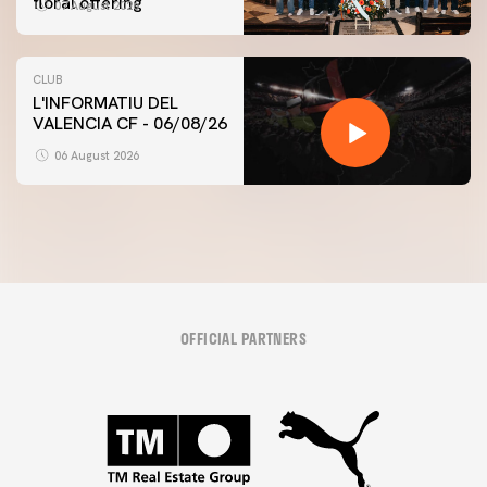
floral offering
07 August 2026
CLUB
L'INFORMATIU DEL
VALENCIA CF - 06/08/26
06 August 2026
OFFICIAL PARTNERS