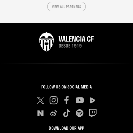
VIEW ALL PARTNERS
FOLLOW US ON SOCIAL MEDIA
DOWNLOAD OUR APP