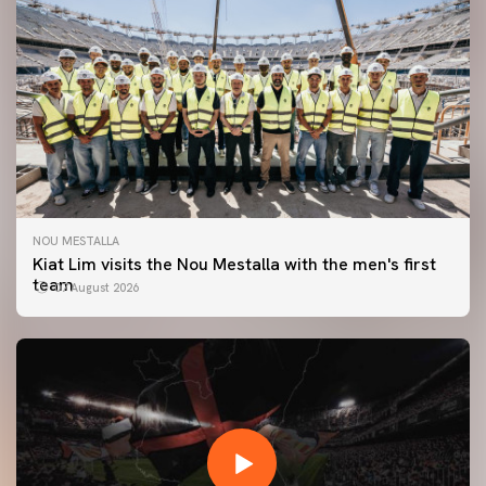
NOU MESTALLA
Kiat Lim visits the Nou Mestalla with the men's first
team
07 August 2026