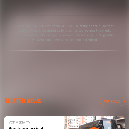
Copyright 2013-2025 Valencia CF. The use of the editorial content
of the article is permitted as long as the source gets the credit
and contains the following link: www.valenciacf.com. Photographs
by Lázaro de la Peña, reuse is not permitted.
RELATED NEWS
VER TODAS
VCF MEDIA TV
Bus team arrival