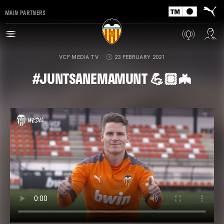
MAIN PARTNERS
VCF MEDIA TV
23 FEBRUARY 2021
#JUNTSANEMAMUNT 💪🏽🦇